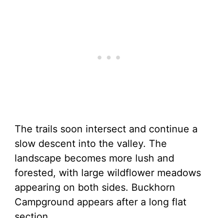
The trails soon intersect and continue a
slow descent into the valley. The
landscape becomes more lush and
forested, with large wildflower meadows
appearing on both sides. Buckhorn
Campground appears after a long flat
section.