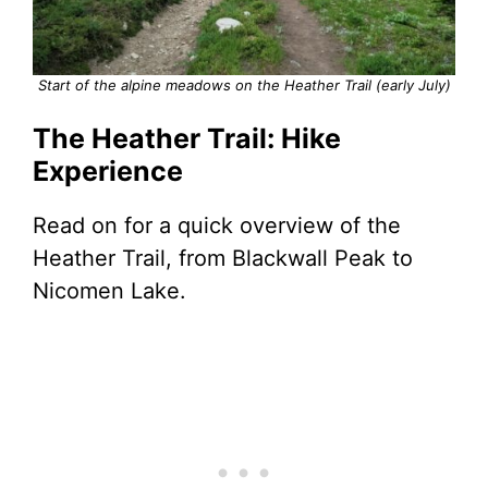
Start of the alpine meadows on the Heather Trail (early July)
The Heather Trail: Hike
Experience
Read on for a quick overview of the
Heather Trail, from Blackwall Peak to
Nicomen Lake.