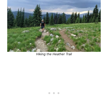
Hiking the Heather Trail