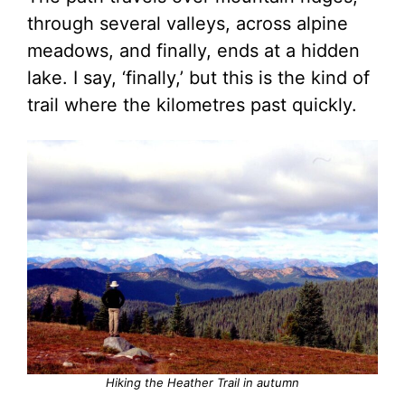
through several valleys, across alpine
meadows, and finally, ends at a hidden
lake. I say, ‘finally,’ but this is the kind of
trail where the kilometres past quickly.
Hiking the Heather Trail in autumn