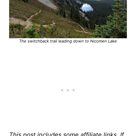
The switchback trail leading down to Nicomen Lake
This post includes some affiliate links. If