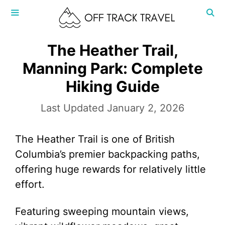
Skip
to
content
MENU
The Heather Trail,
Manning Park: Complete
Hiking Guide
January 2, 2026
The Heather Trail is one of British
Columbia’s premier backpacking paths,
offering huge rewards for relatively little
effort.
Featuring sweeping mountain views,