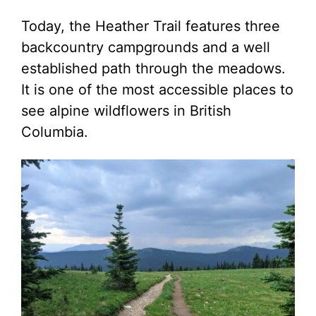
Today, the Heather Trail features three
backcountry campgrounds and a well
established path through the meadows.
It is one of the most accessible places to
see alpine wildflowers in British
Columbia.