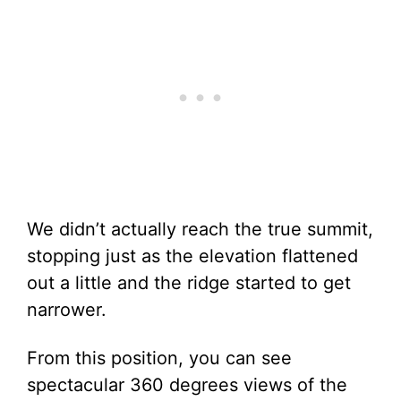
We didn’t actually reach the true summit,
stopping just as the elevation flattened
out a little and the ridge started to get
narrower.
From this position, you can see
spectacular 360 degrees views of the