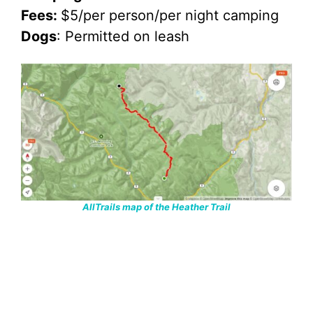
Fees:
$5/per person/per night camping
Dogs
: Permitted on leash
AllTrails map of the Heather Trail