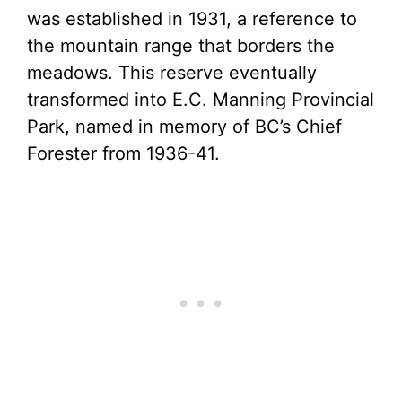
was established in 1931, a reference to
the mountain range that borders the
meadows. This reserve eventually
transformed into E.C. Manning Provincial
Park, named in memory of BC’s Chief
Forester from 1936-41.