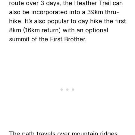
route over 3 days, the Heather Trail can
also be incorporated into a 39km thru-
hike. It’s also popular to day hike the first
8km (16km return) with an optional
summit of the First Brother.
The path travels over mountain ridges,