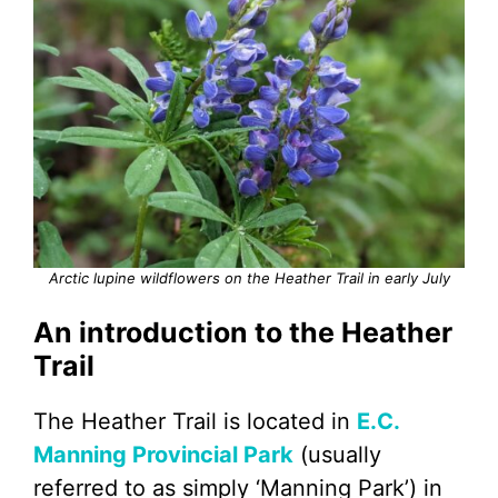
Arctic lupine wildflowers on the Heather Trail in early July
An introduction to the Heather
Trail
The Heather Trail is located in
E.C.
Manning Provincial Park
(usually
referred to as simply ‘Manning Park’) in