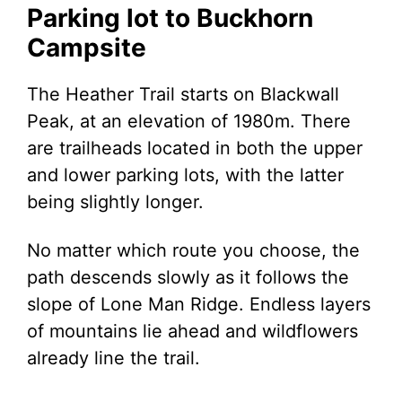
Parking lot to Buckhorn
Campsite
The Heather Trail starts on Blackwall
Peak, at an elevation of 1980m. There
are trailheads located in both the upper
and lower parking lots, with the latter
being slightly longer.
No matter which route you choose, the
path descends slowly as it follows the
slope of Lone Man Ridge. Endless layers
of mountains lie ahead and wildflowers
already line the trail.