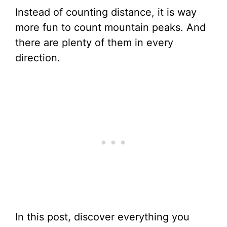
Instead of counting distance, it is way
more fun to count mountain peaks. And
there are plenty of them in every
direction.
In this post, discover everything you