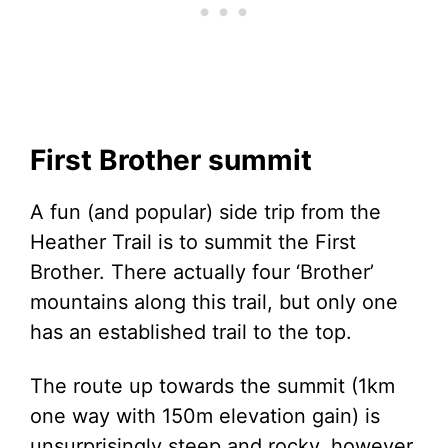
First Brother summit
A fun (and popular) side trip from the
Heather Trail is to summit the First
Brother. There actually four ‘Brother’
mountains along this trail, but only one
has an established trail to the top.
The route up towards the summit (1km
one way with 150m elevation gain) is
unsurprisingly steep and rocky, however,