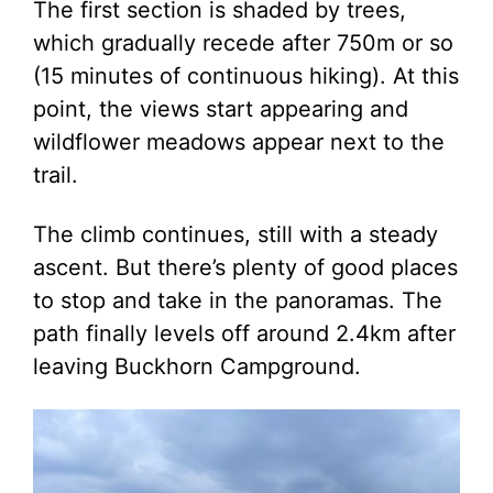
The first section is shaded by trees,
which gradually recede after 750m or so
(15 minutes of continuous hiking). At this
point, the views start appearing and
wildflower meadows appear next to the
trail.
The climb continues, still with a steady
ascent. But there’s plenty of good places
to stop and take in the panoramas. The
path finally levels off around 2.4km after
leaving Buckhorn Campground.