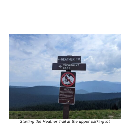
Starting the Heather Trail at the upper parking lot