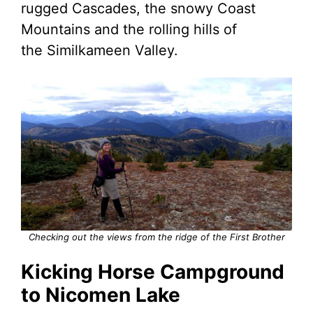
rugged Cascades, the snowy Coast
Mountains and the rolling hills of
the Similkameen Valley.
Checking out the views from the ridge of the First Brother
Kicking Horse Campground
to Nicomen Lake