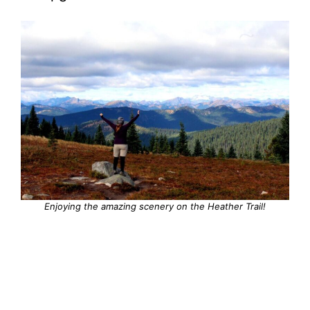
Enjoying the amazing scenery on the Heather Trail!