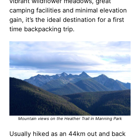
vibrant wildflower meadows, great
camping facilities and minimal elevation
gain, it’s the ideal destination for a first
time backpacking trip.
Mountain views on the Heather Trail in Manning Park
Usually hiked as an 44km out and back