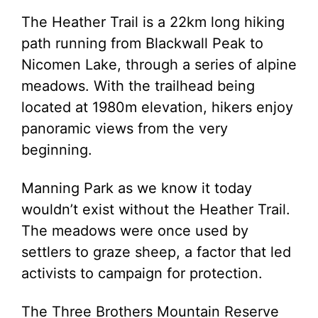
The Heather Trail is a 22km long hiking
path running from Blackwall Peak to
Nicomen Lake, through a series of alpine
meadows. With the trailhead being
located at 1980m elevation, hikers enjoy
panoramic views from the very
beginning.
Manning Park as we know it today
wouldn’t exist without the Heather Trail.
The meadows were once used by
settlers to graze sheep, a factor that led
activists to campaign for protection.
The Three Brothers Mountain Reserve