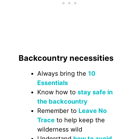
Backcountry necessities
Always bring the
10
Essentials
Know how to
stay safe in
the backcountry
Remember to
Leave No
Trace
to help keep the
wilderness wild
Understand
how to avoid