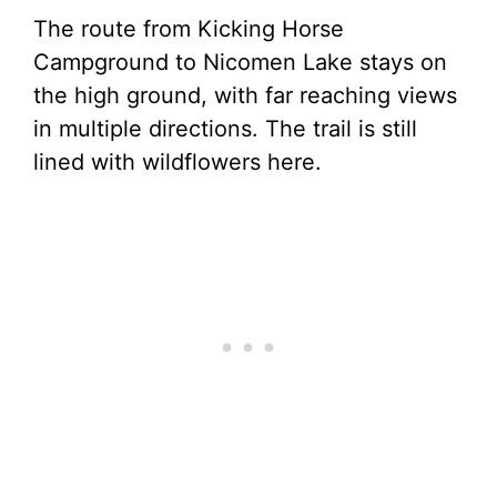
The route from Kicking Horse
Campground to Nicomen Lake stays on
the high ground, with far reaching views
in multiple directions. The trail is still
lined with wildflowers here.