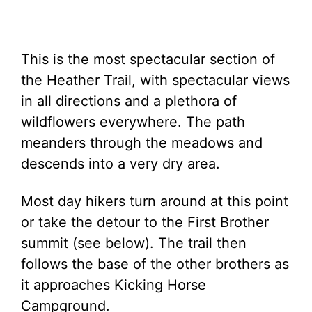
This is the most spectacular section of
the Heather Trail, with spectacular views
in all directions and a plethora of
wildflowers everywhere. The path
meanders through the meadows and
descends into a very dry area.
Most day hikers turn around at this point
or take the detour to the First Brother
summit (see below). The trail then
follows the base of the other brothers as
it approaches Kicking Horse
Campground.