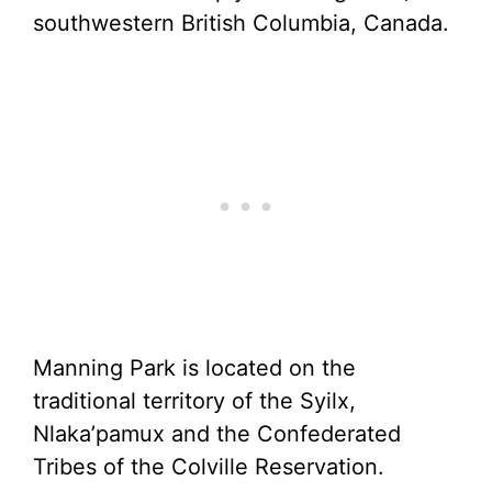
southwestern British Columbia, Canada.
Manning Park is located on the
traditional territory of the Syilx,
Nlaka’pamux and the Confederated
Tribes of the Colville Reservation.