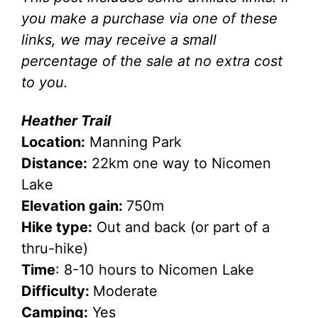
you make a purchase via one of these
links, we may receive a small
percentage of the sale at no extra cost
to you.
Heather Trail
Location:
Manning Park
Distance:
22km one way to Nicomen
Lake
Elevation gain:
750m
Hike type:
Out and back (or part of a
thru-hike)
Time
: 8-10 hours to Nicomen Lake
Difficulty:
Moderate
Camping:
Yes