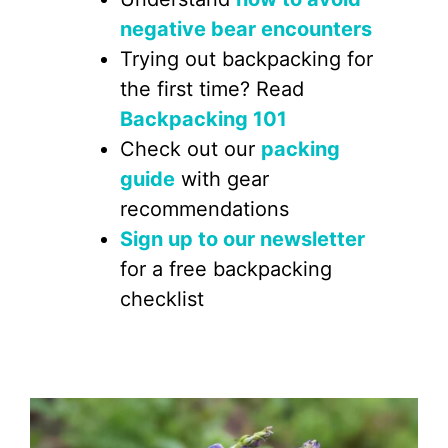
negative bear encounters
Trying out backpacking for
the first time? Read
Backpacking 101
Check out our
packing
guide
with gear
recommendations
Sign up to our newsletter
for a free backpacking
checklist