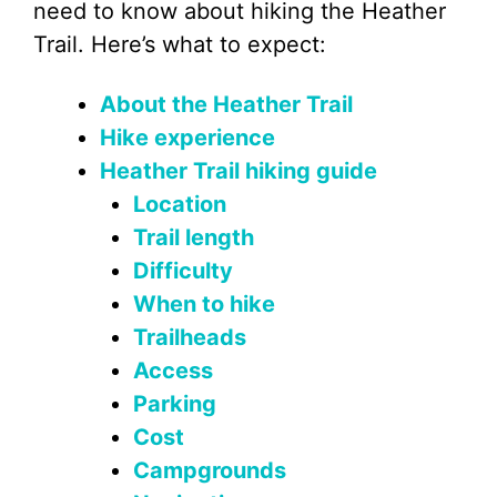
need to know about hiking the Heather
Trail. Here’s what to expect:
About the Heather Trail
Hike experience
Heather Trail hiking guide
Location
Trail length
Difficulty
When to hike
Trailheads
Access
Parking
Cost
Campgrounds