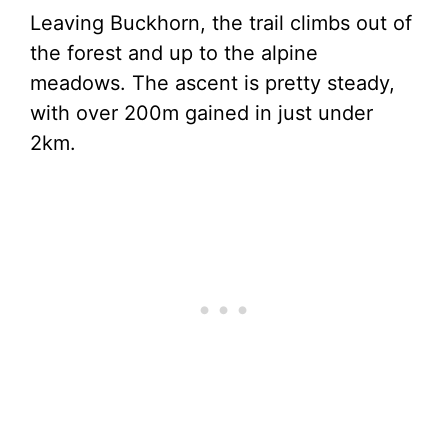
Leaving Buckhorn, the trail climbs out of
the forest and up to the alpine
meadows. The ascent is pretty steady,
with over 200m gained in just under
2km.