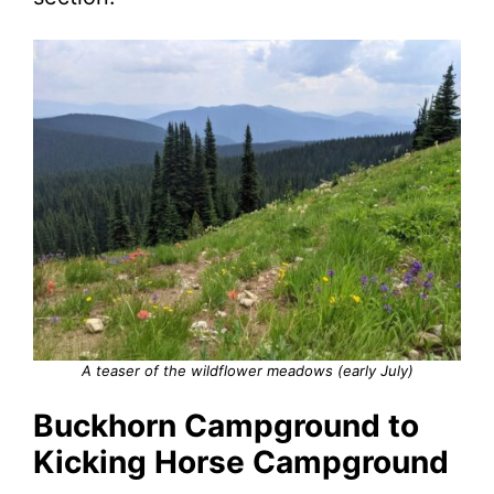
A teaser of the wildflower meadows (early July)
Buckhorn Campground to
Kicking Horse Campground