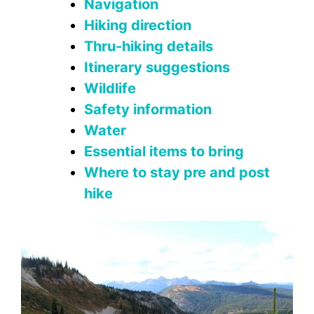
Navigation
Hiking direction
Thru-hiking details
Itinerary suggestions
Wildlife
Safety information
Water
Essential items to bring
Where to stay pre and post
hike