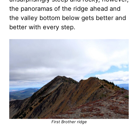
the panoramas of the ridge ahead and
the valley bottom below gets better and
better with every step.
First Brother ridge