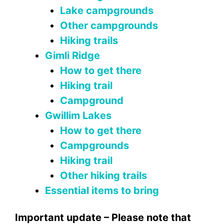
Lake campgrounds
Other campgrounds
Hiking trails
Gimli Ridge
How to get there
Hiking trail
Campground
Gwillim Lakes
How to get there
Campgrounds
Hiking trail
Other hiking trails
Essential items to bring
Important update – Please note that