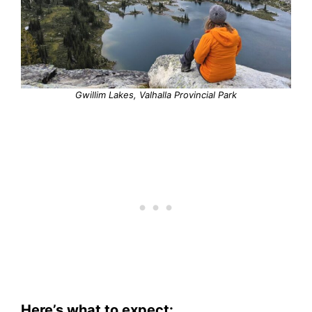
Gwillim Lakes, Valhalla Provincial Park
Here’s what to expect: