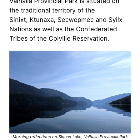
Valhalla Provincial Park is situated on
the traditional territory of the
Sinixt, Ktunaxa, Secwepmec and Syilx
Nations as well as the Confederated
Tribes of the Colville Reservation.
Morning reflections on Slocan Lake, Valhalla Provincial Park