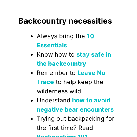
Backcountry necessities
Always bring the
10
Essentials
Know how to
stay safe in
the backcountry
Remember to
Leave No
Trace
to help keep the
wilderness wild
Understand
how to avoid
negative bear encounters
Trying out backpacking for
the first time? Read
Backpacking 101