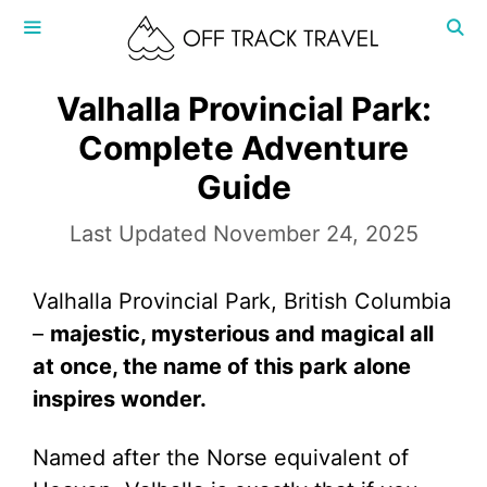
Skip
to
content
MENU
Valhalla Provincial Park:
Complete Adventure
Guide
November 24, 2025
Valhalla Provincial Park, British Columbia
–
majestic, mysterious and magical all
at once, the name of this park alone
inspires wonder.
Named after the Norse equivalent of