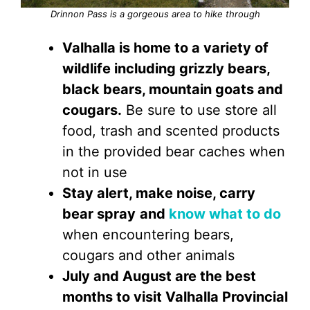
Drinnon Pass is a gorgeous area to hike through
Valhalla is home to a variety of
wildlife including grizzly bears,
black bears, mountain goats and
cougars.
Be sure to use store all
food, trash and scented products
in the provided bear caches when
not in use
Stay alert, make noise, carry
bear spray
and
know what to do
when encountering bears,
cougars and other animals
July and August are the best
months to visit Valhalla Provincial