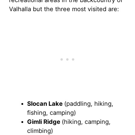
Valhalla but the three most visited are:
Slocan Lake
(paddling, hiking,
fishing, camping)
Gimli Ridge
(hiking, camping,
climbing)