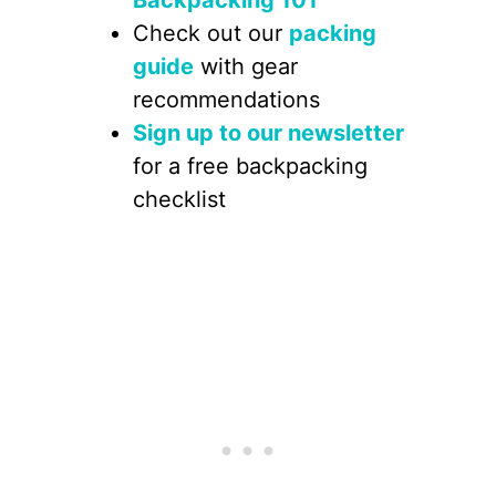
Check out our
packing
guide
with gear
recommendations
Sign up to our newsletter
for a free backpacking
checklist