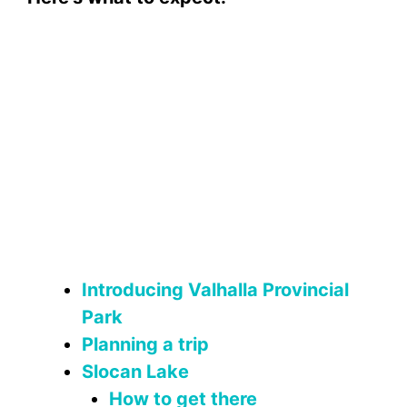
Introducing Valhalla Provincial
Park
Planning a trip
Slocan Lake
How to get there