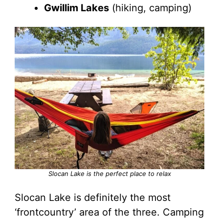
Gwillim Lakes
(hiking, camping)
Slocan Lake is the perfect place to relax
Slocan Lake is definitely the most
‘frontcountry’ area of the three. Camping