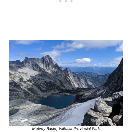
Mulvey Basin, Valhalla Provincial Park