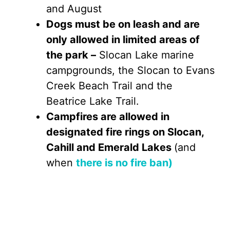
and August
Dogs must be on leash and are
only allowed in limited areas of
the park –
Slocan Lake marine
campgrounds, the Slocan to Evans
Creek Beach Trail and the
Beatrice Lake Trail.
Campfires are allowed in
designated fire rings on Slocan,
Cahill and Emerald Lakes
(and
when
there is no fire ban)