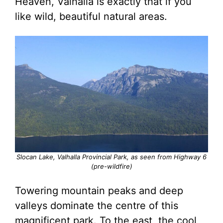
Heaven, Valhalla is exactly that if you
like wild, beautiful natural areas.
Slocan Lake, Valhalla Provincial Park, as seen from Highway 6
(pre-wildfire)
Towering mountain peaks and deep
valleys dominate the centre of this
magnificent park. To the east, the cool