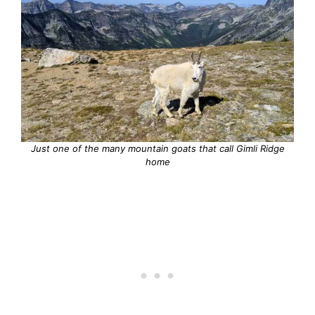
Just one of the many mountain goats that call Gimli Ridge
home