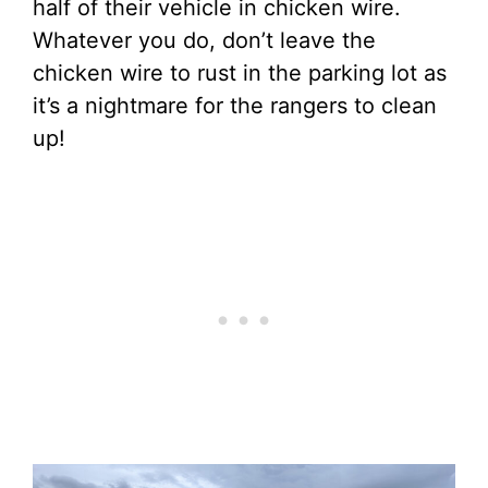
half of their vehicle in chicken wire.
Whatever you do, don’t leave the
chicken wire to rust in the parking lot as
it’s a nightmare for the rangers to clean
up!