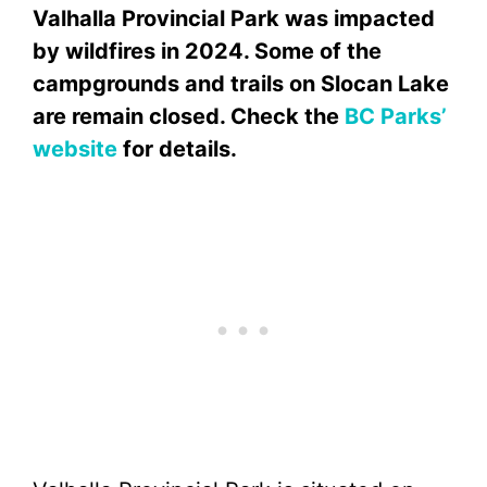
Valhalla Provincial Park was impacted
by wildfires in 2024. Some of the
campgrounds and trails on Slocan Lake
are remain closed. Check the
BC Parks’
website
for details.