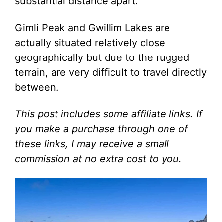
substantial distance apart.
Gimli Peak and Gwillim Lakes are
actually situated relatively close
geographically but due to the rugged
terrain, are very difficult to travel directly
between.
This post includes some affiliate links. If
you make a purchase through one of
these links, I may receive a small
commission at no extra cost to you.