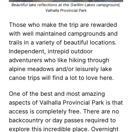
Beautiful lake reflections at the Gwillim Lakes campground,
Valhalla Provincial Park
Those who make the trip are rewarded
with well maintained campgrounds and
trails in a variety of beautiful locations.
Independent, intrepid outdoor
adventurers who like hiking through
alpine meadows and/or leisurely lake
canoe trips will find a lot to love here.
One of the best and most amazing
aspects of Valhalla Provincial Park is that
access is completely free. There are no
backcountry or day passes required to
explore this incredible place. Overnight