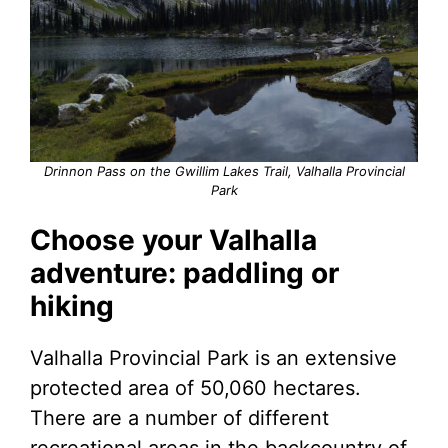
Drinnon Pass on the Gwillim Lakes Trail, Valhalla Provincial
Park
Choose your Valhalla
adventure: paddling or
hiking
Valhalla Provincial Park is an extensive
protected area of 50,060 hectares.
There are a number of different
recreational areas in the backcountry of