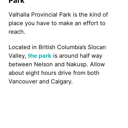
Park
Valhalla Provincial Park is the kind of
place you have to make an effort to
reach.
Located in British Columbia’s Slocan
Valley,
the park
is around half way
between Nelson and Nakusp. Allow
about eight hours drive from both
Vancouver and Calgary.