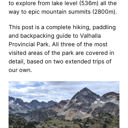
to explore from lake level (536m) all the
way to epic mountain summits (2800m).
This post is a complete hiking, paddling
and backpacking guide to Valhalla
Provincial Park. All three of the most
visited areas of the park are covered in
detail, based on two extended trips of
our own.