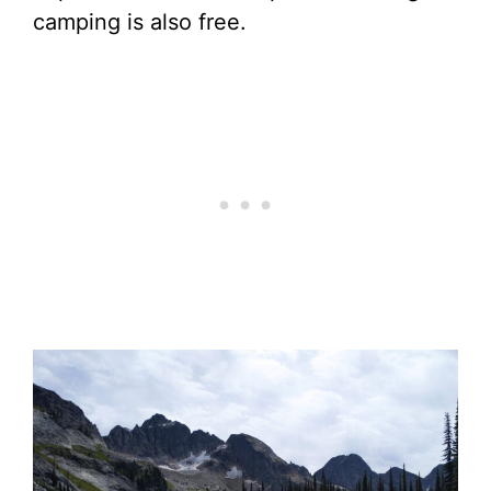
camping is also free.