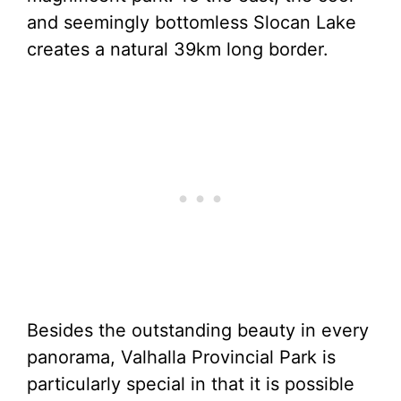
and seemingly bottomless Slocan Lake
creates a natural 39km long border.
Besides the outstanding beauty in every
panorama, Valhalla Provincial Park is
particularly special in that it is possible