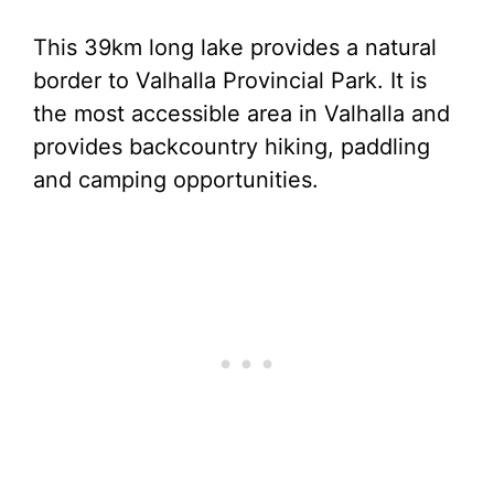
This 39km long lake provides a natural
border to Valhalla Provincial Park. It is
the most accessible area in Valhalla and
provides backcountry hiking, paddling
and camping opportunities.