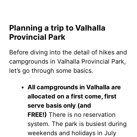
Planning a trip to Valhalla
Provincial Park
Before diving into the detail of hikes and
campgrounds in Valhalla Provincial Park,
let’s go through some basics.
All campgrounds in Valhalla are
allocated on a first come, first
serve basis only (and
FREE!)
There is no reservation
system. The park is busiest during
weekends and holidays in July