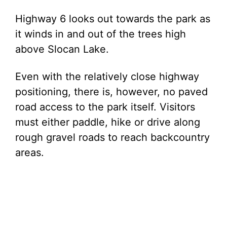
Highway 6 looks out towards the park as
it winds in and out of the trees high
above Slocan Lake.
Even with the relatively close highway
positioning, there is, however, no paved
road access to the park itself. Visitors
must either paddle, hike or drive along
rough gravel roads to reach backcountry
areas.