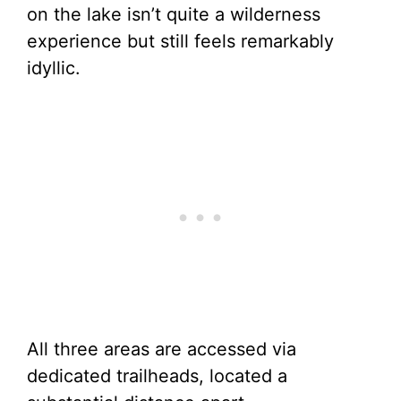
on the lake isn’t quite a wilderness
experience but still feels remarkably
idyllic.
All three areas are accessed via
dedicated trailheads, located a