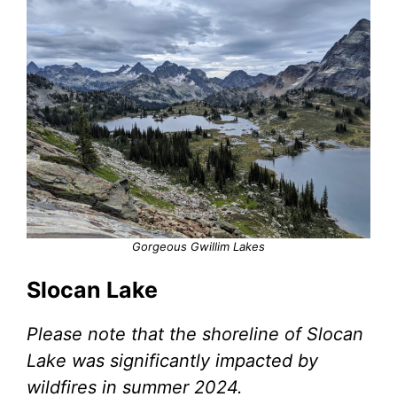
Gorgeous Gwillim Lakes
Slocan Lake
Please note that the shoreline of Slocan
Lake was significantly impacted by
wildfires in summer 2024.