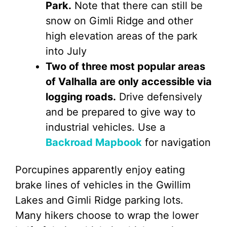
Park.
Note that there can still be
snow on Gimli Ridge and other
high elevation areas of the park
into July
Two of three most popular areas
of Valhalla are only accessible via
logging roads.
Drive defensively
and be prepared to give way to
industrial vehicles. Use a
Backroad Mapbook
for navigation
Porcupines apparently enjoy eating
brake lines of vehicles in the Gwillim
Lakes and Gimli Ridge parking lots.
Many hikers choose to wrap the lower