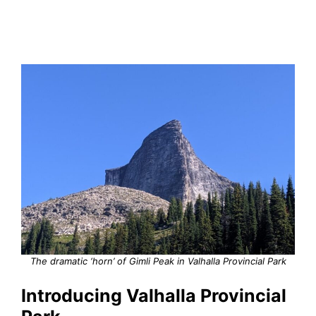
The dramatic ‘horn’ of Gimli Peak in Valhalla Provincial Park
Introducing Valhalla Provincial