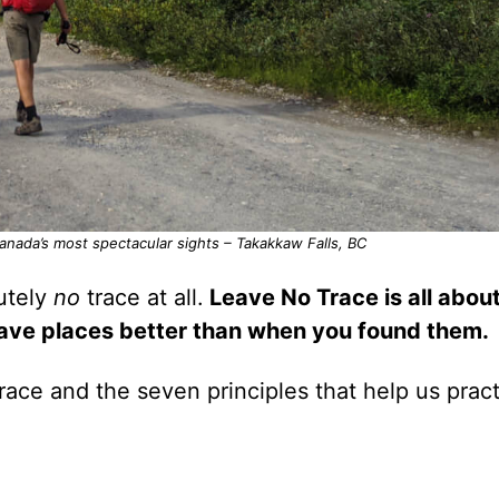
Canada’s most spectacular sights – Takakkaw Falls, BC
lutely
no
trace at all.
Leave No Trace is all abou
eave places better than when you found them.
ace and the seven principles that help us pract