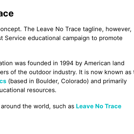
race
 concept. The Leave No Trace tagline, however,
st Service educational campaign to promote
tion was founded in 1994 by American land
of the outdoor industry. It is now known as 
ics
(based in Boulder, Colorado) and primarily
ucational resources.
 around the world, such as
Leave No Trace