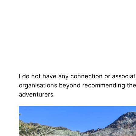
I do not have any connection or associa
organisations beyond recommending the p
adventurers.