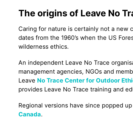
The origins of Leave No T
Caring for nature is certainly not a new
dates from the 1960’s when the US Fore
wilderness ethics.
An independent Leave No Trace organisa
management agencies, NGOs and members 
Leave
No Trace Center for Outdoor Eth
provides Leave No Trace training and ed
Regional versions have since popped up
Canada
.