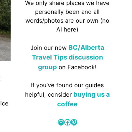
We only share places we have
personally been and all
words/photos are our own (no
AI here)
BC/Alberta
Join our new
Travel Tips discussion
group
on Facebook!
t
If you’ve found our guides
buying us a
helpful, consider
ice
coffee
Mail
Facebook
Pinterest