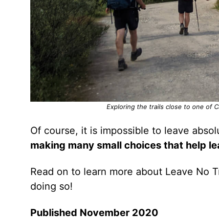
Exploring the trails close to one of 
Of course, it is impossible to leave abso
making many small choices that help l
Read on to learn more about Leave No Tr
doing so!
Published November 2020