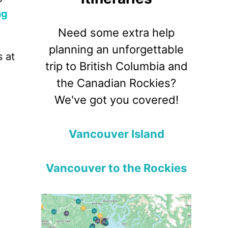
ng
Need some extra help
planning an unforgettable
s at
trip to British Columbia and
the Canadian Rockies?
We've got you covered!
Vancouver Island
Vancouver to the Rockies