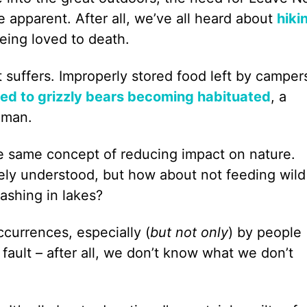
pparent. After all, we’ve all heard about
hiki
eing loved to death.
t suffers. Improperly stored food left by camper
led to grizzly bears becoming habituated
, a
uman.
he same concept of reducing impact on nature.
idely understood, but how about not feeding wild
washing in lakes?
currences, especially (
but not only
) by people
 fault – after all, we don’t know what we don’t