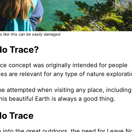
s like this can be easily damaged
No Trace?
e concept was originally intended for people
es are relevant for any type of nature explorati
ld be attempted when visiting any place, including
is beautiful Earth is always a good thing.
No Trace
 into the great outdoors, the need for Leave N