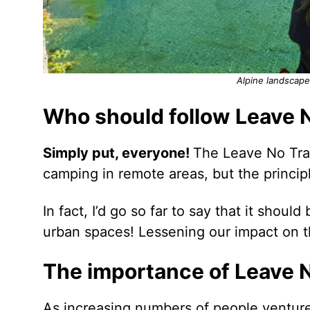
Alpine landscape
Who should follow Leave 
Simply put, everyone!
The Leave No Trac
camping in remote areas, but the principl
In fact, I’d go so far to say that it shou
urban spaces! Lessening our impact on th
The importance of Leave 
As increasing numbers of people venture