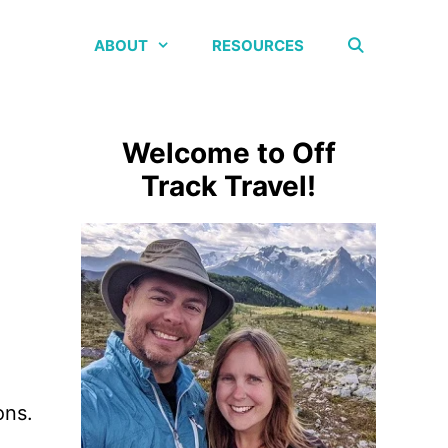
ABOUT
RESOURCES
Welcome to Off
Track Travel!
ons.