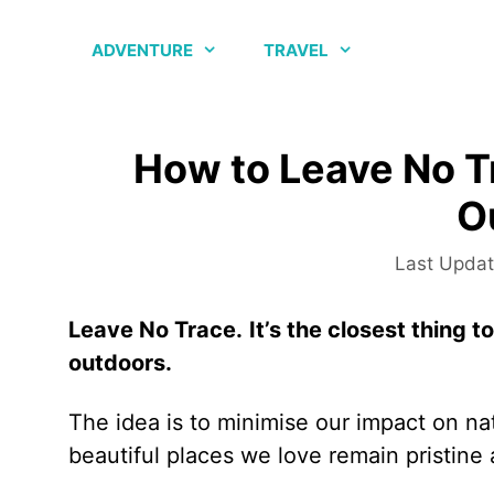
Skip
to
ADVENTURE
TRAVEL
content
How to Leave No T
O
Leave No Trace.
It’s the closest thing 
outdoors.
The idea is to minimise our impact on na
beautiful places we love remain pristine 