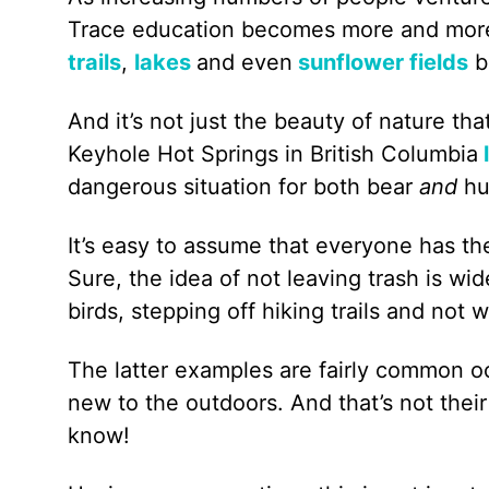
Trace education becomes more and more a
trails
,
lakes
and even
sunflower fields
b
And it’s not just the beauty of nature tha
Keyhole Hot Springs in British Columbia
dangerous situation for both bear
and
h
It’s easy to assume that everyone has t
Sure, the idea of not leaving trash is w
birds, stepping off hiking trails and not 
The latter examples are fairly common oc
new to the outdoors. And that’s not their
know!