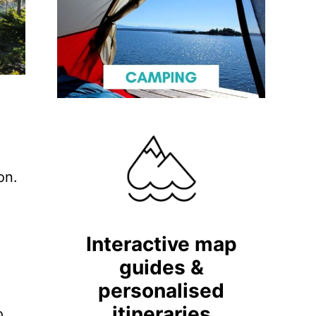
on.
Interactive map
guides &
personalised
itineraries
o