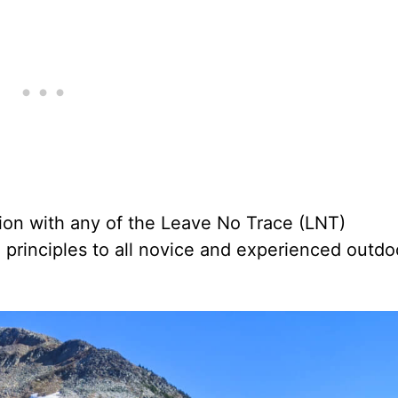
tion with any of the Leave No Trace (LNT)
rinciples to all novice and experienced outdo