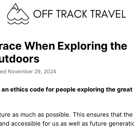
race When Exploring the
utdoors
November 29, 2024
to an ethics code for people exploring the great
ture as much as possible. This ensures that the
and accessible for us as well as future generati