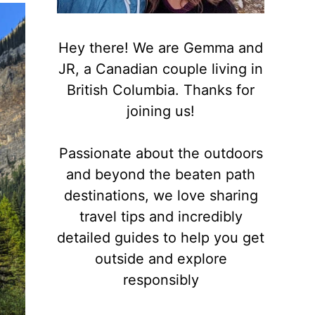
Hey there! We are Gemma and
JR, a Canadian couple living in
British Columbia. Thanks for
joining us!
Passionate about the outdoors
and beyond the beaten path
destinations, we love sharing
travel tips and incredibly
detailed guides to help you get
outside and explore
responsibly