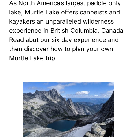
As North America’s largest paddle only
lake, Murtle Lake offers canoeists and
kayakers an unparalleled wilderness
experience in British Columbia, Canada.
Read abut our six day experience and
then discover how to plan your own
Murtle Lake trip