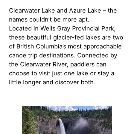
Clearwater Lake and Azure Lake – the
names couldn’t be more apt.
Located in Wells Gray Provincial Park,
these beautiful glacier-fed lakes are two
of British Columbia’s most approachable
canoe trip destinations. Connected by
the Clearwater River, paddlers can
choose to visit just one lake or stay a
little longer and discover both.