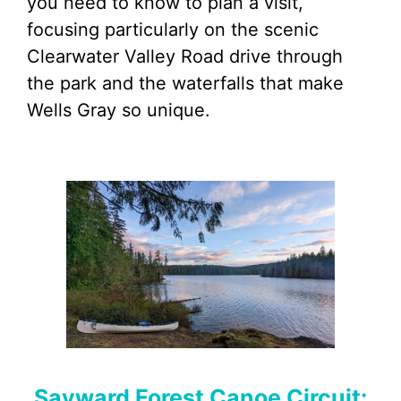
you need to know to plan a visit,
focusing particularly on the scenic
Clearwater Valley Road drive through
the park and the waterfalls that make
Wells Gray so unique.
Sayward Forest Canoe Circuit: