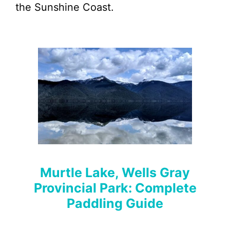
the Sunshine Coast.
Murtle Lake, Wells Gray
Provincial Park: Complete
Paddling Guide