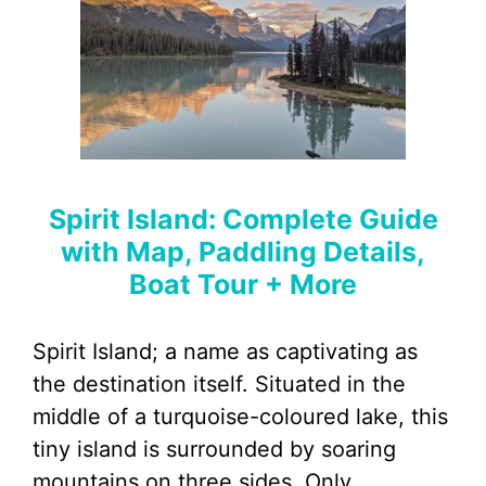
Spirit Island: Complete Guide
with Map, Paddling Details,
Boat Tour + More
Spirit Island; a name as captivating as
the destination itself. Situated in the
middle of a turquoise-coloured lake, this
tiny island is surrounded by soaring
mountains on three sides. Only