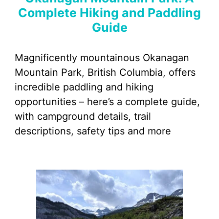
Complete Hiking and Paddling
Guide
Magnificently mountainous Okanagan
Mountain Park, British Columbia, offers
incredible paddling and hiking
opportunities – here’s a complete guide,
with campground details, trail
descriptions, safety tips and more