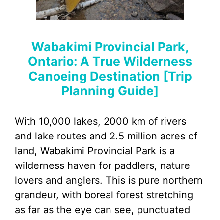
Wabakimi Provincial Park,
Ontario: A True Wilderness
Canoeing Destination [Trip
Planning Guide]
With 10,000 lakes, 2000 km of rivers
and lake routes and 2.5 million acres of
land, Wabakimi Provincial Park is a
wilderness haven for paddlers, nature
lovers and anglers. This is pure northern
grandeur, with boreal forest stretching
as far as the eye can see, punctuated