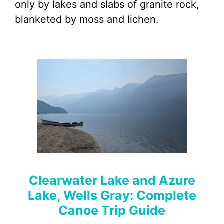
only by lakes and slabs of granite rock,
blanketed by moss and lichen.
Clearwater Lake and Azure
Lake, Wells Gray: Complete
Canoe Trip Guide