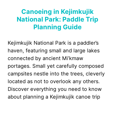
Canoeing in Kejimkujik
National Park: Paddle Trip
Planning Guide
Kejimkujik National Park is a paddler’s
haven, featuring small and large lakes
connected by ancient Mi’kmaw
portages. Small yet carefully composed
campsites nestle into the trees, cleverly
located as not to overlook any others.
Discover everything you need to know
about planning a Kejimkujik canoe trip