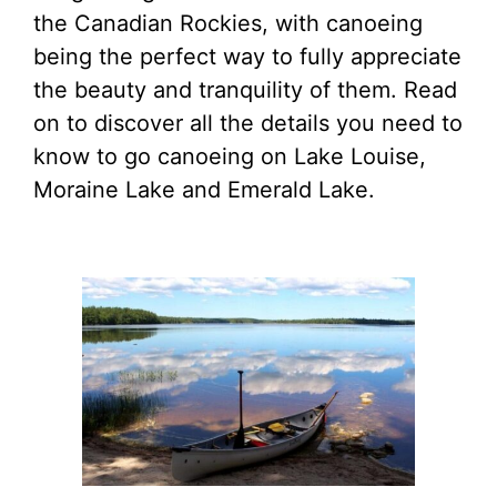
the Canadian Rockies, with canoeing
being the perfect way to fully appreciate
the beauty and tranquility of them. Read
on to discover all the details you need to
know to go canoeing on Lake Louise,
Moraine Lake and Emerald Lake.