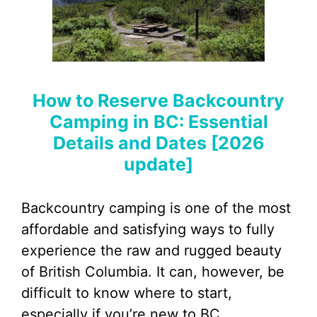
How to Reserve Backcountry
Camping in BC: Essential
Details and Dates [2026
update]
Backcountry camping is one of the most
affordable and satisfying ways to fully
experience the raw and rugged beauty
of British Columbia. It can, however, be
difficult to know where to start,
especially if you’re new to BC.