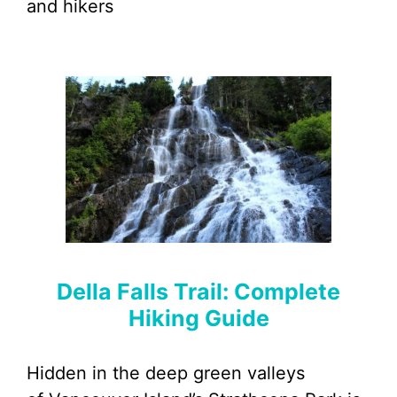
and hikers
Della Falls Trail: Complete
Hiking Guide
Hidden in the deep green valleys