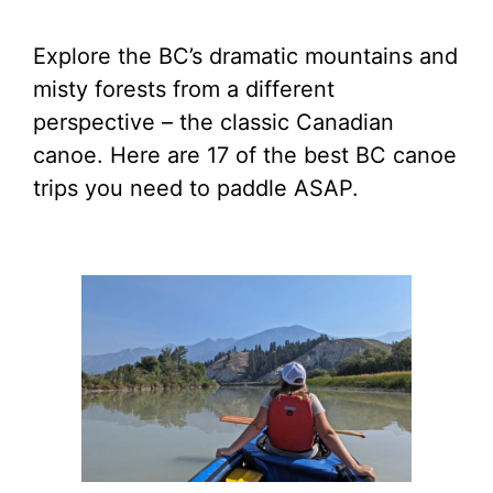
Explore the BC’s dramatic mountains and
misty forests from a different
perspective – the classic Canadian
canoe. Here are 17 of the best BC canoe
trips you need to paddle ASAP.