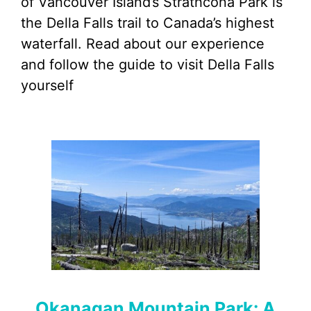
of Vancouver Island’s Strathcona Park is
the Della Falls trail to Canada’s highest
waterfall. Read about our experience
and follow the guide to visit Della Falls
yourself
Okanagan Mountain Park: A