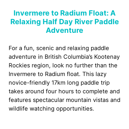
Invermere to Radium Float: A
Relaxing Half Day River Paddle
Adventure
For a fun, scenic and relaxing paddle
adventure in British Columbia’s Kootenay
Rockies region, look no further than the
Invermere to Radium float. This lazy
novice-friendly 17km long paddle trip
takes around four hours to complete and
features spectacular mountain vistas and
wildlife watching opportunities.