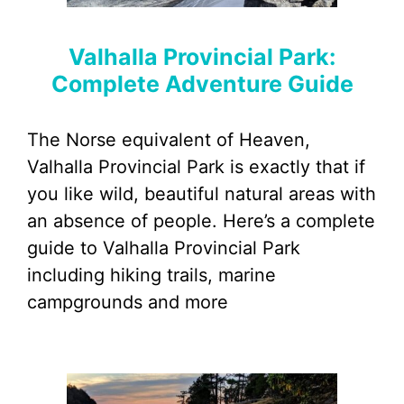
Valhalla Provincial Park:
Complete Adventure Guide
The Norse equivalent of Heaven,
Valhalla Provincial Park is exactly that if
you like wild, beautiful natural areas with
an absence of people. Here’s a complete
guide to Valhalla Provincial Park
including hiking trails, marine
campgrounds and more