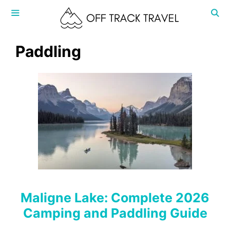
Skip
to
content
MENU
Paddling
Maligne Lake: Complete 2026
Camping and Paddling Guide