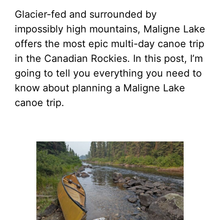
Glacier-fed and surrounded by
impossibly high mountains, Maligne Lake
offers the most epic multi-day canoe trip
in the Canadian Rockies. In this post, I’m
going to tell you everything you need to
know about planning a Maligne Lake
canoe trip.