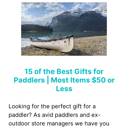
15 of the Best Gifts for
Paddlers | Most Items $50 or
Less
Looking for the perfect gift for a
paddler? As avid paddlers and ex-
outdoor store managers we have you