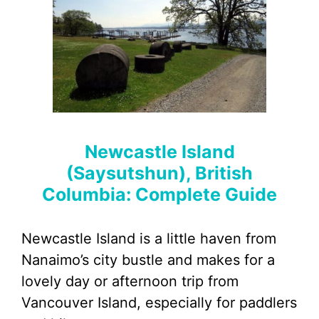
Newcastle Island
(Saysutshun), British
Columbia: Complete Guide
Newcastle Island is a little haven from
Nanaimo’s city bustle and makes for a
lovely day or afternoon trip from
Vancouver Island, especially for paddlers