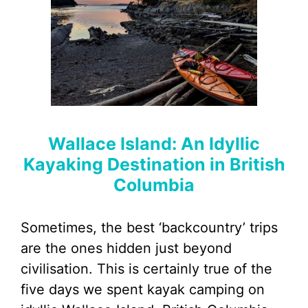
Wallace Island: An Idyllic
Kayaking Destination in British
Columbia
Sometimes, the best ‘backcountry’ trips
are the ones hidden just beyond
civilisation. This is certainly true of the
five days we spent kayak camping on