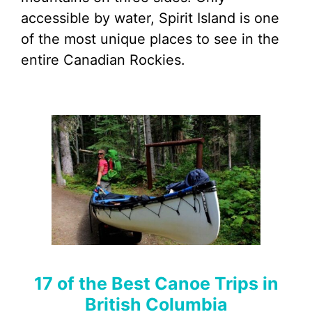
accessible by water, Spirit Island is one
of the most unique places to see in the
entire Canadian Rockies.
17 of the Best Canoe Trips in
British Columbia