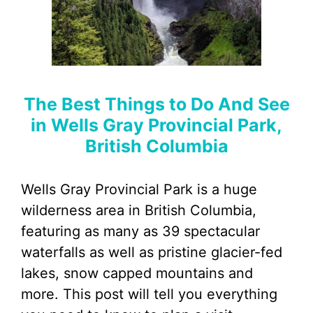
The Best Things to Do And See
in Wells Gray Provincial Park,
British Columbia
Wells Gray Provincial Park is a huge
wilderness area in British Columbia,
featuring as many as 39 spectacular
waterfalls as well as pristine glacier-fed
lakes, snow capped mountains and
more. This post will tell you everything