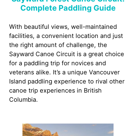
Complete Paddling Guide
With beautiful views, well-maintained
facilities, a convenient location and just
the right amount of challenge, the
Sayward Canoe Circuit is a great choice
for a paddling trip for novices and
veterans alike. It’s a unique Vancouver
Island paddling experience to rival other
canoe trip experiences in British
Columbia.