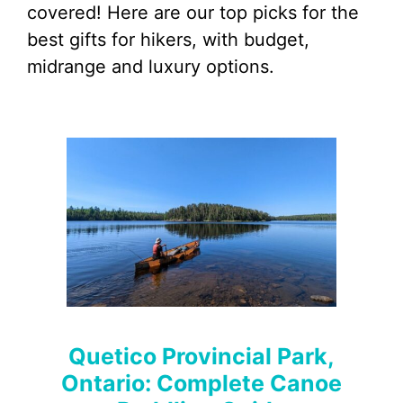
covered! Here are our top picks for the
best gifts for hikers, with budget,
midrange and luxury options.
Quetico Provincial Park,
Ontario: Complete Canoe