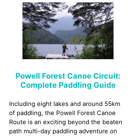
Powell Forest Canoe Circuit:
Complete Paddling Guide
Including eight lakes and around 55km
of paddling, the Powell Forest Canoe
Route is an exciting beyond the beaten
path multi-day paddling adventure on