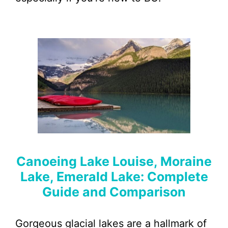
Canoeing Lake Louise, Moraine
Lake, Emerald Lake: Complete
Guide and Comparison
Gorgeous glacial lakes are a hallmark of