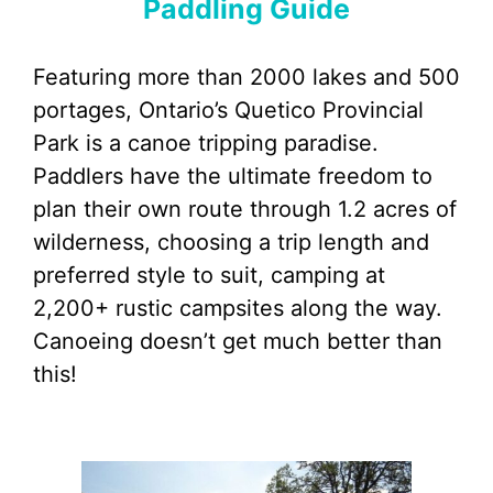
Paddling Guide
Featuring more than 2000 lakes and 500
portages, Ontario’s Quetico Provincial
Park is a canoe tripping paradise.
Paddlers have the ultimate freedom to
plan their own route through 1.2 acres of
wilderness, choosing a trip length and
preferred style to suit, camping at
2,200+ rustic campsites along the way.
Canoeing doesn’t get much better than
this!