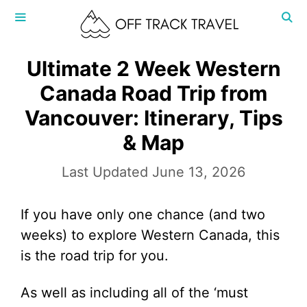
Skip
to
content
MENU
Ultimate 2 Week Western
Canada Road Trip from
Vancouver: Itinerary, Tips
& Map
June 13, 2026
If you have only one chance (and two
weeks) to explore Western Canada, this
is the road trip for you.
As well as including all of the ‘must