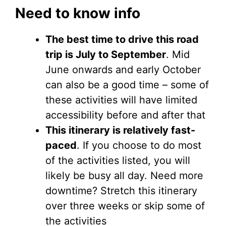
Need to know info
The best time to drive this road
trip is July to September
. Mid
June onwards and early October
can also be a good time – some of
these activities will have limited
accessibility before and after that
This itinerary is relatively fast-
paced
. If you choose to do most
of the activities listed, you will
likely be busy all day. Need more
downtime? Stretch this itinerary
over three weeks or skip some of
the activities