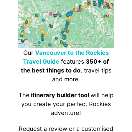
Our
Vancouver to the Rockies
Travel Guide
features
350+ of
the best things to do
, travel tips
and more.
The
itinerary builder tool
will help
you create your perfect Rockies
adventure!
Request a review or a customised