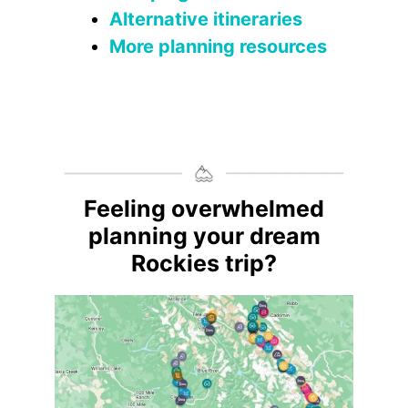
Alternative itineraries
More planning resources
Feeling overwhelmed
planning your dream
Rockies trip?