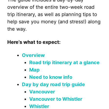
overview of the entire two-week road
trip itinerary, as well as planning tips to
help save you money (and stress!) along
the way.
Here’s what to expect:
Overview
Road trip itinerary at a glance
Map
Need to know info
Day by day road trip guide
Vancouver
Vancouver to Whistler
Whistler