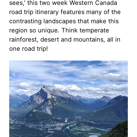
sees,’ this two week Western Canada
road trip itinerary features many of the
contrasting landscapes that make this
region so unique. Think temperate
rainforest, desert and mountains, all in
one road trip!