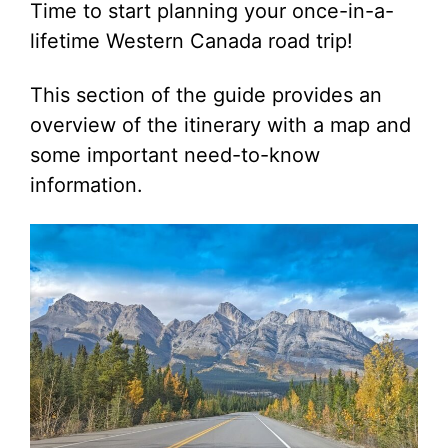
Time to start planning your once-in-a-
lifetime Western Canada road trip!
This section of the guide provides an
overview of the itinerary with a map and
some important need-to-know
information.