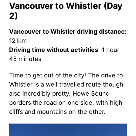
Vancouver to Whistler (Day
2)
Vancouver to Whistler driving distance:
121km
Driving time
without activities
: 1 hour
45 minutes
Time to get out of the city! The drive to
Whistler is a well travelled route though
also incredibly pretty. Howe Sound
borders the road on one side, with high
cliffs and mountains on the other.