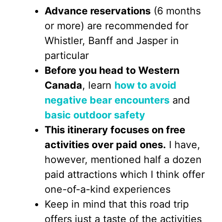
Advance reservations
(6 months
or more) are recommended for
Whistler, Banff and Jasper in
particular
Before you head to Western
Canada
, learn
how to avoid
negative bear encounters
and
basic outdoor safety
This itinerary focuses on free
activities over paid ones.
I have,
however, mentioned half a dozen
paid attractions which I think offer
one-of-a-kind experiences
Keep in mind that this road trip
offers just a taste of the activities