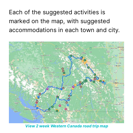
Each of the suggested activities is
marked on the map, with suggested
accommodations in each town and city.
View 2 week Western Canada road trip map