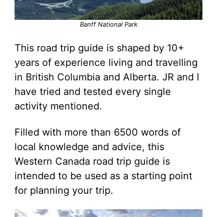
Banff National Park
This road trip guide is shaped by 10+
years of experience living and travelling
in British Columbia and Alberta. JR and I
have tried and tested every single
activity mentioned.
Filled with more than 6500 words of
local knowledge and advice, this
Western Canada road trip guide is
intended to be used as a starting point
for planning your trip.