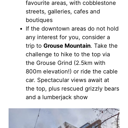
favourite areas, with cobblestone
streets, galleries, cafes and
boutiques
If the downtown areas do not hold
any interest for you, consider a
trip to
Grouse Mountain
. Take the
challenge to hike to the top via
the Grouse Grind (2.5km with
800m elevation!) or ride the cable
car. Spectacular views await at
the top, plus rescued grizzly bears
and a lumberjack show