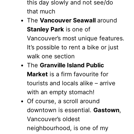
this day slowly and not see/do
that much
The
Vancouver Seawall
around
Stanley Park
is one of
Vancouver’s most unique features.
It’s possible to rent a bike or just
walk one section
The
Granville Island Public
Market
is a firm favourite for
tourists and locals alike – arrive
with an empty stomach!
Of course, a scroll around
downtown is essential.
Gastown
,
Vancouver’s oldest
neighbourhood, is one of my