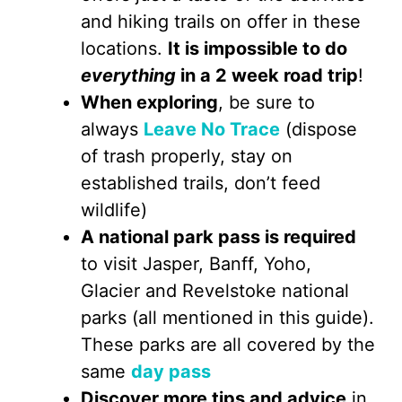
and hiking trails on offer in these
locations.
It is impossible to do
everything
in a 2 week road trip
!
When exploring
, be sure to
always
Leave No Trace
(dispose
of trash properly, stay on
established trails, don’t feed
wildlife)
A national park pass is required
to visit Jasper, Banff, Yoho,
Glacier and Revelstoke national
parks (all mentioned in this guide).
These parks are all covered by the
same
day pass
Discover more tips and advice
in