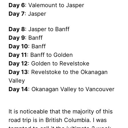
Day 6
: Valemount to Jasper
Day 7
: Jasper
Day 8
: Jasper to Banff
Day 9
: Banff
Day 10
: Banff
Day 11
: Banff to Golden
Day 12
: Golden to Revelstoke
Day 13
: Revelstoke to the Okanagan
Valley
Day 14
: Okanagan Valley to Vancouver
It is noticeable that the majority of this
road trip is in British Columbia. I was