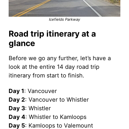
Icefields Parkway
Road trip itinerary at a
glance
Before we go any further, let’s have a
look at the entire 14 day road trip
itinerary from start to finish.
Day 1
: Vancouver
Day 2
: Vancouver to Whistler
Day 3
: Whistler
Day 4
: Whistler to Kamloops
Day 5
: Kamloops to Valemount