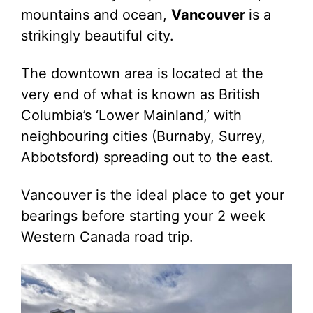
mountains and ocean,
Vancouver
is a
strikingly beautiful city.
The downtown area is located at the
very end of what is known as British
Columbia’s ‘Lower Mainland,’ with
neighbouring cities (Burnaby, Surrey,
Abbotsford) spreading out to the east.
Vancouver is the ideal place to get your
bearings before starting your 2 week
Western Canada road trip.