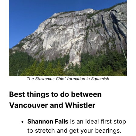
The Stawamus Chief formation in Squamish
Best things to do between
Vancouver and Whistler
Shannon Falls
is an ideal first stop
to stretch and get your bearings.