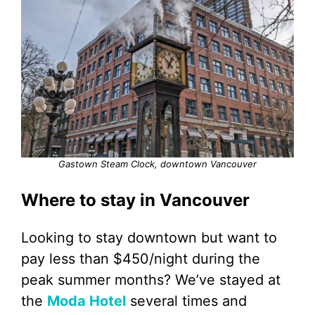
Gastown Steam Clock, downtown Vancouver
Where to stay in Vancouver
Looking to stay downtown but want to
pay less than $450/night during the
peak summer months? We’ve stayed at
the
Moda Hotel
several times and