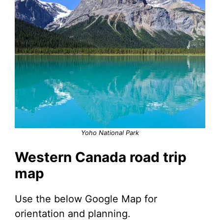
Yoho National Park
Western Canada road trip
map
Use the below Google Map for
orientation and planning.