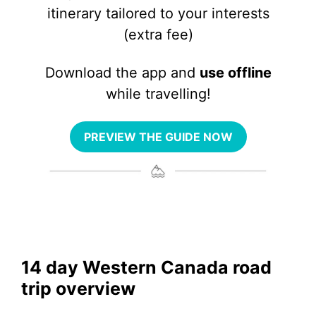
itinerary tailored to your interests
(extra fee)
Download the app and
use offline
while travelling!
PREVIEW THE GUIDE NOW
14 day Western Canada road
trip overview