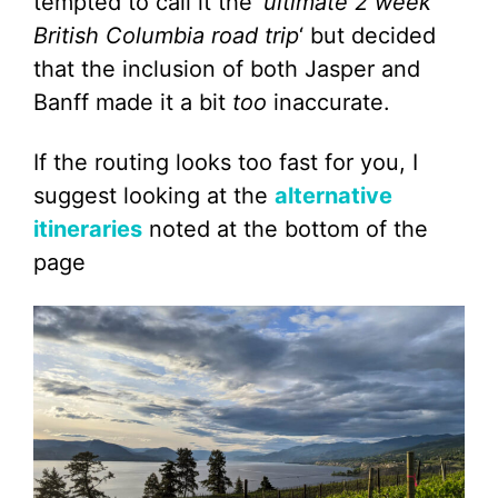
tempted to call it the ‘
ultimate 2 week
British Columbia road trip
‘ but decided
that the inclusion of both Jasper and
Banff made it a bit
too
inaccurate.
If the routing looks too fast for you, I
suggest looking at the
alternative
itineraries
noted at the bottom of the
page