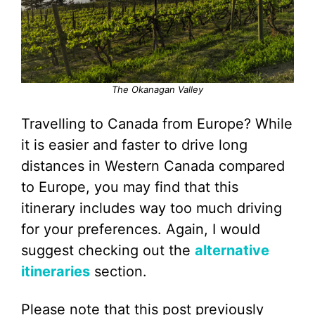
The Okanagan Valley
Travelling to Canada from Europe? While
it is easier and faster to drive long
distances in Western Canada compared
to Europe, you may find that this
itinerary includes way too much driving
for your preferences. Again, I would
suggest checking out the
alternative
itineraries
section.
Please note that this post previously