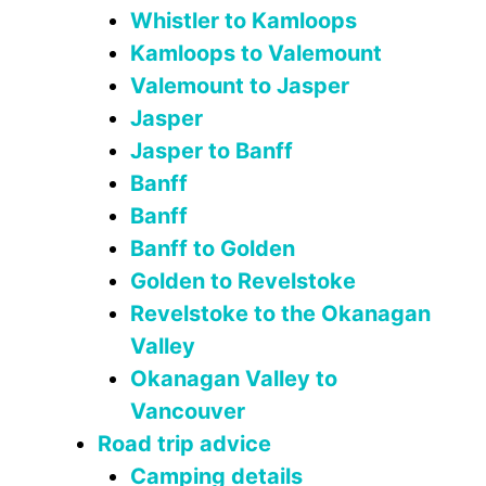
Whistler to Kamloops
Kamloops to Valemount
Valemount to Jasper
Jasper
Jasper to Banff
Banff
Banff
Banff to Golden
Golden to Revelstoke
Revelstoke to the Okanagan
Valley
Okanagan Valley to
Vancouver
Road trip advice
Camping details