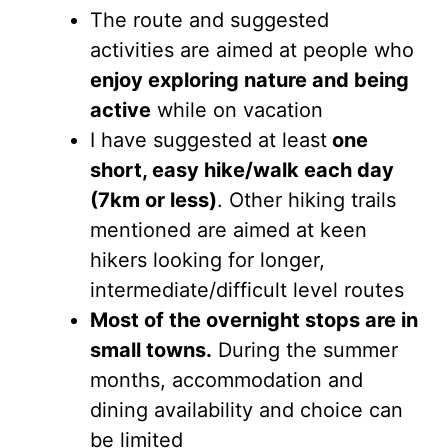
The route and suggested
activities are aimed at people who
enjoy exploring nature and being
active
while on vacation
I have suggested at least
one
short, easy hike/walk each day
(7km or less)
. Other hiking trails
mentioned are aimed at keen
hikers looking for longer,
intermediate/difficult level routes
Most of the overnight stops are in
small towns.
During the summer
months, accommodation and
dining availability and choice can
be limited