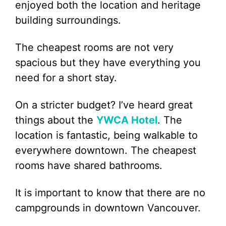
enjoyed both the location and heritage
building surroundings.
The cheapest rooms are not very
spacious but they have everything you
need for a short stay.
On a stricter budget? I’ve heard great
things about the
YWCA Hotel
. The
location is fantastic, being walkable to
everywhere downtown. The cheapest
rooms have shared bathrooms.
It is important to know that there are no
campgrounds in downtown Vancouver.