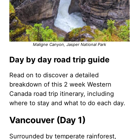
Maligne Canyon, Jasper National Park
Day by day road trip guide
Read on to discover a detailed
breakdown of this 2 week Western
Canada road trip itinerary, including
where to stay and what to do each day.
Vancouver (Day 1)
Surrounded by temperate rainforest,