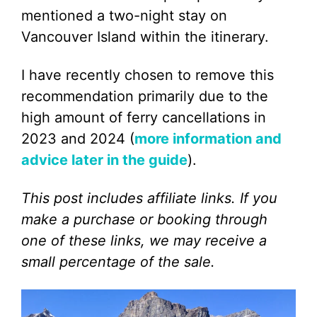
mentioned a two-night stay on
Vancouver Island within the itinerary.
I have recently chosen to remove this
recommendation primarily due to the
high amount of ferry cancellations in
2023 and 2024 (
more information and
advice later in the guide
).
This post includes affiliate links. If you
make a purchase or booking through
one of these links, we may receive a
small percentage of the sale.