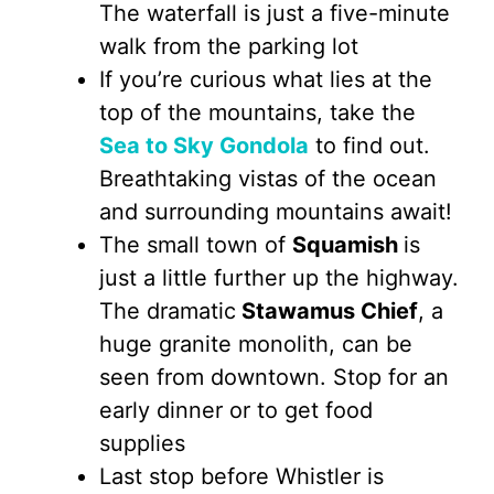
The waterfall is just a five-minute
walk from the parking lot
If you’re curious what lies at the
top of the mountains, take the
Sea to Sky Gondola
to find out.
Breathtaking vistas of the ocean
and surrounding mountains await!
The small town of
Squamish
is
just a little further up the highway.
The dramatic
Stawamus Chief
, a
huge granite monolith, can be
seen from downtown. Stop for an
early dinner or to get food
supplies
Last stop before Whistler is