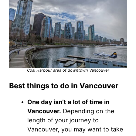
Coal Harbour area of downtown Vancouver
Best things to do in Vancouver
One day isn’t a lot of time in
Vancouver.
Depending on the
length of your journey to
Vancouver, you may want to take