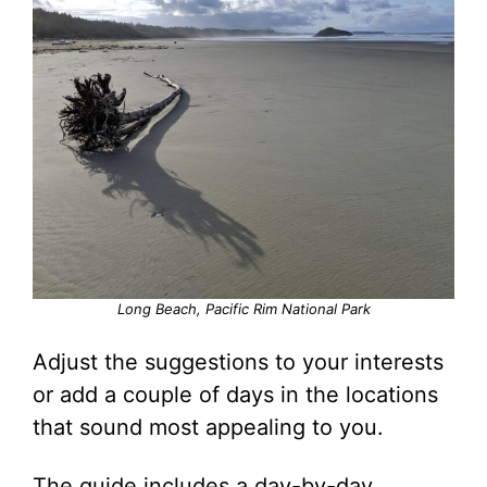
Long Beach, Pacific Rim National Park
Adjust the suggestions to your interests
or add a couple of days in the locations
that sound most appealing to you.
The guide includes a day-by-day