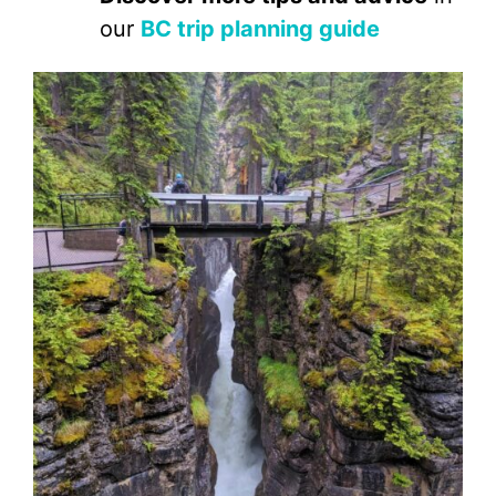
our
BC trip planning guide