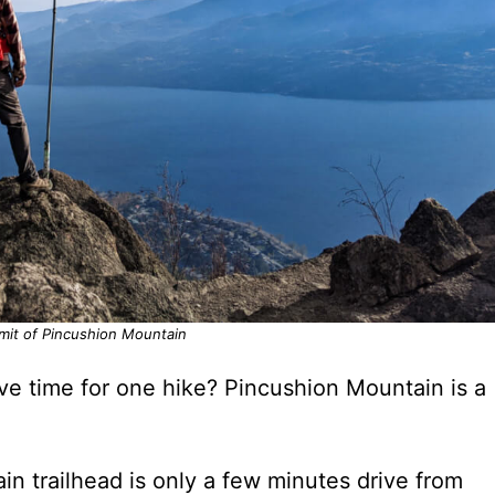
mit of Pincushion Mountain
ve time for one hike? Pincushion Mountain is a
in trailhead is only a few minutes drive from