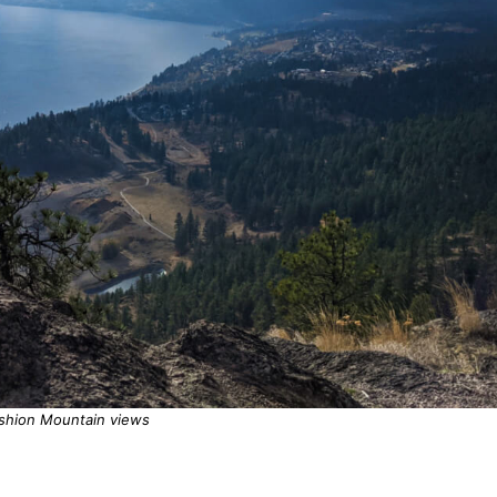
shion Mountain views