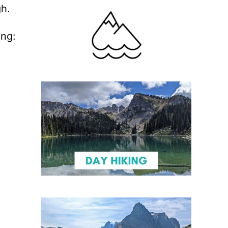
gh.
ing: