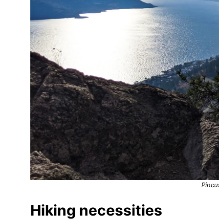
Pincu
Hiking necessities