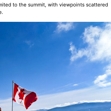
mited to the summit, with viewpoints scattered
e.