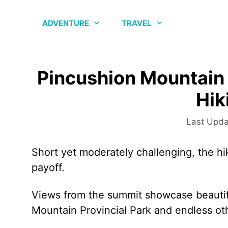
Skip
to
ADVENTURE
TRAVEL
content
Pincushion Mountain 
Hik
Short yet moderately challenging, the h
payoff.
Views from the summit showcase beauti
Mountain Provincial Park and endless ot