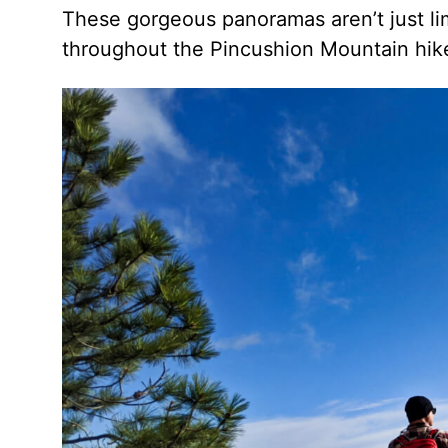
These gorgeous panoramas aren’t just li
throughout the Pincushion Mountain hik