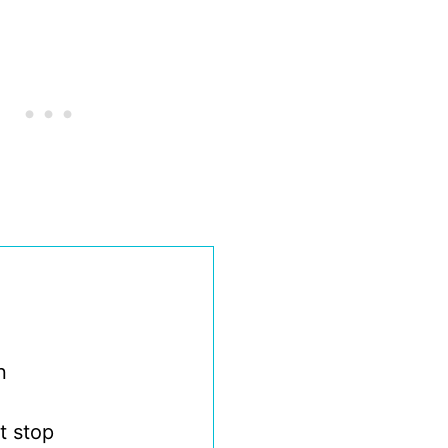
n
t stop