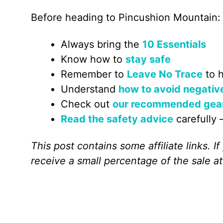
Before heading to Pincushion Mountain:
Always bring the
10 Essentials
Know how to
stay safe
Remember to
Leave No Trace
to h
Understand
how to avoid negativ
Check out
our recommended gea
Read the safety advice
carefully –
This post contains some affiliate links. 
receive a small percentage of the sale at