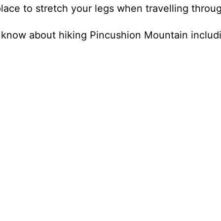
lace to stretch your legs when travelling throu
 know about hiking Pincushion Mountain includ