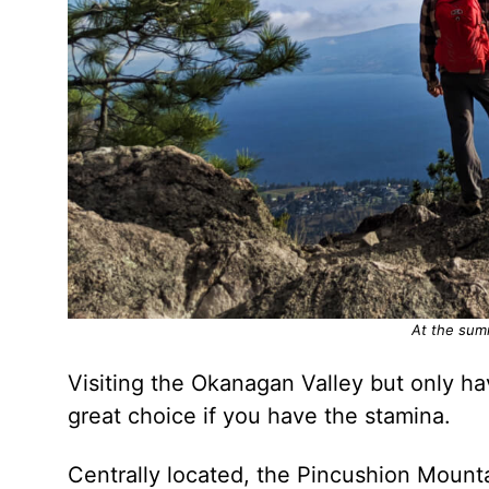
At the sum
Visiting the Okanagan Valley but only ha
great choice if you have the stamina.
Centrally located, the Pincushion Mounta