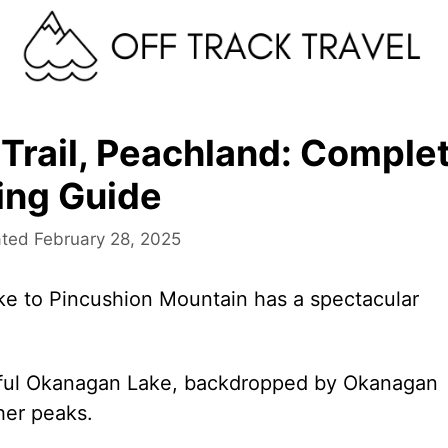
Trail, Peachland: Comple
ing Guide
February 28, 2025
ike to Pincushion Mountain has a spectacular
ful Okanagan Lake, backdropped by Okanagan
her peaks.