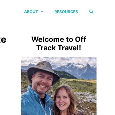
ABOUT
RESOURCES
te
Welcome to Off
Track Travel!