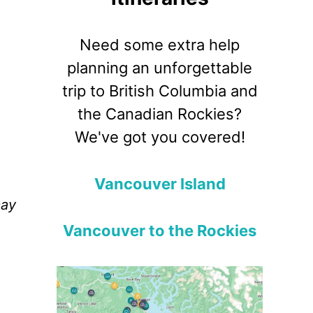
Need some extra help
planning an unforgettable
trip to British Columbia and
the Canadian Rockies?
We've got you covered!
Vancouver Island
may
Vancouver to the Rockies