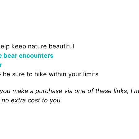
elp keep nature beautiful
e bear encounters
r
 be sure to hike within your limits
If you make a purchase via one of these links, I 
 no extra cost to you.