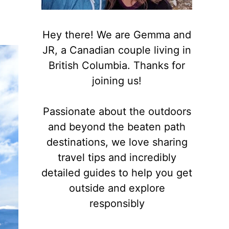
Hey there! We are Gemma and
JR, a Canadian couple living in
British Columbia. Thanks for
joining us!
Passionate about the outdoors
and beyond the beaten path
destinations, we love sharing
travel tips and incredibly
detailed guides to help you get
outside and explore
responsibly