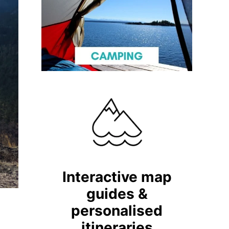
Interactive map
guides &
personalised
itineraries