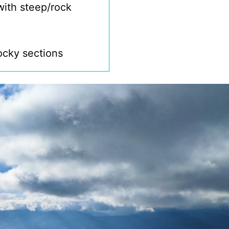
with steep/rock
rocky sections