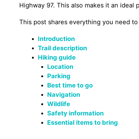
Highway 97. This also makes it an ideal p
This post shares everything you need to
Introduction
Trail description
Hiking guide
Location
Parking
Best time to go
Navigation
Wildlife
Safety information
Essential items to bring