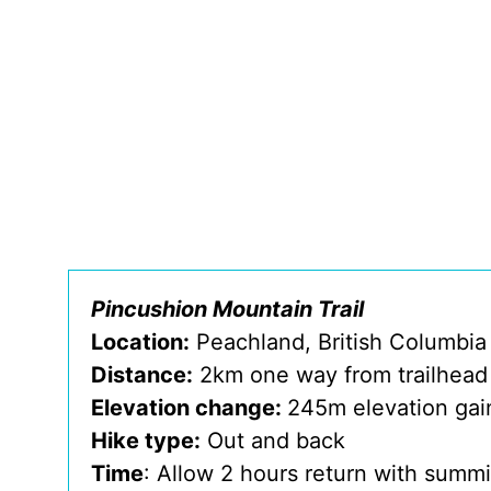
Pincushion Mountain Trail
Location:
Peachland, British Columbia
Distance:
2km one way from trailhead
Elevation change:
245m elevation gai
Hike type:
Out and back
Time
: Allow 2 hours return with summi