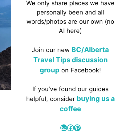
We only share places we have
personally been and all
words/photos are our own (no
AI here)
BC/Alberta
Join our new
Travel Tips discussion
group
on Facebook!
If you’ve found our guides
buying us a
helpful, consider
coffee
Mail
Facebook
Pinterest