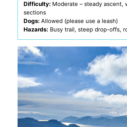
Difficulty:
Moderate – steady ascent, 
sections
Dogs:
Allowed (please use a leash)
Hazards:
Busy trail, steep drop-offs, 