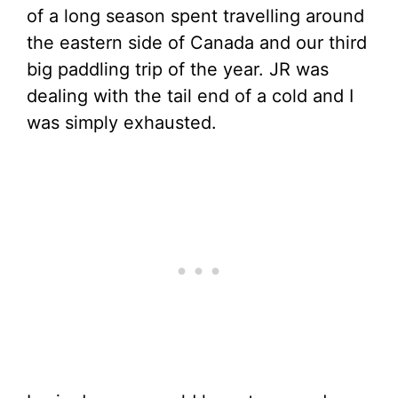
of a long season spent travelling around
the eastern side of Canada and our third
big paddling trip of the year. JR was
dealing with the tail end of a cold and I
was simply exhausted.