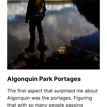
Algonquin Park Portages
The first aspect that surprised me about
Algonquin was the portages. Figuring
that with so many people passing