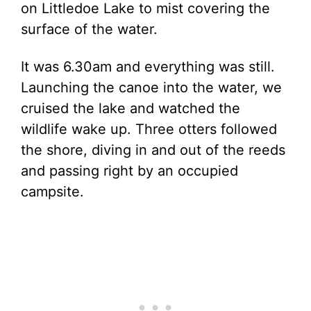
on Littledoe Lake to mist covering the
surface of the water.
It was 6.30am and everything was still.
Launching the canoe into the water, we
cruised the lake and watched the
wildlife wake up. Three otters followed
the shore, diving in and out of the reeds
and passing right by an occupied
campsite.