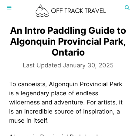
Skip
to
content
MENU
An Intro Paddling Guide to
Algonquin Provincial Park,
Ontario
January 30, 2025
To canoeists, Algonquin Provincial Park
is a legendary place of endless
wilderness and adventure. For artists, it
is an incredible source of inspiration, a
muse in itself.