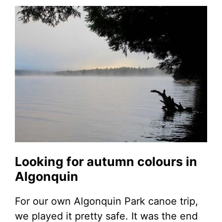
Looking for autumn colours in
Algonquin
For our own Algonquin Park canoe trip,
we played it pretty safe. It was the end