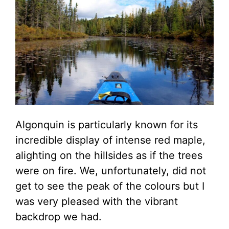
Algonquin is particularly known for its
incredible display of intense red maple,
alighting on the hillsides as if the trees
were on fire. We, unfortunately, did not
get to see the peak of the colours but I
was very pleased with the vibrant
backdrop we had.