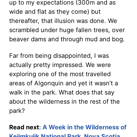
up to my expectations (300m and as
wide and flat as they come) but
thereafter, that illusion was done. We
scrambled under huge fallen trees, over
beaver dams and through mud and bog.
Far from being disappointed, I was
actually pretty impressed. We were
exploring one of the most travelled
areas of Algonquin and yet it wasn’t a
walk in the park. What does that say
about the wilderness in the rest of the
park?
Read next
:
A Week in the Wilderness of
Kejimkujik National Park, Nova Scotia