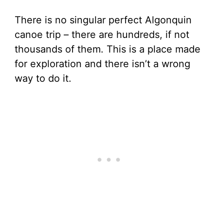
There is no singular perfect Algonquin
canoe trip – there are hundreds, if not
thousands of them. This is a place made
for exploration and there isn’t a wrong
way to do it.