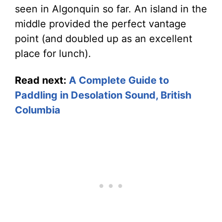
seen in Algonquin so far. An island in the
middle provided the perfect vantage
point (and doubled up as an excellent
place for lunch).
Read next:
A Complete Guide to
Paddling in Desolation Sound, British
Columbia