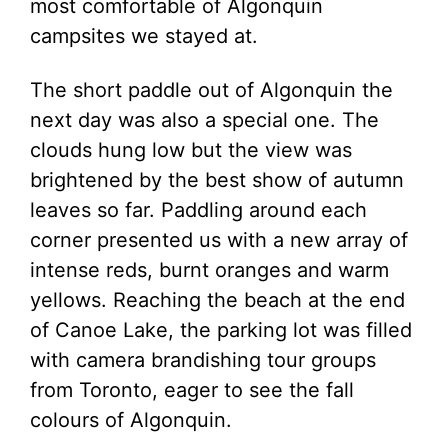
most comfortable of Algonquin
campsites we stayed at.
The short paddle out of Algonquin the
next day was also a special one. The
clouds hung low but the view was
brightened by the best show of autumn
leaves so far. Paddling around each
corner presented us with a new array of
intense reds, burnt oranges and warm
yellows. Reaching the beach at the end
of Canoe Lake, the parking lot was filled
with camera brandishing tour groups
from Toronto, eager to see the fall
colours of Algonquin.