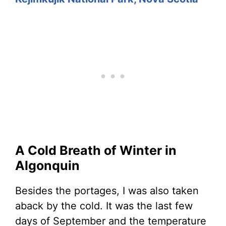
A Cold Breath of Winter in
Algonquin
Besides the portages, I was also taken
aback by the cold. It was the last few
days of September and the temperature