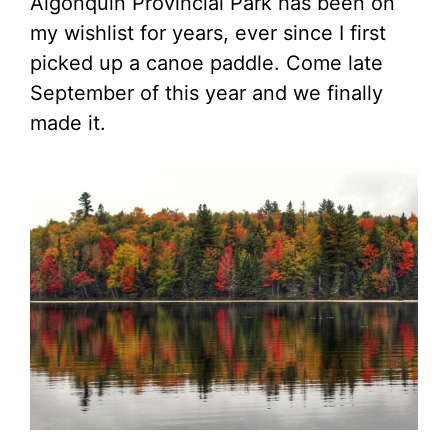
Algonquin Provincial Park has been on
my wishlist for years, ever since I first
picked up a canoe paddle. Come late
September of this year and we finally
made it.