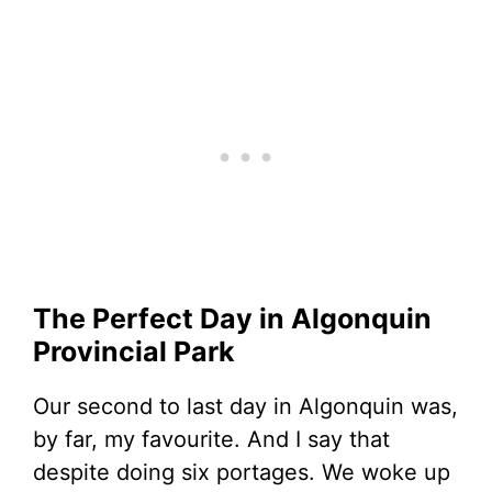
The Perfect Day in Algonquin
Provincial Park
Our second to last day in Algonquin was,
by far, my favourite. And I say that
despite doing six portages. We woke up