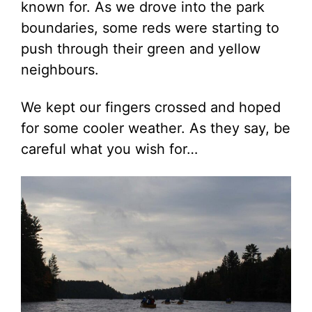
known for. As we drove into the park
boundaries, some reds were starting to
push through their green and yellow
neighbours.
We kept our fingers crossed and hoped
for some cooler weather. As they say, be
careful what you wish for…