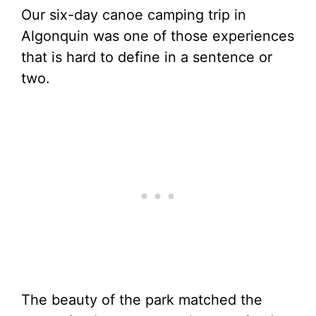
Our six-day canoe camping trip in
Algonquin was one of those experiences
that is hard to define in a sentence or
two.
The beauty of the park matched the