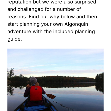
reputation but we were also surprised
and challenged for a number of
reasons. Find out why below and then
start planning your own Algonquin
adventure with the included planning
guide.