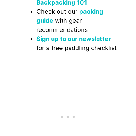
Backpacking 101
Check out our
packing
guide
with gear
recommendations
Sign up to our newsletter
for a free paddling checklist