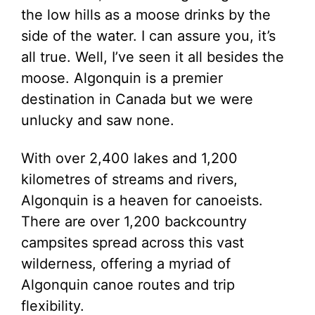
the low hills as a moose drinks by the
side of the water. I can assure you, it’s
all true. Well, I’ve seen it all besides the
moose. Algonquin is a premier
destination in Canada but we were
unlucky and saw none.
With over 2,400 lakes and 1,200
kilometres of streams and rivers,
Algonquin is a heaven for canoeists.
There are over 1,200 backcountry
campsites spread across this vast
wilderness, offering a myriad of
Algonquin canoe routes and trip
flexibility.