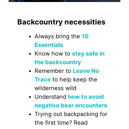
Backcountry necessities
Always bring the
10
Essentials
Know how to
stay safe in
the backcountry
Remember to
Leave No
Trace
to help keep the
wilderness wild
Understand
how to avoid
negative bear encounters
Trying out backpacking for
the first time? Read