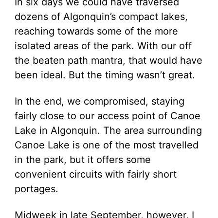
In six days we could have traversed
dozens of Algonquin’s compact lakes,
reaching towards some of the more
isolated areas of the park. With our off
the beaten path mantra, that would have
been ideal. But the timing wasn’t great.
In the end, we compromised, staying
fairly close to our access point of Canoe
Lake in Algonquin. The area surrounding
Canoe Lake is one of the most travelled
in the park, but it offers some
convenient circuits with fairly short
portages.
Midweek in late September, however, I