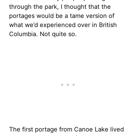
through the park, I thought that the
portages would be a tame version of
what we’d experienced over in British
Columbia. Not quite so.
The first portage from Canoe Lake lived