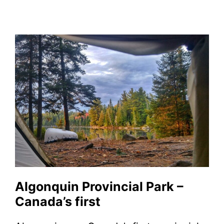
Algonquin Provincial Park –
Canada’s first