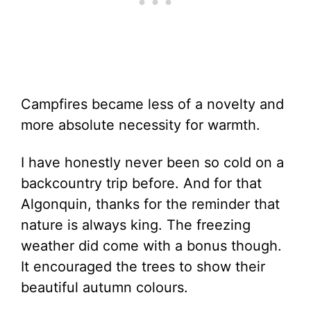
Campfires became less of a novelty and
more absolute necessity for warmth.
I have honestly never been so cold on a
backcountry trip before. And for that
Algonquin, thanks for the reminder that
nature is always king. The freezing
weather did come with a bonus though.
It encouraged the trees to show their
beautiful autumn colours.