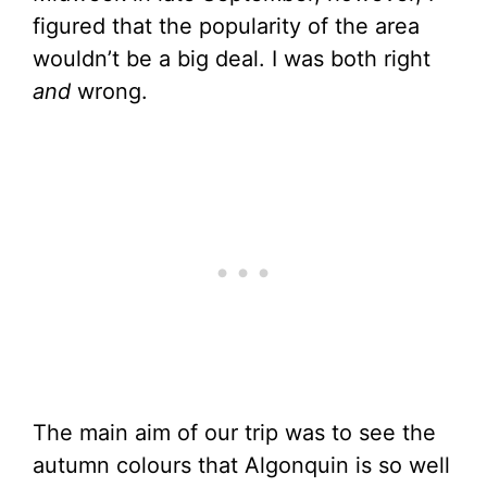
figured that the popularity of the area
wouldn’t be a big deal. I was both right
and
wrong.
The main aim of our trip was to see the
autumn colours that Algonquin is so well