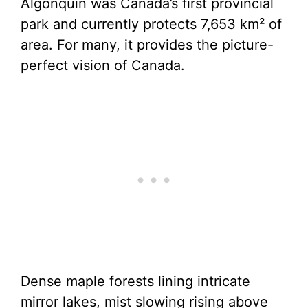
Algonquin was Canada’s first provincial
park and currently protects 7,653 km² of
area. For many, it provides the picture-
perfect vision of Canada.
Dense maple forests lining intricate
mirror lakes, mist slowing rising above