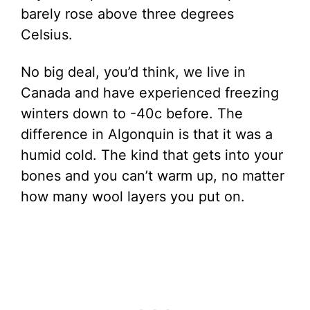
barely rose above three degrees
Celsius.
No big deal, you’d think, we live in
Canada and have experienced freezing
winters down to -40c before. The
difference in Algonquin is that it was a
humid cold. The kind that gets into your
bones and you can’t warm up, no matter
how many wool layers you put on.