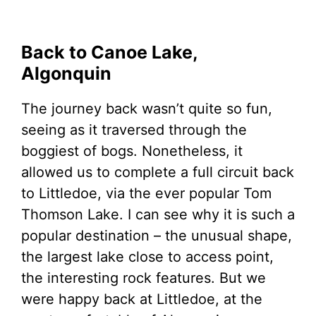
Back to Canoe Lake,
Algonquin
The journey back wasn’t quite so fun,
seeing as it traversed through the
boggiest of bogs. Nonetheless, it
allowed us to complete a full circuit back
to Littledoe, via the ever popular Tom
Thomson Lake. I can see why it is such a
popular destination – the unusual shape,
the largest lake close to access point,
the interesting rock features. But we
were happy back at Littledoe, at the