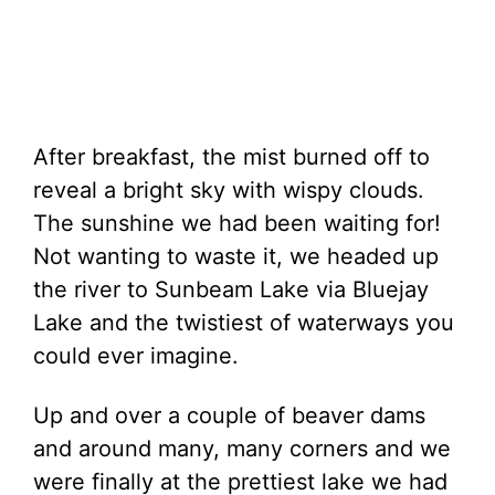
After breakfast, the mist burned off to
reveal a bright sky with wispy clouds.
The sunshine we had been waiting for!
Not wanting to waste it, we headed up
the river to Sunbeam Lake via Bluejay
Lake and the twistiest of waterways you
could ever imagine.
Up and over a couple of beaver dams
and around many, many corners and we
were finally at the prettiest lake we had