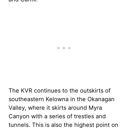
The KVR continues to the outskirts of
southeastern Kelowna in the Okanagan
Valley, where it skirts around Myra
Canyon with a series of trestles and
tunnels. This is also the highest point on