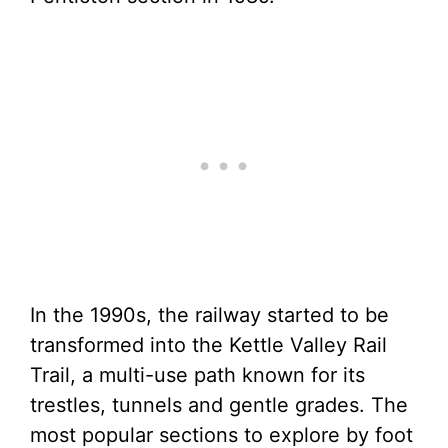
In the 1990s, the railway started to be
transformed into the Kettle Valley Rail
Trail, a multi-use path known for its
trestles, tunnels and gentle grades. The
most popular sections to explore by foot