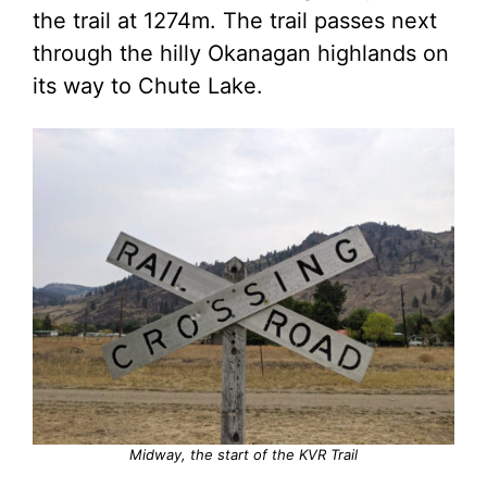
the trail at 1274m. The trail passes next
through the hilly Okanagan highlands on
its way to Chute Lake.
Midway, the start of the KVR Trail