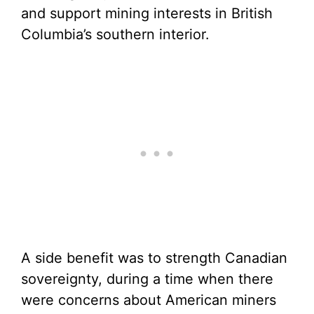
and support mining interests in British
Columbia’s southern interior.
A side benefit was to strength Canadian
sovereignty, during a time when there
were concerns about American miners