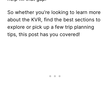
So whether you’re looking to learn more
about the KVR, find the best sections to
explore or pick up a few trip planning
tips, this post has you covered!