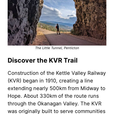
The Little Tunnel, Penticton
Discover the KVR Trail
Construction of the Kettle Valley Railway
(KVR) began in 1910, creating a line
extending nearly 500km from Midway to
Hope. About 330km of the route runs
through the Okanagan Valley. The KVR
was originally built to serve communities