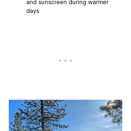
and sunscreen during warmer
days