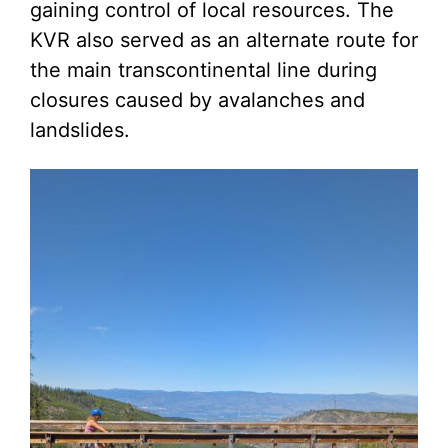
gaining control of local resources. The
KVR also served as an alternate route for
the main transcontinental line during
closures caused by avalanches and
landslides.