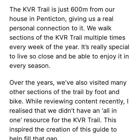
The KVR Trail is just 600m from our
house in Penticton, giving us a real
personal connection to it. We walk
sections of the KVR Trail multiple times
every week of the year. It’s really special
to live so close and be able to enjoy it in
every season.
Over the years, we’ve also visited many
other sections of the trail by foot and
bike. While reviewing content recently, I
realised that we didn’t have an ‘all in
one’ resource for the KVR Trail. This
inspired the creation of this guide to
help fill that gap.