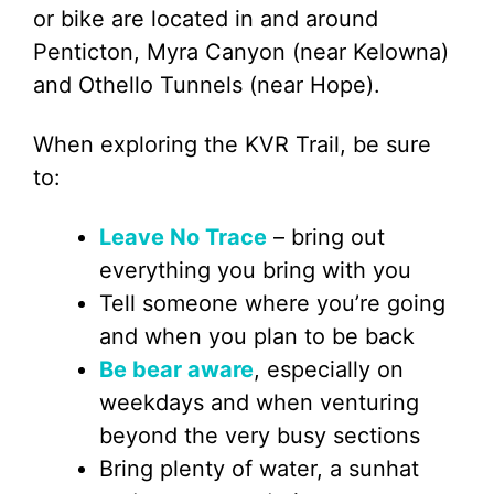
or bike are located in and around
Penticton, Myra Canyon (near Kelowna)
and Othello Tunnels (near Hope).
When exploring the KVR Trail, be sure
to:
Leave No Trace
– bring out
everything you bring with you
Tell someone where you’re going
and when you plan to be back
Be bear aware
, especially on
weekdays and when venturing
beyond the very busy sections
Bring plenty of water, a sunhat