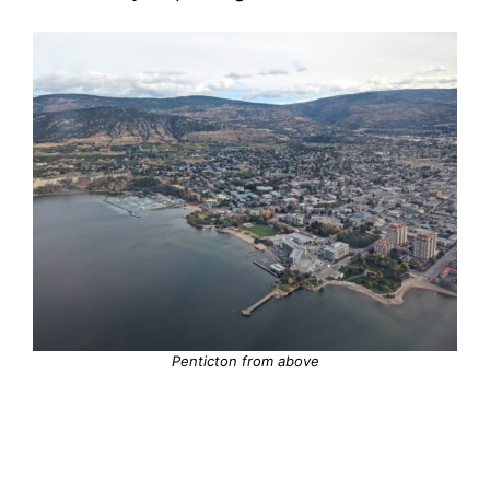
Penticton from above