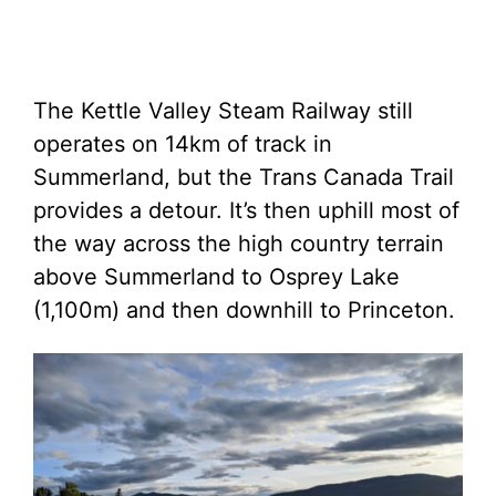
The Kettle Valley Steam Railway still
operates on 14km of track in
Summerland, but the Trans Canada Trail
provides a detour. It’s then uphill most of
the way across the high country terrain
above Summerland to Osprey Lake
(1,100m) and then downhill to Princeton.