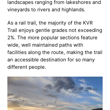
landscapes ranging from lakeshores and
vineyards to rivers and highlands.
As a rail trail, the majority of the KVR
Trail enjoys gentle grades not exceeding
2%. The more popular sections feature
wide, well maintained paths with
facilities along the route, making the trail
an accessible destination for so many
different people.