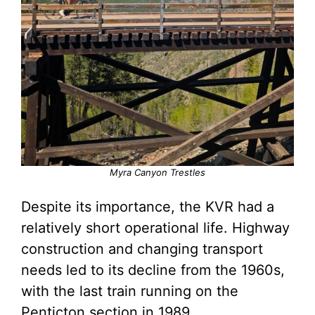
Myra Canyon Trestles
Despite its importance, the KVR had a
relatively short operational life. Highway
construction and changing transport
needs led to its decline from the 1960s,
with the last train running on the
Penticton section in 1989.