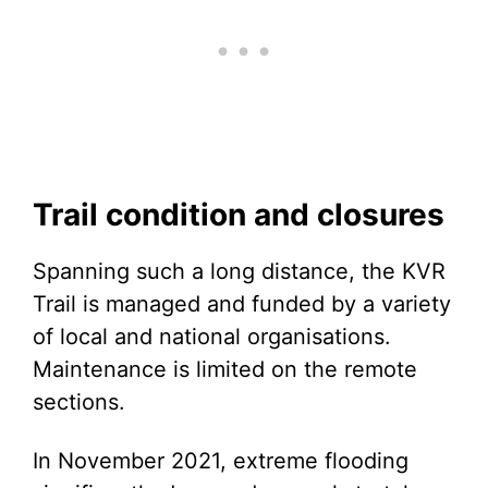
Trail condition and closures
Spanning such a long distance, the KVR
Trail is managed and funded by a variety
of local and national organisations.
Maintenance is limited on the remote
sections.
In November 2021, extreme flooding