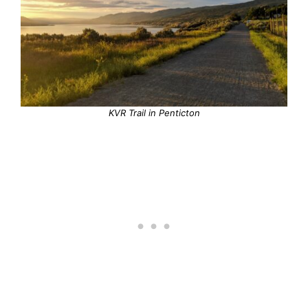
KVR Trail in Penticton