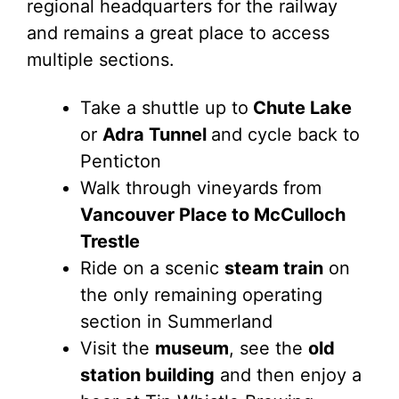
regional headquarters for the railway
and remains a great place to access
multiple sections.
Take a shuttle up to
Chute Lake
or
Adra Tunnel
and cycle back to
Penticton
Walk through vineyards from
Vancouver Place to McCulloch
Trestle
Ride on a scenic
steam train
on
the only remaining operating
section in Summerland
Visit the
museum
, see the
old
station building
and then enjoy a