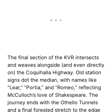
The final section of the KVR intersects
and weaves alongside (and even directly
on) the Coquihalla Highway. Old station
signs dot the median, with names like
“Lear,” “Portia,” and “Romeo,” reflecting
McCulloch’s love of Shakespeare. The
journey ends with the Othello Tunnels
and a final forested stretch to the edge