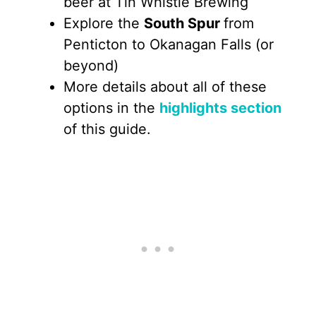
beer at Tin Whistle Brewing
Explore the
South Spur
from
Penticton to Okanagan Falls (or
beyond)
More details about all of these
options in the
highlights section
of this guide.