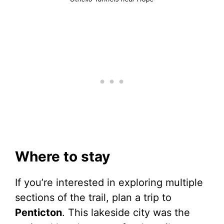
Where to stay
If you’re interested in exploring multiple
sections of the trail, plan a trip to
Penticton
. This lakeside city was the