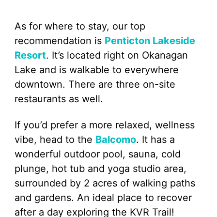
As for where to stay, our top
recommendation is
Penticton Lakeside
Resort
. It’s located right on Okanagan
Lake and is walkable to everywhere
downtown. There are three on-site
restaurants as well.
If you’d prefer a more relaxed, wellness
vibe, head to the
Balcomo
. It has a
wonderful outdoor pool, sauna, cold
plunge, hot tub and yoga studio area,
surrounded by 2 acres of walking paths
and gardens. An ideal place to recover
after a day exploring the KVR Trail!