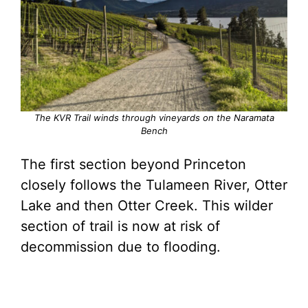
The KVR Trail winds through vineyards on the Naramata
Bench
The first section beyond Princeton
closely follows the Tulameen River, Otter
Lake and then Otter Creek. This wilder
section of trail is now at risk of
decommission due to flooding.