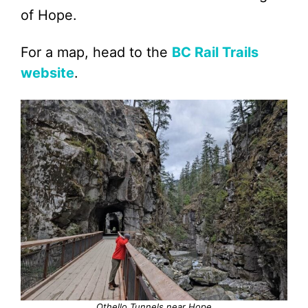
of Hope.
For a map, head to the
BC Rail Trails
website
.
Othello Tunnels near Hope