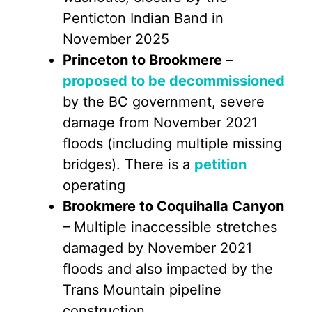
Penticton Indian Band in
November 2025
Princeton to Brookmere
–
proposed to be decommissioned
by the BC government, severe
damage from November 2021
floods (including multiple missing
bridges). There is a
petition
operating
Brookmere to Coquihalla Canyon
– Multiple inaccessible stretches
damaged by November 2021
floods and also impacted by the
Trans Mountain pipeline
construction