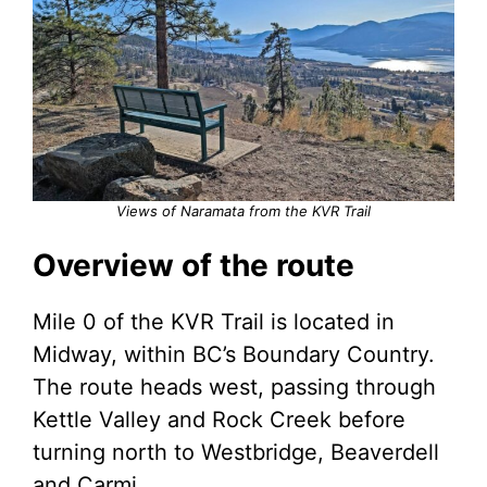
Views of Naramata from the KVR Trail
Overview of the route
Mile 0 of the KVR Trail is located in
Midway, within BC’s Boundary Country.
The route heads west, passing through
Kettle Valley and Rock Creek before
turning north to Westbridge, Beaverdell
and Carmi.