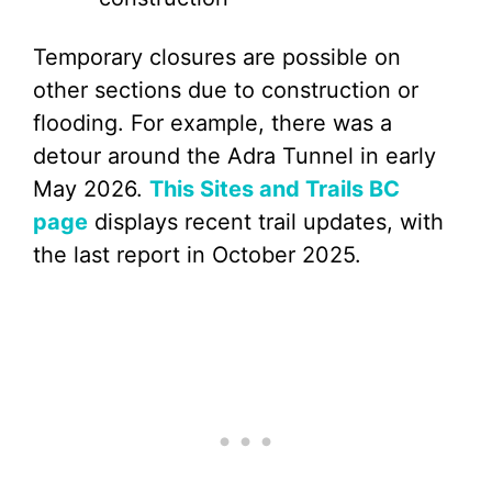
Temporary closures are possible on
other sections due to construction or
flooding. For example, there was a
detour around the Adra Tunnel in early
May 2026.
This Sites and Trails BC
page
displays recent trail updates, with
the last report in October 2025.