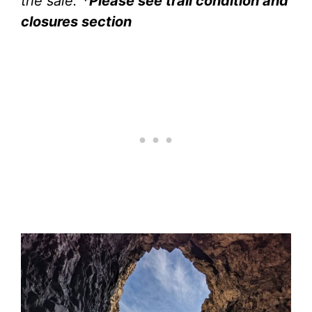
the sale.
*Please see trail condition and
closures section