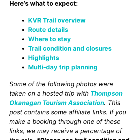
Here’s what to expect:
KVR Trail overview
Route details
Where to stay
Trail condition and closures
Highlights
Multi-day trip planning
Some of the following photos were
taken on a hosted trip with
Thompson
Okanagan Tourism Association
. This
post contains some affiliate links. If you
make a booking through one of these
links, we may receive a percentage of