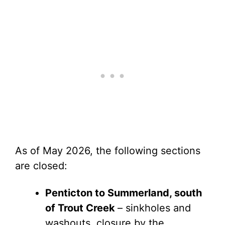
As of May 2026, the following sections
are closed:
Penticton to Summerland, south
of Trout Creek
– sinkholes and
washouts, closure by the