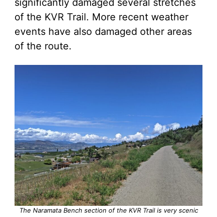
significantly damaged several stretches
of the KVR Trail. More recent weather
events have also damaged other areas
of the route.
The Naramata Bench section of the KVR Trail is very scenic