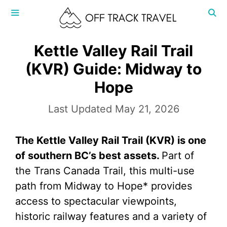
Skip
to
content
MENU
Kettle Valley Rail Trail
(KVR) Guide: Midway to
Hope
May 21, 2026
The Kettle Valley Rail Trail (KVR) is one
of southern BC’s best assets.
Part of
the Trans Canada Trail, this multi-use
path from Midway to Hope* provides
access to spectacular viewpoints,
historic railway features and a variety of