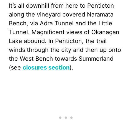
It’s all downhill from here to Penticton
along the vineyard covered Naramata
Bench, via Adra Tunnel and the Little
Tunnel. Magnificent views of Okanagan
Lake abound. In Penticton, the trail
winds through the city and then up onto
the West Bench towards Summerland
(see
closures section
).