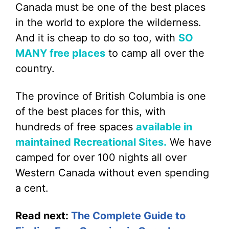
Canada must be one of the best places
in the world to explore the wilderness.
And it is cheap to do so too, with
SO
MANY free places
to camp all over the
country.
The province of British Columbia is one
of the best places for this, with
hundreds of free spaces
available in
maintained Recreational Sites.
We have
camped for over 100 nights all over
Western Canada without even spending
a cent.
Read next:
The Complete Guide to