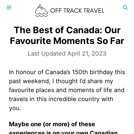
Skip
to
content
MENU
The Best of Canada: Our
Favourite Moments So Far
April 21, 2023
In honour of Canada’s 150th birthday this
past weekend, I thought I’d share my
favourite places and moments of life and
travels in this incredible country with
you.
Maybe one (or more) of these
experiences is on your own Canadian