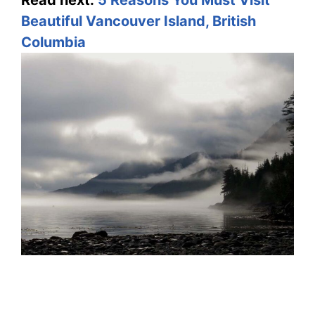
Read next:
5 Reasons You Must Visit
Beautiful Vancouver Island, British
Columbia