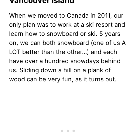
Vancouver Island
When we moved to Canada in 2011, our
only plan was to work at a ski resort and
learn how to snowboard or ski. 5 years
on, we can both snowboard (one of us A
LOT better than the other…) and each
have over a hundred snowdays behind
us. Sliding down a hill on a plank of
wood can be very fun, as it turns out.