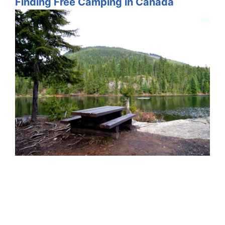
Finding Free Camping in Canada