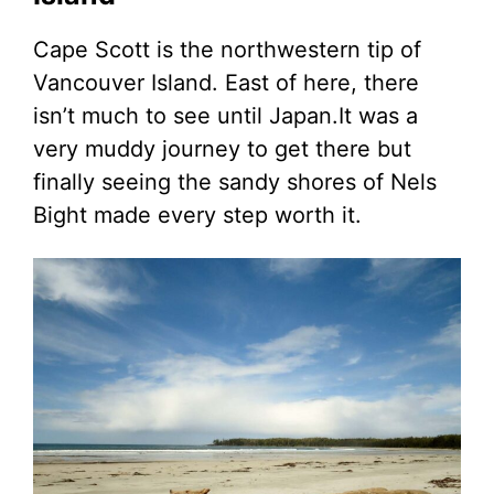
Cape Scott is the northwestern tip of
Vancouver Island. East of here, there
isn’t much to see until Japan.It was a
very muddy journey to get there but
finally seeing the sandy shores of Nels
Bight made every step worth it.