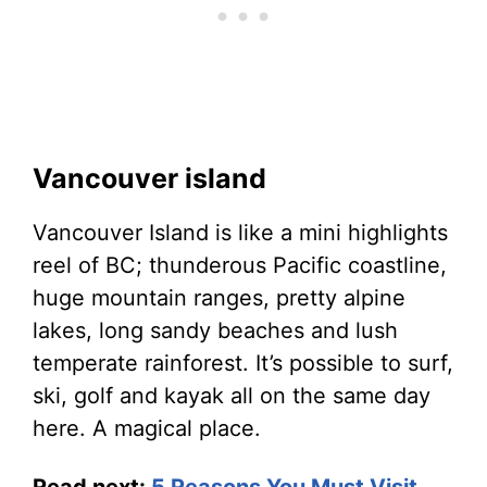
Vancouver island
Vancouver Island is like a mini highlights
reel of BC; thunderous Pacific coastline,
huge mountain ranges, pretty alpine
lakes, long sandy beaches and lush
temperate rainforest. It’s possible to surf,
ski, golf and kayak all on the same day
here. A magical place.