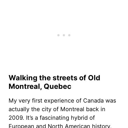
Walking the streets of Old
Montreal, Quebec
My very first experience of Canada was
actually the city of Montreal back in
2009. It’s a fascinating hybrid of
European and North American history,