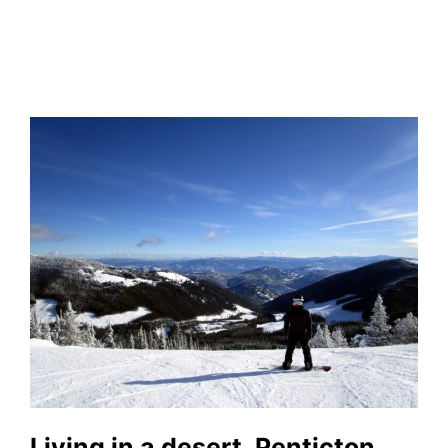
Living in a desert, Penticton,