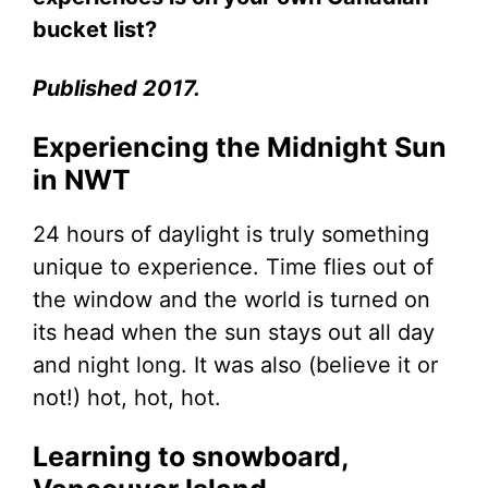
bucket list?
Published 2017.
Experiencing the Midnight Sun
in NWT
24 hours of daylight is truly something
unique to experience. Time flies out of
the window and the world is turned on
its head when the sun stays out all day
and night long. It was also (believe it or
not!) hot, hot, hot.
Learning to snowboard,