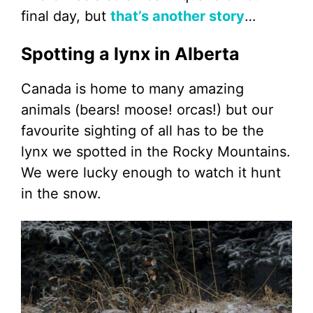
final day, but
that’s another story
…
Spotting a lynx in Alberta
Canada is home to many amazing
animals (bears! moose! orcas!) but our
favourite sighting of all has to be the
lynx we spotted in the Rocky Mountains.
We were lucky enough to watch it hunt
in the snow.