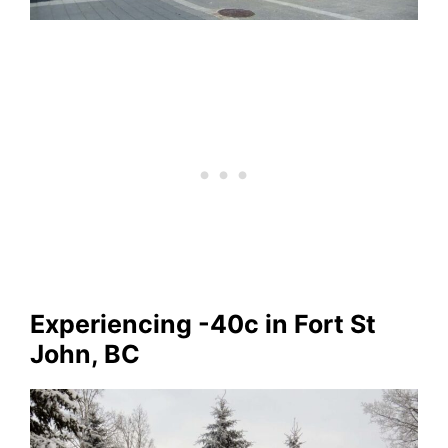
Experiencing -40c in Fort St
John, BC