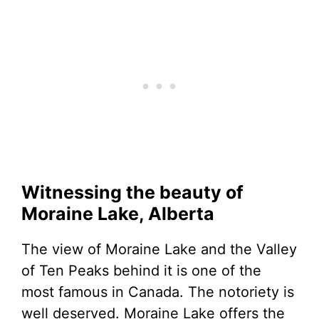
Witnessing the beauty of
Moraine Lake, Alberta
The view of Moraine Lake and the Valley
of Ten Peaks behind it is one of the
most famous in Canada. The notoriety is
well deserved. Moraine Lake offers the