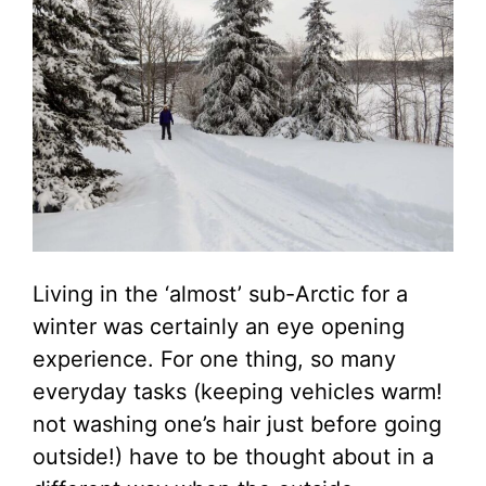
Living in the ‘almost’ sub-Arctic for a
winter was certainly an eye opening
experience. For one thing, so many
everyday tasks (keeping vehicles warm!
not washing one’s hair just before going
outside!) have to be thought about in a