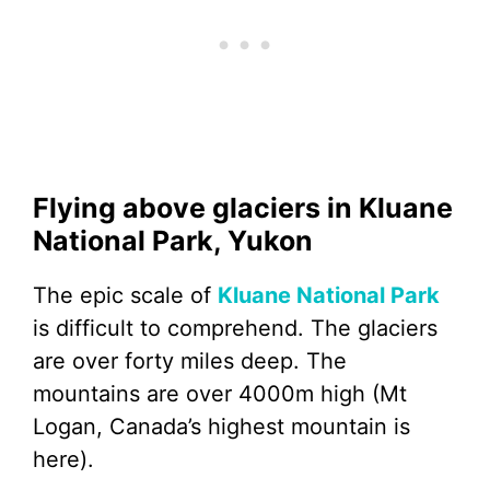
Flying above glaciers in Kluane
National Park, Yukon
The epic scale of
Kluane National Park
is difficult to comprehend. The glaciers
are over forty miles deep. The
mountains are over 4000m high (Mt
Logan, Canada’s highest mountain is
here).