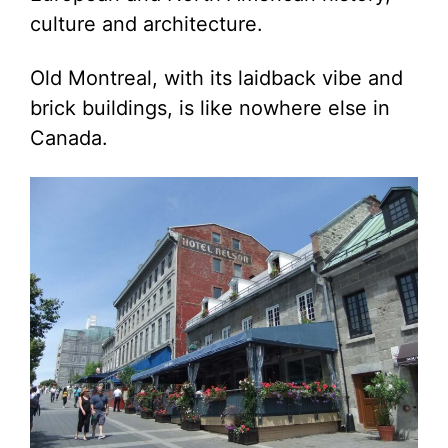
culture and architecture.
Old Montreal, with its laidback vibe and
brick buildings, is like nowhere else in
Canada.