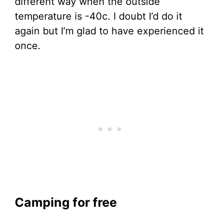
different way when the outside
temperature is -40c. I doubt I’d do it
again but I’m glad to have experienced it
once.
Camping for free