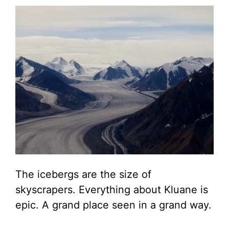
The icebergs are the size of
skyscrapers. Everything about Kluane is
epic. A grand place seen in a grand way.