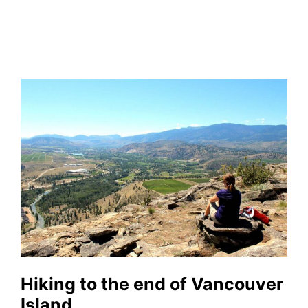
Hiking to the end of Vancouver
Island