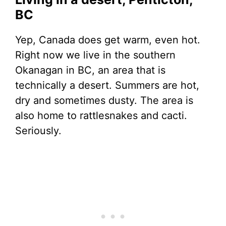
BC
Yep, Canada does get warm, even hot.
Right now we live in the southern
Okanagan in BC, an area that is
technically a desert. Summers are hot,
dry and sometimes dusty. The area is
also home to rattlesnakes and cacti.
Seriously.