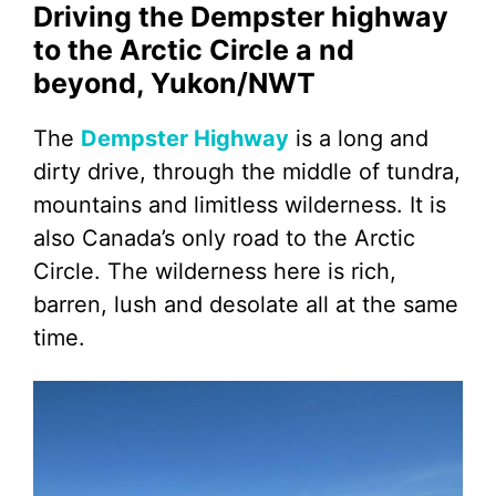
Driving the Dempster highway
to the Arctic Circle a nd
beyond, Yukon/NWT
The
Dempster Highway
is a long and
dirty drive, through the middle of tundra,
mountains and limitless wilderness. It is
also Canada’s only road to the Arctic
Circle. The wilderness here is rich,
barren, lush and desolate all at the same
time.