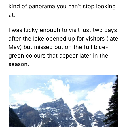
kind of panorama you can’t stop looking
at.
I was lucky enough to visit just two days
after the lake opened up for visitors (late
May) but missed out on the full blue-
green colours that appear later in the
season.