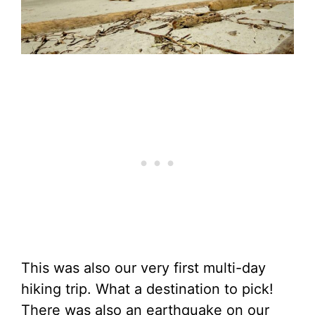
This was also our very first multi-day
hiking trip. What a destination to pick!
There was also an earthquake on our