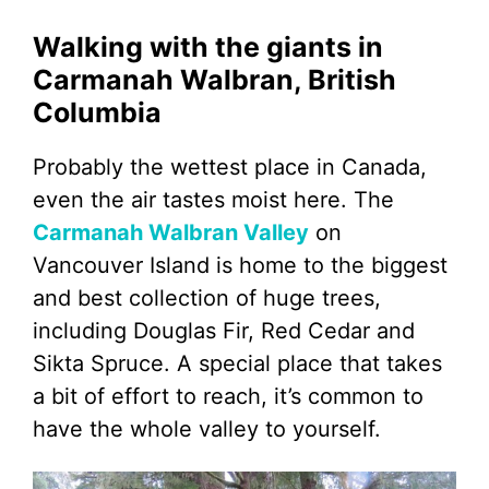
Walking with the giants in
Carmanah Walbran, British
Columbia
Probably the wettest place in Canada,
even the air tastes moist here. The
Carmanah Walbran Valley
on
Vancouver Island is home to the biggest
and best collection of huge trees,
including Douglas Fir, Red Cedar and
Sikta Spruce. A special place that takes
a bit of effort to reach, it’s common to
have the whole valley to yourself.