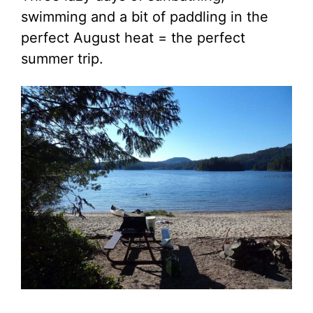
swimming and a bit of paddling in the
perfect August heat = the perfect
summer trip.