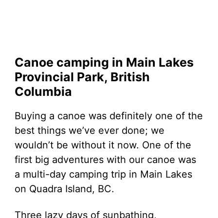
Canoe camping in Main Lakes
Provincial Park, British
Columbia
Buying a canoe was definitely one of the
best things we’ve ever done; we
wouldn’t be without it now. One of the
first big adventures with our canoe was
a multi-day camping trip in Main Lakes
on Quadra Island, BC.
Three lazy days of sunbathing,