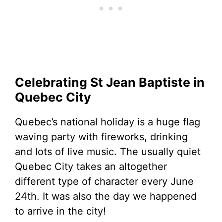
Celebrating St Jean Baptiste in
Quebec City
Quebec’s national holiday is a huge flag
waving party with fireworks, drinking
and lots of live music. The usually quiet
Quebec City takes an altogether
different type of character every June
24th. It was also the day we happened
to arrive in the city!