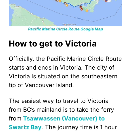
Pacific Marine Circle Route Google Map
How to get to Victoria
Officially, the Pacific Marine Circle Route
starts and ends in Victoria. The city of
Victoria is situated on the southeastern
tip of Vancouver Island.
The easiest way to travel to Victoria
from BC’s mainland is to take the ferry
from
Tsawwassen (Vancouver) to
Swartz Bay
. The journey time is 1 hour