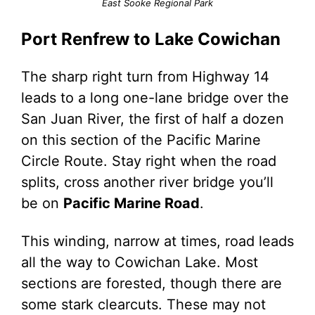
East Sooke Regional Park
Port Renfrew to Lake Cowichan
The sharp right turn from Highway 14
leads to a long one-lane bridge over the
San Juan River, the first of half a dozen
on this section of the Pacific Marine
Circle Route. Stay right when the road
splits, cross another river bridge you’ll
be on
Pacific Marine Road
.
This winding, narrow at times, road leads
all the way to Cowichan Lake. Most
sections are forested, though there are
some stark clearcuts. These may not