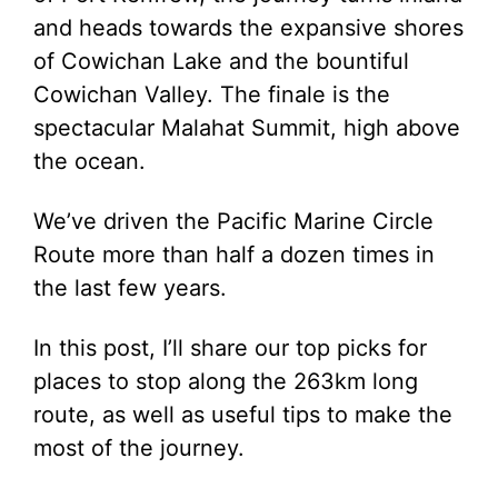
and heads towards the expansive shores
of Cowichan Lake and the bountiful
Cowichan Valley. The finale is the
spectacular Malahat Summit, high above
the ocean.
We’ve driven the Pacific Marine Circle
Route more than half a dozen times in
the last few years.
In this post, I’ll share our top picks for
places to stop along the 263km long
route, as well as useful tips to make the
most of the journey.