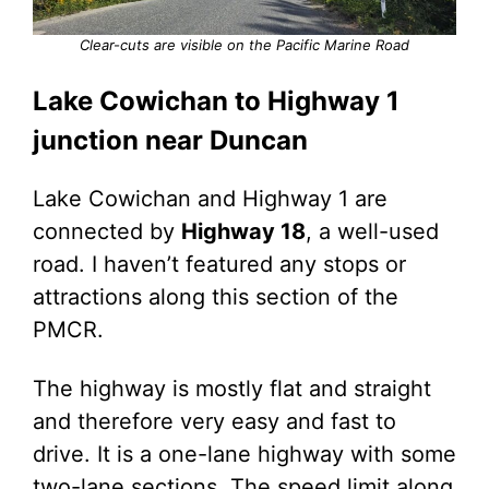
Clear-cuts are visible on the Pacific Marine Road
Lake Cowichan to Highway 1
junction near Duncan
Lake Cowichan and Highway 1 are
connected by
Highway 18
, a well-used
road. I haven’t featured any stops or
attractions along this section of the
PMCR.
The highway is mostly flat and straight
and therefore very easy and fast to
drive. It is a one-lane highway with some
two-lane sections. The speed limit along