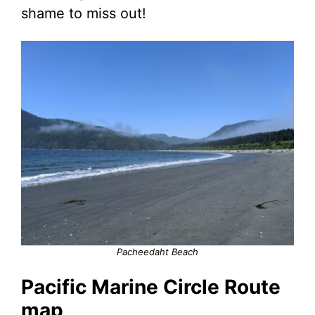
shame to miss out!
Pacheedaht Beach
Pacific Marine Circle Route
map