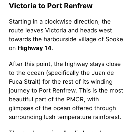
Victoria to Port Renfrew
Starting in a clockwise direction, the
route leaves Victoria and heads west
towards the harbourside village of Sooke
on
Highway 14
.
After this point, the highway stays close
to the ocean (specifically the Juan de
Fuca Strait) for the rest of its winding
journey to Port Renfrew. This is the most
beautiful part of the PMCR, with
glimpses of the ocean offered through
surrounding lush temperature rainforest.