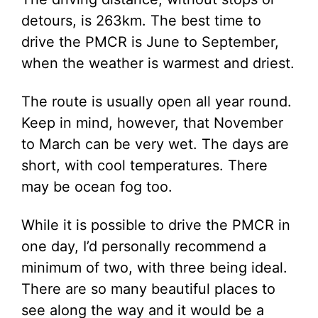
detours, is 263km. The best time to
drive the PMCR is June to September,
when the weather is warmest and driest.
The route is usually open all year round.
Keep in mind, however, that November
to March can be very wet. The days are
short, with cool temperatures. There
may be ocean fog too.
While it is possible to drive the PMCR in
one day, I’d personally recommend a
minimum of two, with three being ideal.
There are so many beautiful places to
see along the way and it would be a