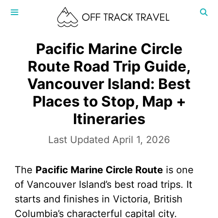
Skip
to
content
MENU
Pacific Marine Circle
Route Road Trip Guide,
Vancouver Island: Best
Places to Stop, Map +
Itineraries
April 1, 2026
The
Pacific Marine Circle Route
is one
of Vancouver Island’s best road trips. It
starts and finishes in Victoria, British
Columbia’s characterful capital city.