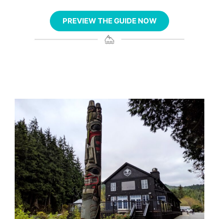
PREVIEW THE GUIDE NOW