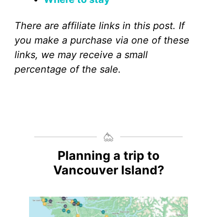
There are affiliate links in this post. If
you make a purchase via one of these
links, we may receive a small
percentage of the sale.
Planning a trip to
Vancouver Island?