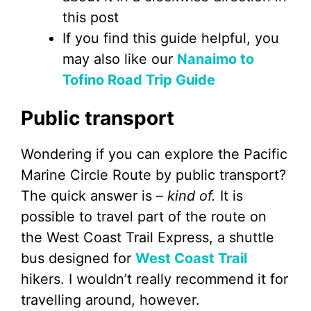
this post
If you find this guide helpful, you
may also like our
Nanaimo to
Tofino Road Trip Guide
Public transport
Wondering if you can explore the Pacific
Marine Circle Route by public transport?
The quick answer is –
kind of.
It is
possible to travel part of the route on
the West Coast Trail Express, a shuttle
bus designed for
West Coast Trail
hikers. I wouldn’t really recommend it for
travelling around, however.