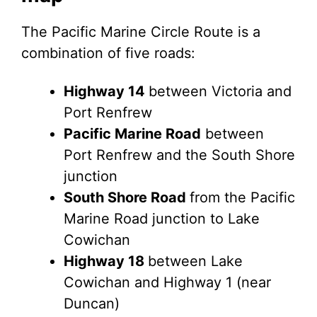
The Pacific Marine Circle Route is a
combination of five roads:
Highway 14
between Victoria and
Port Renfrew
Pacific Marine Road
between
Port Renfrew and the South Shore
junction
South Shore Road
from the Pacific
Marine Road junction to Lake
Cowichan
Highway 18
between Lake
Cowichan and Highway 1 (near
Duncan)