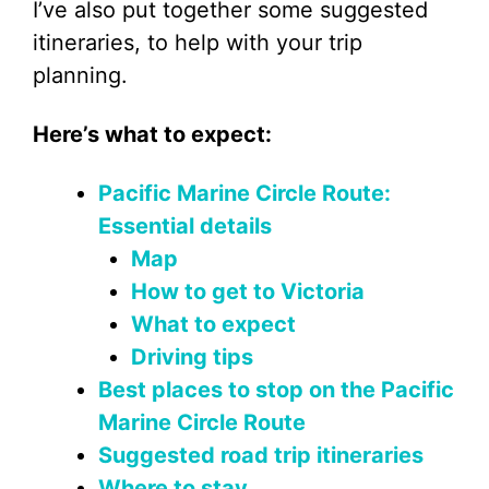
I’ve also put together some suggested
itineraries, to help with your trip
planning.
Here’s what to expect:
Pacific Marine Circle Route:
Essential details
Map
How to get to Victoria
What to expect
Driving tips
Best places to stop on the Pacific
Marine Circle Route
Suggested road trip itineraries
Where to stay