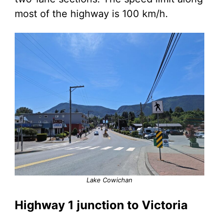
most of the highway is 100 km/h.
Lake Cowichan
Highway 1 junction to Victoria