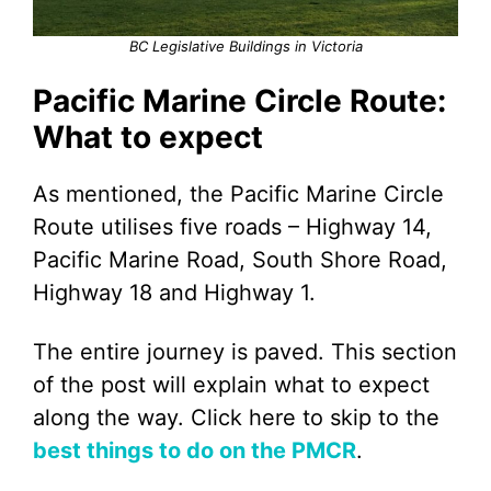
BC Legislative Buildings in Victoria
Pacific Marine Circle Route:
What to expect
As mentioned, the Pacific Marine Circle
Route utilises five roads – Highway 14,
Pacific Marine Road, South Shore Road,
Highway 18 and Highway 1.
The entire journey is paved. This section
of the post will explain what to expect
along the way. Click here to skip to the
best things to do on the PMCR
.