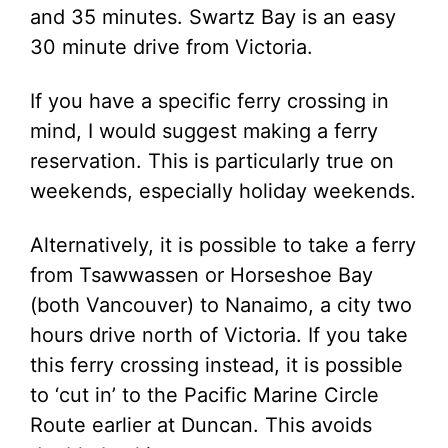
and 35 minutes. Swartz Bay is an easy
30 minute drive from Victoria.
If you have a specific ferry crossing in
mind, I would suggest making a ferry
reservation. This is particularly true on
weekends, especially holiday weekends.
Alternatively, it is possible to take a ferry
from Tsawwassen or Horseshoe Bay
(both Vancouver) to Nanaimo, a city two
hours drive north of Victoria. If you take
this ferry crossing instead, it is possible
to ‘cut in’ to the Pacific Marine Circle
Route earlier at Duncan. This avoids