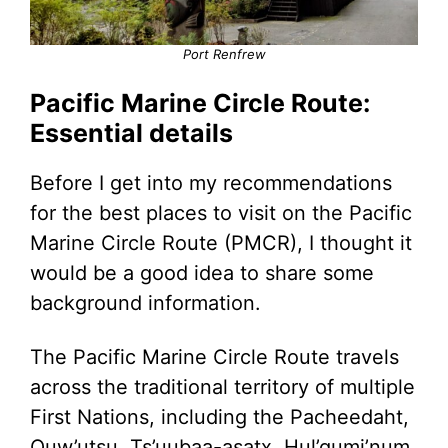
Port Renfrew
Pacific Marine Circle Route:
Essential details
Before I get into my recommendations
for the best places to visit on the Pacific
Marine Circle Route (PMCR), I thought it
would be a good idea to share some
background information.
The Pacific Marine Circle Route travels
across the traditional territory of multiple
First Nations, including the Pacheedaht,
Quw’utsu, Ts’uubaa-asatx, Hul’qumi’num,