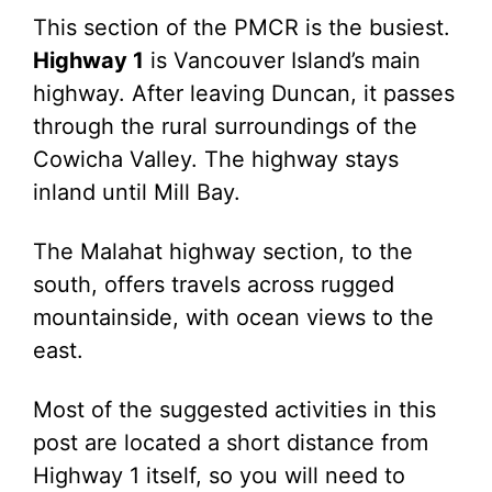
This section of the PMCR is the busiest.
Highway 1
is Vancouver Island’s main
highway. After leaving Duncan, it passes
through the rural surroundings of the
Cowicha Valley. The highway stays
inland until Mill Bay.
The Malahat highway section, to the
south, offers travels across rugged
mountainside, with ocean views to the
east.
Most of the suggested activities in this
post are located a short distance from
Highway 1 itself, so you will need to