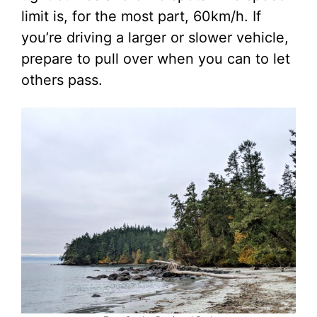
limit is, for the most part, 60km/h. If
you’re driving a larger or slower vehicle,
prepare to pull over when you can to let
others pass.