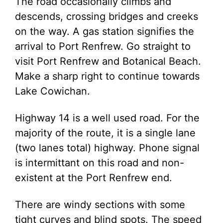
The road occasionally climbs and
descends, crossing bridges and creeks
on the way. A gas station signifies the
arrival to Port Renfrew. Go straight to
visit Port Renfrew and Botanical Beach.
Make a sharp right to continue towards
Lake Cowichan.
Highway 14 is a well used road. For the
majority of the route, it is a single lane
(two lanes total) highway. Phone signal
is intermittant on this road and non-
existent at the Port Renfrew end.
There are windy sections with some
tight curves and blind spots. The speed