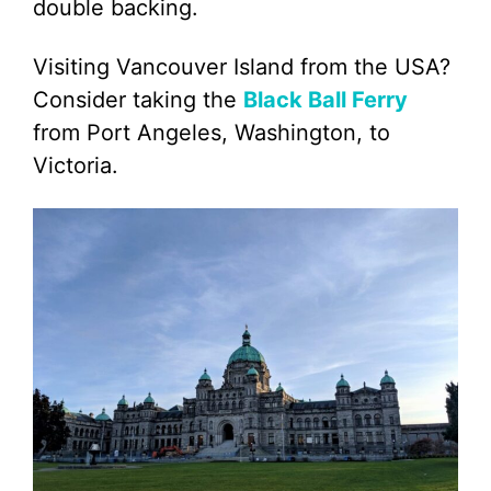
double backing.
Visiting Vancouver Island from the USA?
Consider taking the
Black Ball Ferry
from Port Angeles, Washington, to
Victoria.