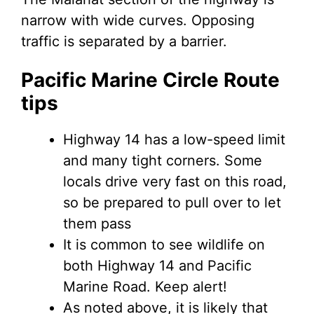
narrow with wide curves. Opposing
traffic is separated by a barrier.
Pacific Marine Circle Route
tips
Highway 14 has a low-speed limit
and many tight corners. Some
locals drive very fast on this road,
so be prepared to pull over to let
them pass
It is common to see wildlife on
both Highway 14 and Pacific
Marine Road. Keep alert!
As noted above, it is likely that