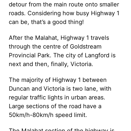
detour from the main route onto smaller
roads. Considering how busy Highway 1
can be, that’s a good thing!
After the Malahat, Highway 1 travels
through the centre of Goldstream
Provincial Park. The city of Langford is
next and then, finally, Victoria.
The majority of Highway 1 between
Duncan and Victoria is two lane, with
regular traffic lights in urban areas.
Large sections of the road have a
50km/h-80km/h speed limit.
The Malahat section of the highway is