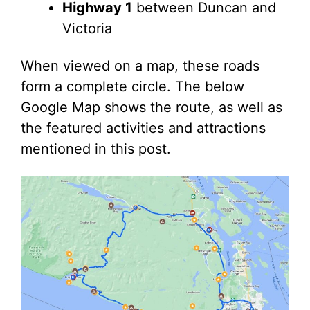
Highway 1
between Duncan and
Victoria
When viewed on a map, these roads
form a complete circle. The below
Google Map shows the route, as well as
the featured activities and attractions
mentioned in this post.