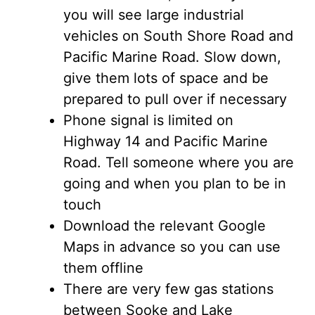
you will see large industrial
vehicles on South Shore Road and
Pacific Marine Road. Slow down,
give them lots of space and be
prepared to pull over if necessary
Phone signal is limited on
Highway 14 and Pacific Marine
Road. Tell someone where you are
going and when you plan to be in
touch
Download the relevant Google
Maps in advance so you can use
them offline
There are very few gas stations
between Sooke and Lake