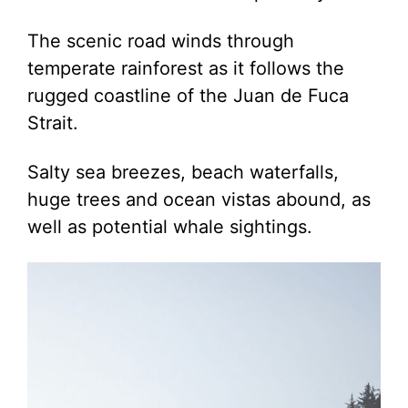
The scenic road winds through
temperate rainforest as it follows the
rugged coastline of the Juan de Fuca
Strait.
Salty sea breezes, beach waterfalls,
huge trees and ocean vistas abound, as
well as potential whale sightings.