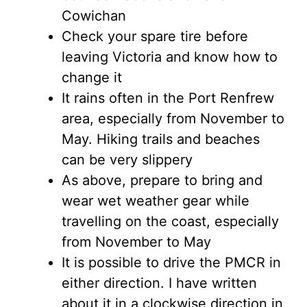
Cowichan
Check your spare tire before
leaving Victoria and know how to
change it
It rains often in the Port Renfrew
area, especially from November to
May. Hiking trails and beaches
can be very slippery
As above, prepare to bring and
wear wet weather gear while
travelling on the coast, especially
from November to May
It is possible to drive the PMCR in
either direction. I have written
about it in a clockwise direction in