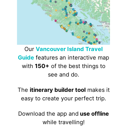
Our
Vancouver Island Travel
Guide
features an interactive map
with
150+
of the best things to
see and do.
The
itinerary builder tool
makes it
easy to create your perfect trip.
Download the app and
use offline
while travelling!