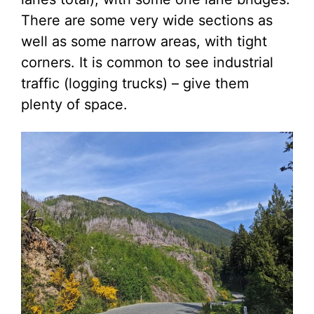
There are some very wide sections as
well as some narrow areas, with tight
corners. It is common to see industrial
traffic (logging trucks) – give them
plenty of space.