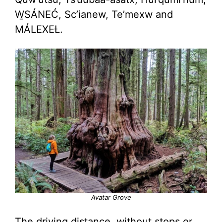
W̱SÁNEĆ, Sc’ianew, Te’mexw and
MÁLEXEȽ.
Avatar Grove
The driving distance, without stops or