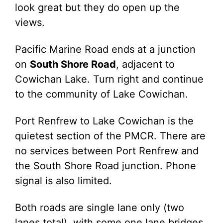
look great but they do open up the
views.
Pacific Marine Road ends at a junction
on
South Shore Road
, adjacent to
Cowichan Lake. Turn right and continue
to the community of Lake Cowichan.
Port Renfrew to Lake Cowichan is the
quietest section of the PMCR. There are
no services between Port Renfrew and
the South Shore Road junction. Phone
signal is also limited.
Both roads are single lane only (two
lanes total), with some one lane bridges.