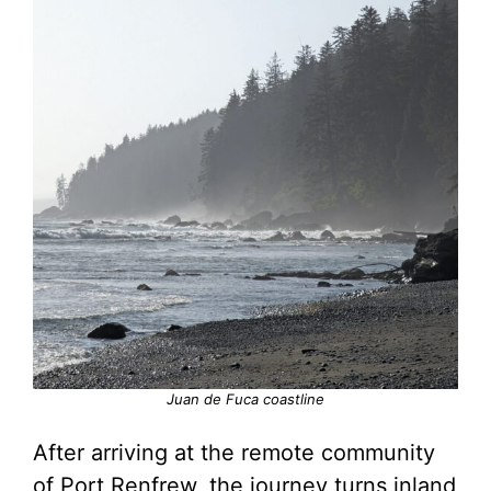
Juan de Fuca coastline
After arriving at the remote community
of Port Renfrew, the journey turns inland