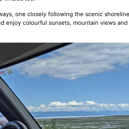
ays, one closely following the scenic shoreline
nd enjoy colourful sunsets, mountain views and