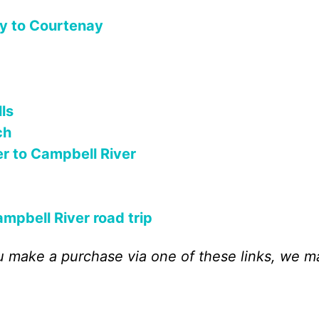
y to Courtenay
ls
ch
r to Campbell River
mpbell River road trip
 you make a purchase via one of these links, we m