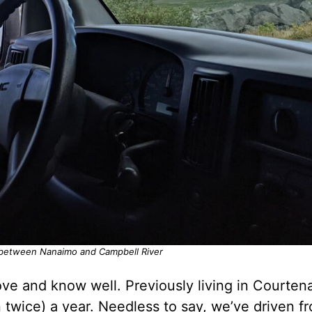
 between Nanaimo and Campbell River
ove and know well. Previously living in Courten
ten twice) a year. Needless to say, we’ve driven f