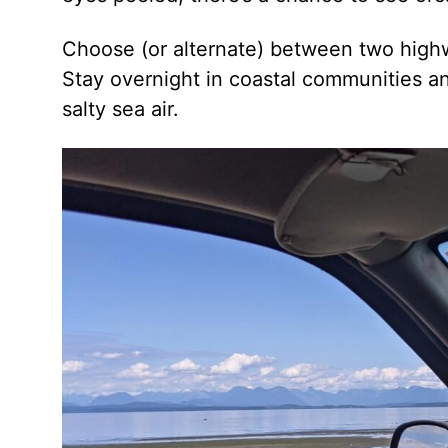
Choose (or alternate) between two highw
Stay overnight in coastal communities a
salty sea air.