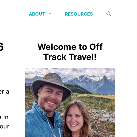
ABOUT
RESOURCES
6
Welcome to Off
Track Travel!
er a
 in
your