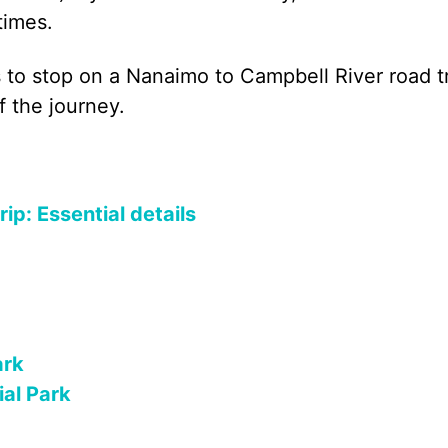
times.
ces to stop on a Nanaimo to Campbell River road t
f the journey.
ip: Essential details
ark
ial Park