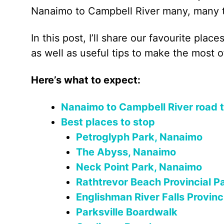
Nanaimo to Campbell River many, many 
In this post, I’ll share our favourite pla
as well as useful tips to make the most o
Here’s what to expect:
Nanaimo to Campbell River road tr
Best places to stop
Petroglyph Park, Nanaimo
The Abyss, Nanaimo
Neck Point Park, Nanaimo
Rathtrevor Beach Provincial P
Englishman River Falls Provinc
Parksville Boardwalk