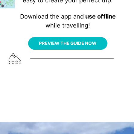
easy to create your perfect trip.
Download the app and
use offline
while travelling!
PREVIEW THE GUIDE NOW