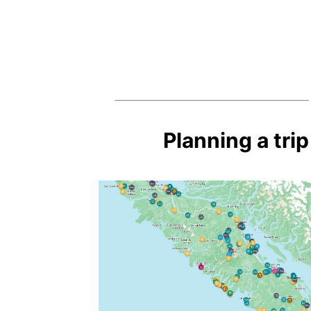
Planning a tri