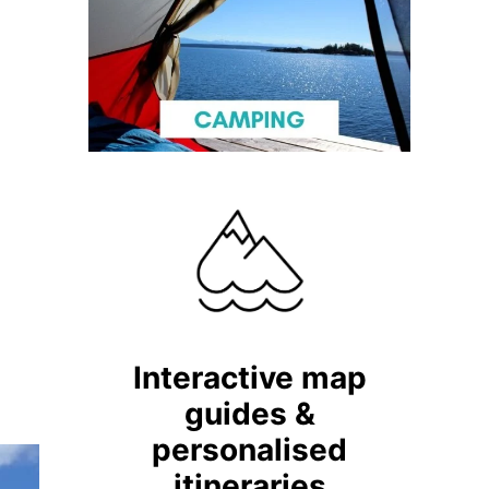
Interactive map
guides &
personalised
itineraries