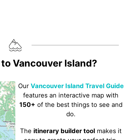
p to Vancouver Island?
Our
Vancouver Island Travel Guide
features an interactive map with
150+
of the best things to see and
do.
The
itinerary builder tool
makes it