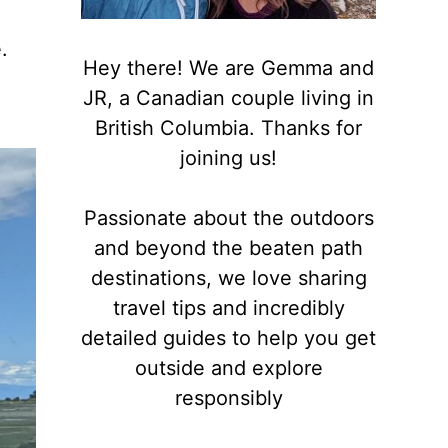
.
Hey there! We are Gemma and
JR, a Canadian couple living in
British Columbia. Thanks for
joining us!
Passionate about the outdoors
and beyond the beaten path
destinations, we love sharing
travel tips and incredibly
detailed guides to help you get
outside and explore
responsibly