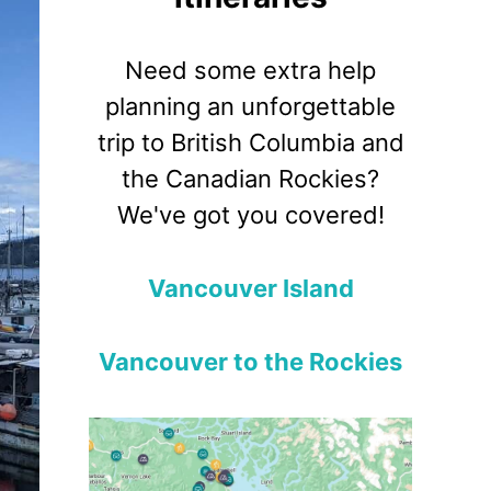
Need some extra help
planning an unforgettable
trip to British Columbia and
the Canadian Rockies?
We've got you covered!
Vancouver Island
Vancouver to the Rockies