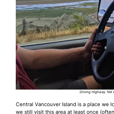
Driving Highway 19A
Central Vancouver Island is a place we l
we still visit this area at least once (of