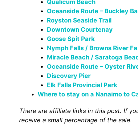
Qualicum Beach
Oceanside Route – Buckley Ba
Royston Seaside Trail
Downtown Courtenay
Goose Spit Park
Nymph Falls / Browns River Fal
Miracle Beach / Saratoga Bea
Oceanside Route – Oyster Rive
Discovery Pier
Elk Falls Provincial Park
Where to stay on a Nanaimo to Ca
There are affiliate links in this post. If
receive a small percentage of the sale.