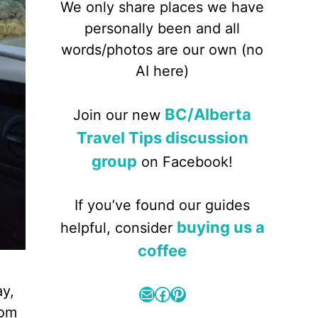
We only share places we have
personally been and all
words/photos are our own (no
AI here)
BC/Alberta
Join our new
Travel Tips discussion
group
on Facebook!
If you’ve found our guides
buying us a
helpful, consider
coffee
ay,
Mail
Facebook
Pinterest
rom