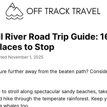
 River Road Trip Guide: 1
laces to Stop
November 1, 2025
ure further away from the beaten path? Consid
 to stroll along spectacular sandy beaches, take
nd hike through the temperate rainforest. Keep 
a whales too.