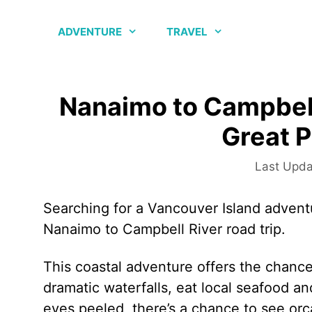
Skip
to
ADVENTURE
TRAVEL
content
Nanaimo to Campbell
Great P
Searching for a Vancouver Island advent
Nanaimo to Campbell River road trip.
This coastal adventure offers the chance
dramatic waterfalls, eat local seafood a
eyes peeled, there’s a chance to see orc