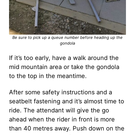
Be sure to pick up a queue number before heading up the
gondola
If it’s too early, have a walk around the
mid mountain area or take the gondola
to the top in the meantime.
After some safety instructions and a
seatbelt fastening and it’s almost time to
ride. The attendant will give the go
ahead when the rider in front is more
than 40 metres away. Push down on the