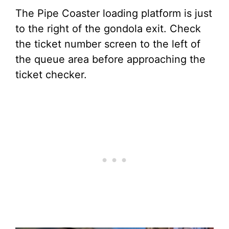
The Pipe Coaster loading platform is just
to the right of the gondola exit. Check
the ticket number screen to the left of
the queue area before approaching the
ticket checker.