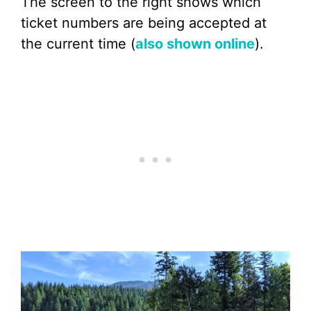
The screen to the right shows which
ticket numbers are being accepted at
the current time (
also shown online
).