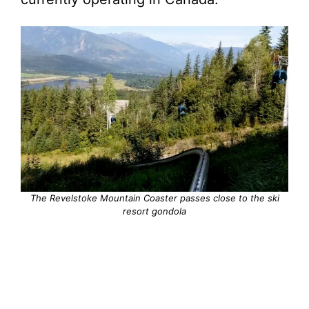
The Revelstoke Mountain Coaster passes close to the ski
resort gondola