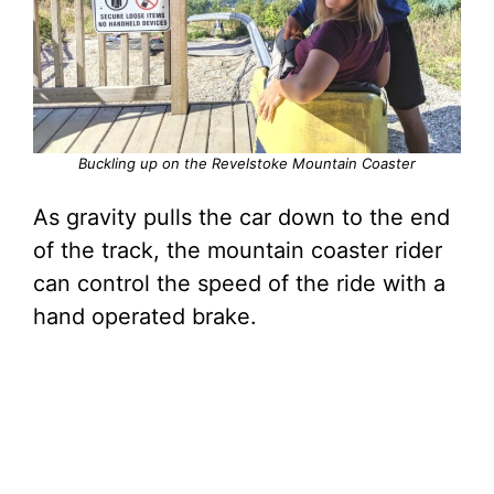
Buckling up on the Revelstoke Mountain Coaster
As gravity pulls the car down to the end
of the track, the mountain coaster rider
can control the speed of the ride with a
hand operated brake.