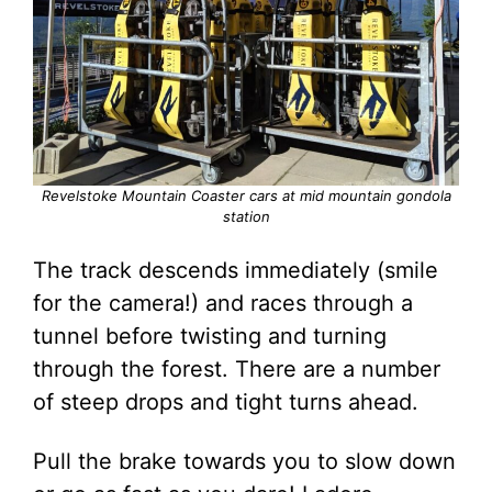
Revelstoke Mountain Coaster cars at mid mountain gondola
station
The track descends immediately (smile
for the camera!) and races through a
tunnel before twisting and turning
through the forest. There are a number
of steep drops and tight turns ahead.
Pull the brake towards you to slow down