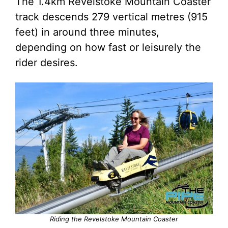
The 1.4km Revelstoke Mountain Coaster
track descends 279 vertical metres (915
feet) in around three minutes,
depending on how fast or leisurely the
rider desires.
Riding the Revelstoke Mountain Coaster