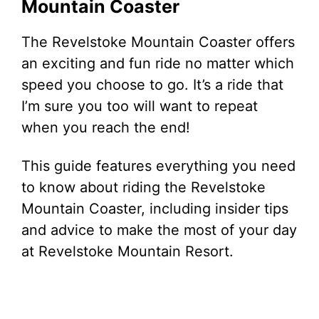
Mountain Coaster
The Revelstoke Mountain Coaster offers
an exciting and fun ride no matter which
speed you choose to go. It’s a ride that
I’m sure you too will want to repeat
when you reach the end!
This guide features everything you need
to know about riding the Revelstoke
Mountain Coaster, including insider tips
and advice to make the most of your day
at Revelstoke Mountain Resort.