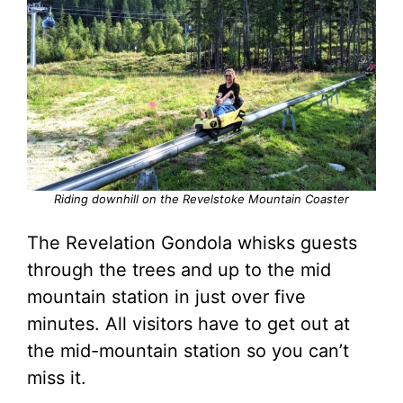
Riding downhill on the Revelstoke Mountain Coaster
The Revelation Gondola whisks guests
through the trees and up to the mid
mountain station in just over five
minutes. All visitors have to get out at
the mid-mountain station so you can’t
miss it.