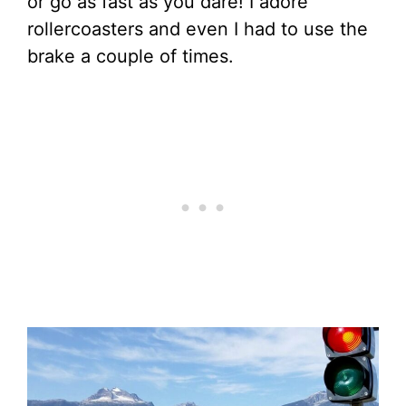
or go as fast as you dare! I adore
rollercoasters and even I had to use the
brake a couple of times.