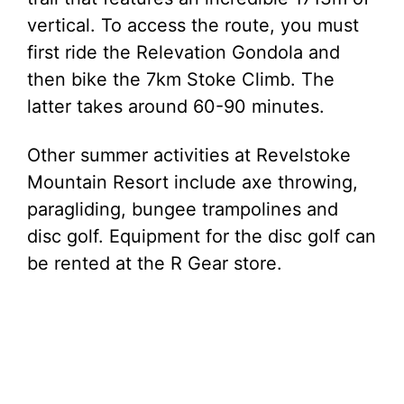
vertical. To access the route, you must
first ride the Relevation Gondola and
then bike the 7km Stoke Climb. The
latter takes around 60-90 minutes.
Other summer activities at Revelstoke
Mountain Resort include axe throwing,
paragliding, bungee trampolines and
disc golf. Equipment for the disc golf can
be rented at the R Gear store.