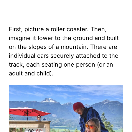
First, picture a roller coaster. Then,
imagine it lower to the ground and built
on the slopes of a mountain. There are
individual cars securely attached to the
track, each seating one person (or an
adult and child).