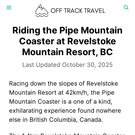
Skip
to
content
MENU
Riding the Pipe Mountain
Coaster at Revelstoke
Mountain Resort, BC
October 30, 2025
Racing down the slopes of Revelstoke
Mountain Resort at 42km/h, the Pipe
Mountain Coaster is a one of a kind,
exhilarating experience found nowhere
else in British Columbia, Canada.