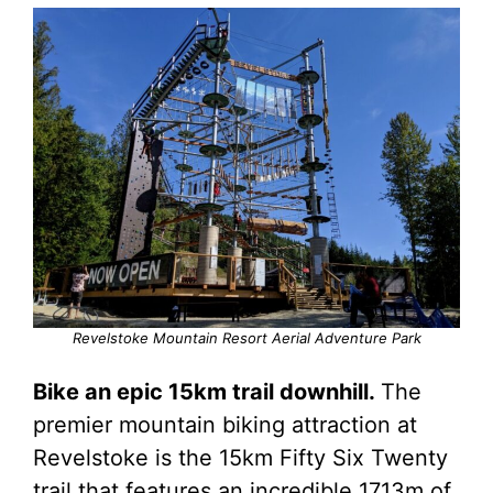
Revelstoke Mountain Resort Aerial Adventure Park
Bike an epic 15km trail downhill.
The
premier mountain biking attraction at
Revelstoke is the 15km Fifty Six Twenty
trail that features an incredible 1713m of