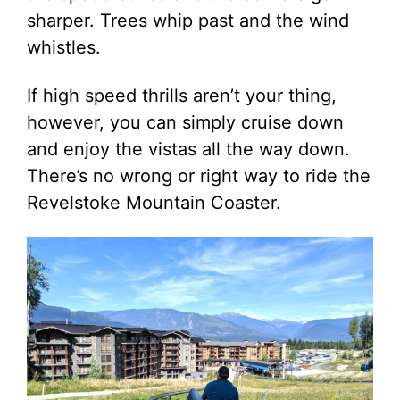
sharper. Trees whip past and the wind
whistles.
If high speed thrills aren’t your thing,
however, you can simply cruise down
and enjoy the vistas all the way down.
There’s no wrong or right way to ride the
Revelstoke Mountain Coaster.