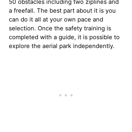
50 obstacles including two ziplines and
a freefall. The best part about it is you
can do it all at your own pace and
selection. Once the safety training is
completed with a guide, it is possible to
explore the aerial park independently.