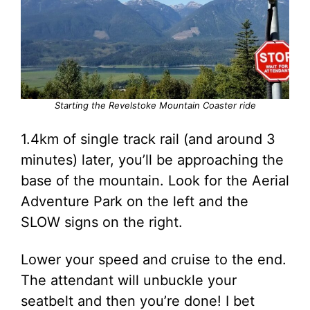
Starting the Revelstoke Mountain Coaster ride
1.4km of single track rail (and around 3
minutes) later, you’ll be approaching the
base of the mountain. Look for the Aerial
Adventure Park on the left and the
SLOW signs on the right.
Lower your speed and cruise to the end.
The attendant will unbuckle your
seatbelt and then you’re done! I bet