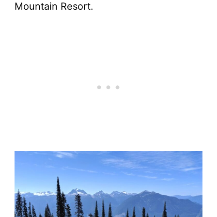
Mountain Resort.