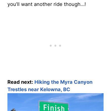
you’ll want another ride though…!
Read next:
Hiking the Myra Canyon
Trestles near Kelowna, BC