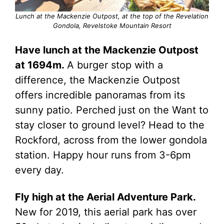
Lunch at the Mackenzie Outpost, at the top of the Revelation
Gondola, Revelstoke Mountain Resort
Have lunch at the Mackenzie Outpost
at 1694m.
A burger stop with a
difference, the Mackenzie Outpost
offers incredible panoramas from its
sunny patio. Perched just on the Want to
stay closer to ground level? Head to the
Rockford, across from the lower gondola
station. Happy hour runs from 3-6pm
every day.
Fly high at the Aerial Adventure Park.
New for 2019, this aerial park has over