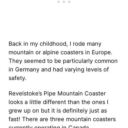
Back in my childhood, I rode many
mountain or alpine coasters in Europe.
They seemed to be particularly common
in Germany and had varying levels of
safety.
Revelstoke’s Pipe Mountain Coaster
looks a little different than the ones I
grew up on but it is definitely just as
fast! There are three mountain coasters
currently operating in Canada.