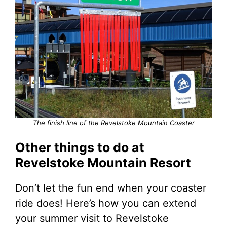
The finish line of the Revelstoke Mountain Coaster
Other things to do at
Revelstoke Mountain Resort
Don’t let the fun end when your coaster
ride does! Here’s how you can extend
your summer visit to Revelstoke