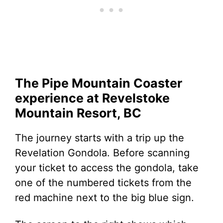
The Pipe Mountain Coaster
experience at Revelstoke
Mountain Resort, BC
The journey starts with a trip up the
Revelation Gondola. Before scanning
your ticket to access the gondola, take
one of the numbered tickets from the
red machine next to the big blue sign.