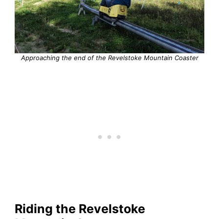
Approaching the end of the Revelstoke Mountain Coaster
Riding the Revelstoke