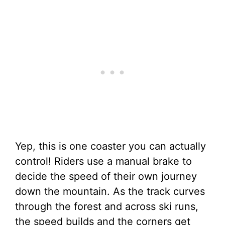
Yep, this is one coaster you can actually
control! Riders use a manual brake to
decide the speed of their own journey
down the mountain. As the track curves
through the forest and across ski runs,
the speed builds and the corners get