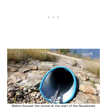
Riding through the tunnel at the start of the Revelstoke