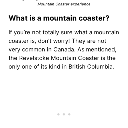
Mountain Coaster experience
What is a mountain coaster?
If you’re not totally sure what a mountain
coaster is, don’t worry! They are not
very common in Canada. As mentioned,
the Revelstoke Mountain Coaster is the
only one of its kind in British Columbia.