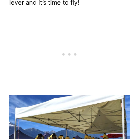
lever and it’s time to fly!