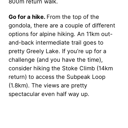
800m return walk.
Go for a hike.
From the top of the
gondola, there are a couple of different
options for alpine hiking. An 11km out-
and-back intermediate trail goes to
pretty Greely Lake. If you’re up for a
challenge (and you have the time),
consider hiking the Stoke Climb (14km
return) to access the Subpeak Loop
(1.8km). The views are pretty
spectacular even half way up.