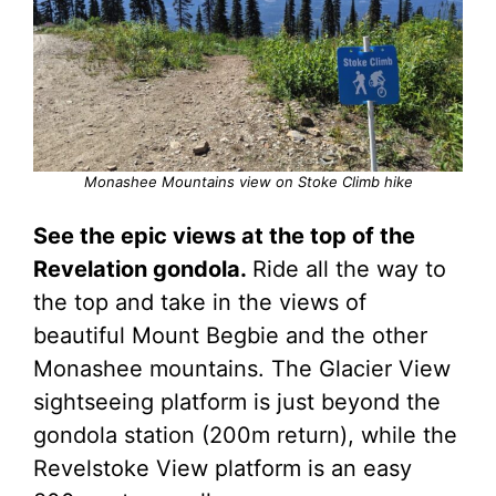
Monashee Mountains view on Stoke Climb hike
See the epic views at the top of the
Revelation gondola.
Ride all the way to
the top and take in the views of
beautiful Mount Begbie and the other
Monashee mountains. The Glacier View
sightseeing platform is just beyond the
gondola station (200m return), while the
Revelstoke View platform is an easy