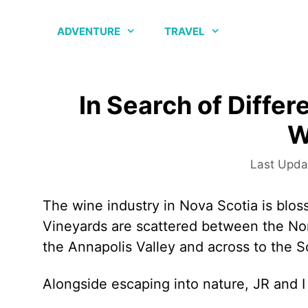
Skip
to
ADVENTURE
TRAVEL
content
In Search of Differ
W
The wine industry in Nova Scotia is blo
Vineyards are scattered between the Nor
the Annapolis Valley and across to the 
Alongside escaping into nature, JR and I 