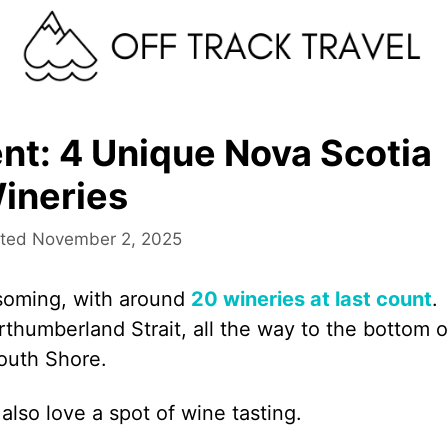
ent: 4 Unique Nova Scotia
ineries
November 2, 2025
ssoming, with around
20 wineries at last count
.
thumberland Strait, all the way to the bottom o
South Shore.
also love a spot of wine tasting.