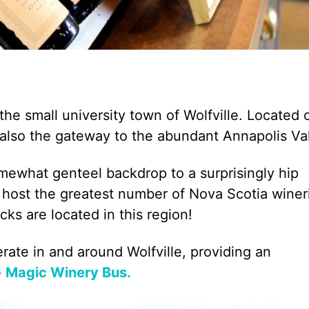
 the small university town of Wolfville. Located 
s also the gateway to the abundant Annapolis Val
omewhat genteel backdrop to a surprisingly hip
a host the greatest number of Nova Scotia winer
icks are located in this region!
ate in and around Wolfville, providing an
e
Magic Winery Bus.