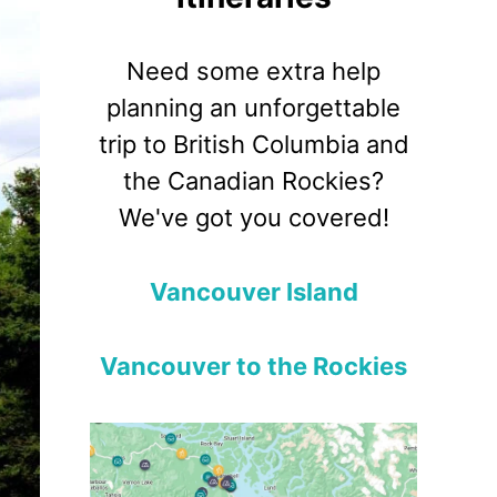
Need some extra help
planning an unforgettable
trip to British Columbia and
the Canadian Rockies?
We've got you covered!
Vancouver Island
Vancouver to the Rockies