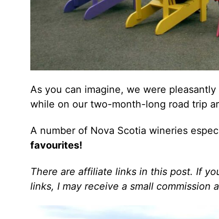
As you can imagine, we were pleasantly s
while on our two-month-long road trip a
A number of Nova Scotia wineries especi
favourites!
There are affiliate links in this post. If
links, I may receive a small commission a