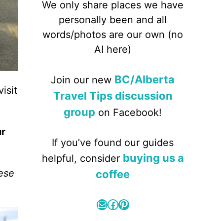
We only share places we have
personally been and all
words/photos are our own (no
AI here)
BC/Alberta
Join our new
isit
Travel Tips discussion
group
on Facebook!
ur
If you’ve found our guides
buying us a
helpful, consider
hese
coffee
Mail
Facebook
Pinterest