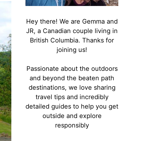
Hey there! We are Gemma and
JR, a Canadian couple living in
British Columbia. Thanks for
joining us!
Passionate about the outdoors
and beyond the beaten path
destinations, we love sharing
travel tips and incredibly
detailed guides to help you get
outside and explore
responsibly