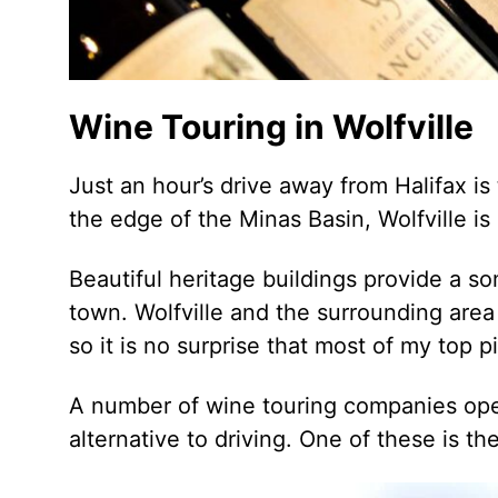
Wine Touring in Wolfville
Just an hour’s drive away from Halifax is
the edge of the Minas Basin, Wolfville i
Beautiful heritage buildings provide a s
town. Wolfville and the surrounding are
so it is no surprise that most of my top p
A number of wine touring companies oper
alternative to driving. One of these is th