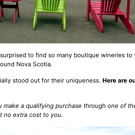
urprised to find so many boutique wineries to v
round Nova Scotia.
ally stood out for their uniqueness.
Here are o
 you make a qualifying purchase through one of t
t no extra cost to you.