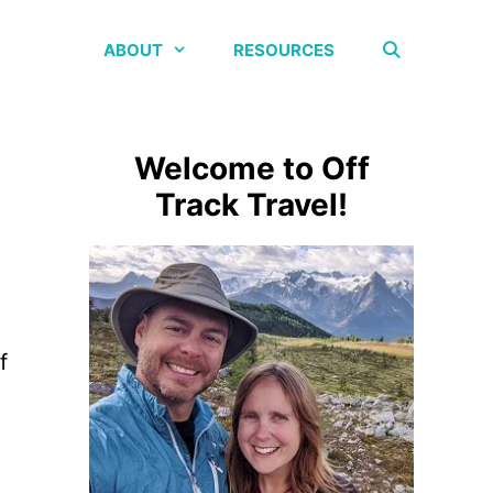
ABOUT
RESOURCES
Welcome to Off
Track Travel!
f