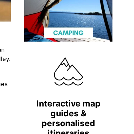
on
ley.
ies
Interactive map
guides &
personalised
itineraries