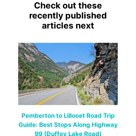
Check out these
recently published
articles next
Pemberton to Lillooet Road Trip
Guide: Best Stops Along Highway
99 (Duffey Lake Road)