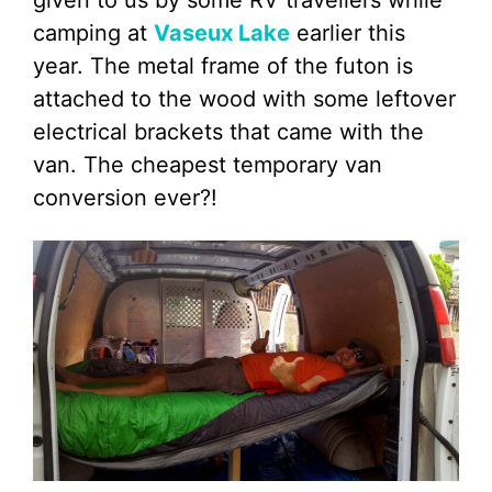
given to us by some RV travellers while
camping at
Vaseux Lake
earlier this
year. The metal frame of the futon is
attached to the wood with some leftover
electrical brackets that came with the
van. The cheapest temporary van
conversion ever?!