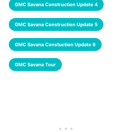
GMC Savana Construction Update 4
GMC Savana Construction Update 5
GMC Savana Constuction Update 6
GMC Savana Tour