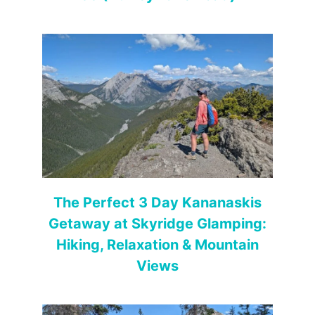
The Perfect 3 Day Kananaskis
Getaway at Skyridge Glamping:
Hiking, Relaxation & Mountain
Views