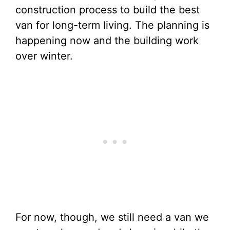
construction process to build the best
van for long-term living. The planning is
happening now and the building work
over winter.
For now, though, we still need a van we