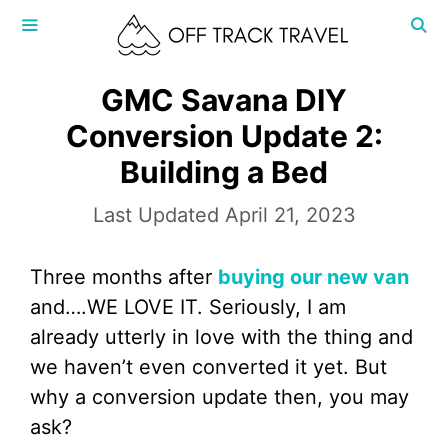
Skip
to
content
MENU
GMC Savana DIY
Conversion Update 2:
Building a Bed
April 21, 2023
Three months after
buying our new van
and….WE LOVE IT. Seriously, I am
already utterly in love with the thing and
we haven’t even converted it yet. But
why a conversion update then, you may
ask?