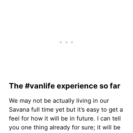
The #vanlife experience so far
We may not be actually living in our
Savana full time yet but it’s easy to get a
feel for how it will be in future. I can tell
you one thing already for sure; it will be