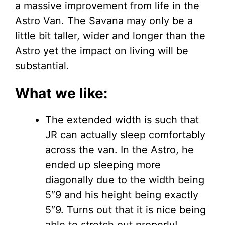
a massive improvement from life in the
Astro Van. The Savana may only be a
little bit taller, wider and longer than the
Astro yet the impact on living will be
substantial.
What we like:
The extended width is such that
JR can actually sleep comfortably
across the van. In the Astro, he
ended up sleeping more
diagonally due to the width being
5″9 and his height being exactly
5″9. Turns out that it is nice being