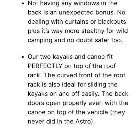
Not having any windows in the
back is an unexpected bonus. No
dealing with curtains or blackouts
plus it’s way more stealthy for wild
camping and no doubt safer too.
Our two kayaks and canoe fit
PERFECTLY on top of the roof
rack! The curved front of the roof
rack is also ideal for sliding the
kayaks on and off easily. The back
doors open properly even with the
canoe on top of the vehicle (they
never did in the Astro).