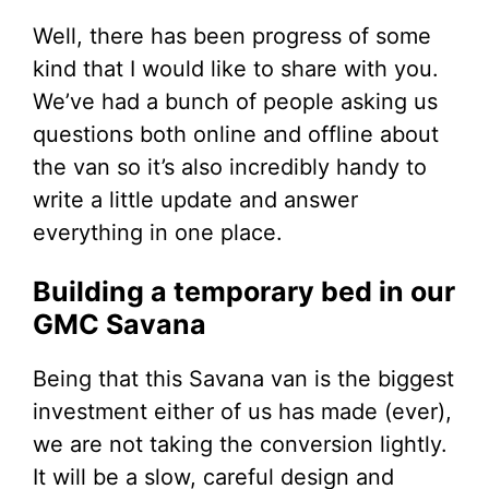
Well, there has been progress of some
kind that I would like to share with you.
We’ve had a bunch of people asking us
questions both online and offline about
the van so it’s also incredibly handy to
write a little update and answer
everything in one place.
Building a temporary bed in our
GMC Savana
Being that this Savana van is the biggest
investment either of us has made (ever),
we are not taking the conversion lightly.
It will be a slow, careful design and