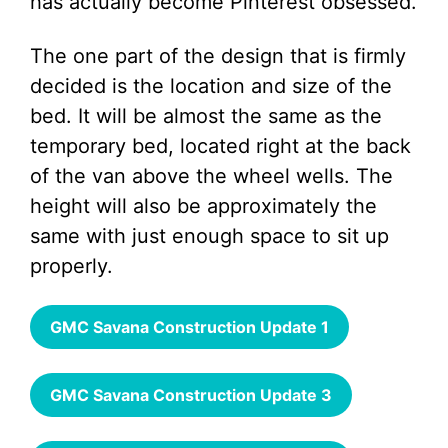
has actually become Pinterest obsessed.
The one part of the design that is firmly
decided is the location and size of the
bed. It will be almost the same as the
temporary bed, located right at the back
of the van above the wheel wells. The
height will also be approximately the
same with just enough space to sit up
properly.
GMC Savana Construction Update 1
GMC Savana Construction Update 3