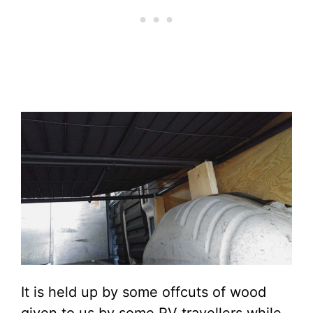
It is held up by some offcuts of wood