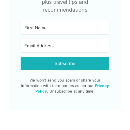
plus travel tips and
recommendations
Subscribe
We won’t send you spam or share your
information with third parties as per our
Privacy
Policy
. Unsubscribe at any time.