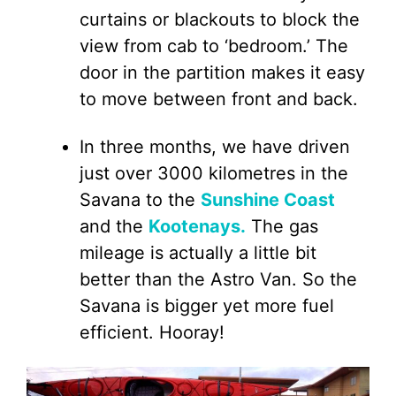
curtains or blackouts to block the
view from cab to ‘bedroom.’ The
door in the partition makes it easy
to move between front and back.
In three months, we have driven
just over 3000 kilometres in the
Savana to the
Sunshine Coast
and the
Kootenays.
The gas
mileage is actually a little bit
better than the Astro Van. So the
Savana is bigger yet more fuel
efficient. Hooray!