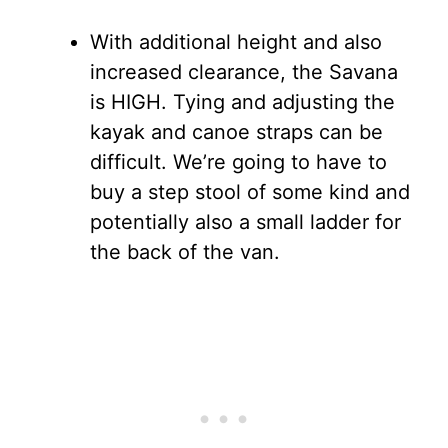
With additional height and also
increased clearance, the Savana
is HIGH. Tying and adjusting the
kayak and canoe straps can be
difficult. We’re going to have to
buy a step stool of some kind and
potentially also a small ladder for
the back of the van.