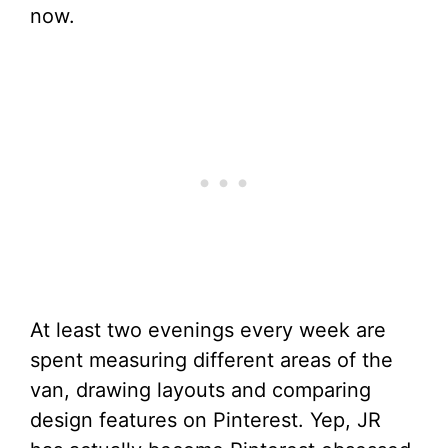
now.
At least two evenings every week are
spent measuring different areas of the
van, drawing layouts and comparing
design features on Pinterest. Yep, JR