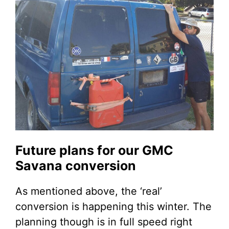
Future plans for our GMC
Savana conversion
As mentioned above, the ‘real’
conversion is happening this winter. The
planning though is in full speed right