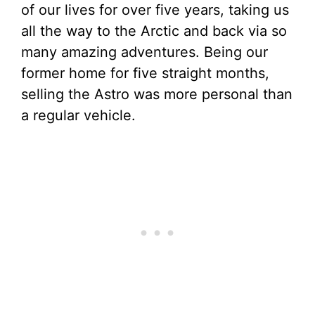
of our lives for over five years, taking us
all the way to the Arctic and back via so
many amazing adventures. Being our
former home for five straight months,
selling the Astro was more personal than
a regular vehicle.