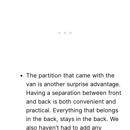
The partition that came with the
van is another surprise advantage.
Having a separation between front
and back is both convenient and
practical. Everything that belongs
in the back, stays in the back. We
also haven’t had to add any