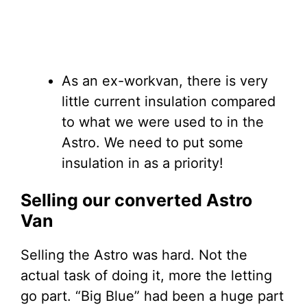
As an ex-workvan, there is very
little current insulation compared
to what we were used to in the
Astro. We need to put some
insulation in as a priority!
Selling our converted Astro
Van
Selling the Astro was hard. Not the
actual task of doing it, more the letting
go part. “Big Blue” had been a huge part