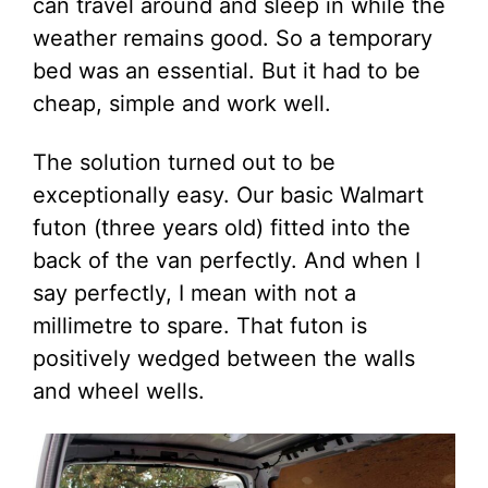
can travel around and sleep in while the
weather remains good. So a temporary
bed was an essential. But it had to be
cheap, simple and work well.
The solution turned out to be
exceptionally easy. Our basic Walmart
futon (three years old) fitted into the
back of the van perfectly. And when I
say perfectly, I mean with not a
millimetre to spare. That futon is
positively wedged between the walls
and wheel wells.