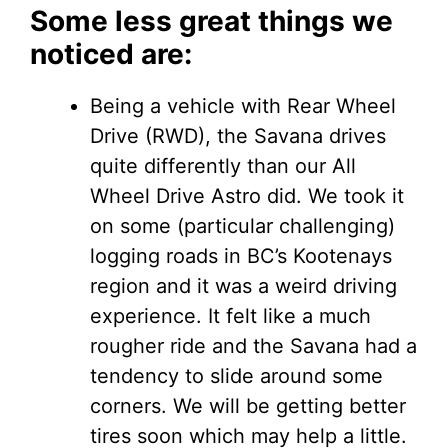
Some less great things we
noticed are:
Being a vehicle with Rear Wheel
Drive (RWD), the Savana drives
quite differently than our All
Wheel Drive Astro did. We took it
on some (particular challenging)
logging roads in BC’s Kootenays
region and it was a weird driving
experience. It felt like a much
rougher ride and the Savana had a
tendency to slide around some
corners. We will be getting better
tires soon which may help a little.