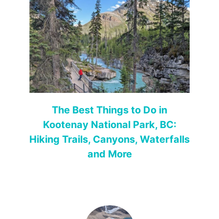
The Best Things to Do in
Kootenay National Park, BC:
Hiking Trails, Canyons, Waterfalls
and More