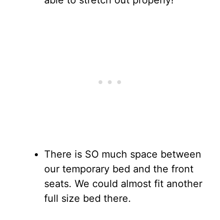
able to stretch out properly!
There is SO much space between
our temporary bed and the front
seats. We could almost fit another
full size bed there.