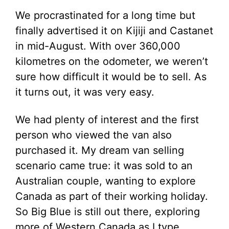
We procrastinated for a long time but
finally advertised it on Kijiji and Castanet
in mid-August. With over 360,000
kilometres on the odometer, we weren’t
sure how difficult it would be to sell. As
it turns out, it was very easy.
We had plenty of interest and the first
person who viewed the van also
purchased it. My dream van selling
scenario came true: it was sold to an
Australian couple, wanting to explore
Canada as part of their working holiday.
So Big Blue is still out there, exploring
more of Western Canada as I type.