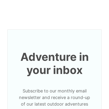
Adventure in
your inbox
Subscribe to our monthly email
newsletter and receive a round-up
of our latest outdoor adventures