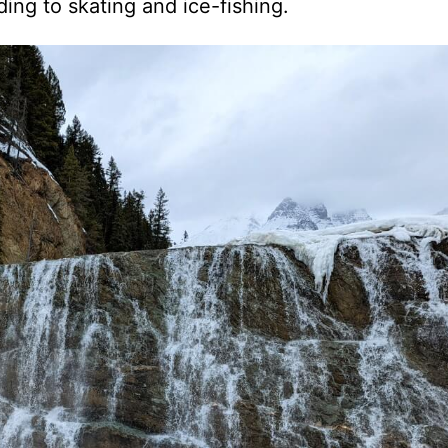
ing to skating and ice-fishing.