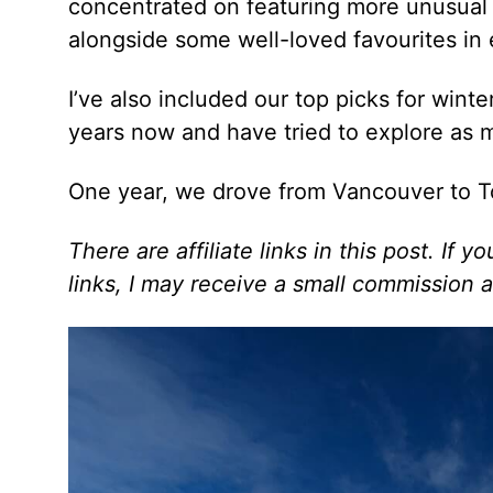
concentrated on featuring more unusual 
alongside some well-loved favourites in 
I’ve also included our top picks for winte
years now and have tried to explore as 
One year, we drove from Vancouver to T
There are affiliate links in this post. If
links, I may receive a small commission a