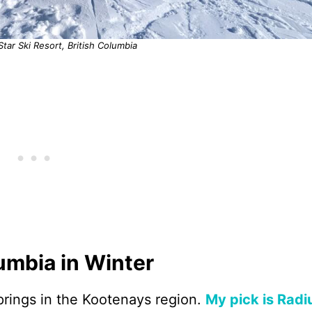
 Star Ski Resort, British Columbia
lumbia in Winter
rings in the Kootenays region.
My pick is Rad