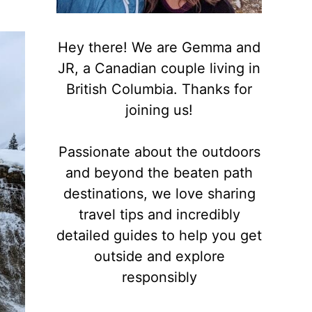
Hey there! We are Gemma and
JR, a Canadian couple living in
British Columbia. Thanks for
joining us!
Passionate about the outdoors
and beyond the beaten path
destinations, we love sharing
travel tips and incredibly
detailed guides to help you get
outside and explore
responsibly