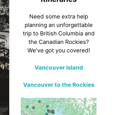
Need some extra help
planning an unforgettable
trip to British Columbia and
the Canadian Rockies?
We've got you covered!
Vancouver Island
Vancouver to the Rockies