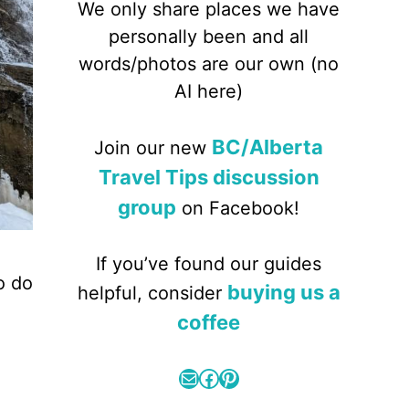
We only share places we have
personally been and all
words/photos are our own (no
AI here)
BC/Alberta
Join our new
Travel Tips discussion
group
on Facebook!
If you’ve found our guides
o do
buying us a
helpful, consider
d
coffee
Mail
Facebook
Pinterest