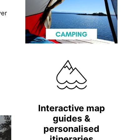
ver
Interactive map
guides &
personalised
itineraries