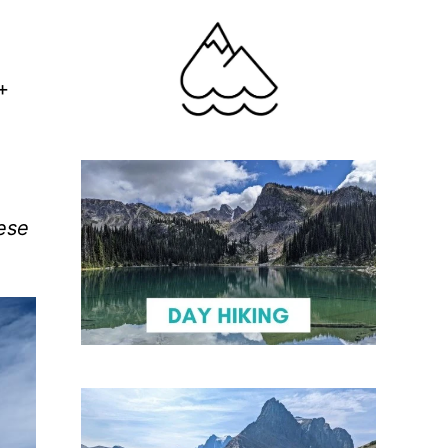
+
hese