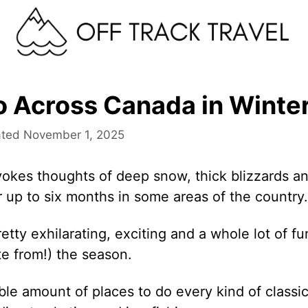
o Across Canada in Winte
November 1, 2025
okes thoughts of deep snow, thick blizzards a
or up to six months in some areas of the country.
retty exhilarating, exciting and a whole lot of fu
te from!) the season.
ble amount of places to do every kind of classi