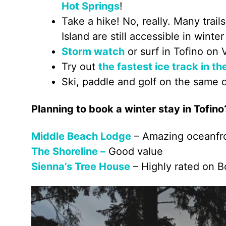
Hot Springs
!
Take a hike! No, really. Many tra
Island are still accessible in winter
Storm watch
or surf in Tofino on 
Try out
the fastest ice track in th
Ski, paddle and golf on the same 
Planning to book a winter stay in Tofino
Middle Beach Lodge
– Amazing oceanfro
The Shoreline –
Good value
Sienna’s Tree House
– Highly rated on 