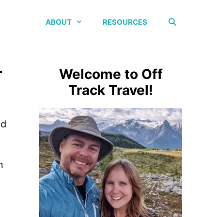
ABOUT
RESOURCES
r
Welcome to Off
Track Travel!
nd
n
c