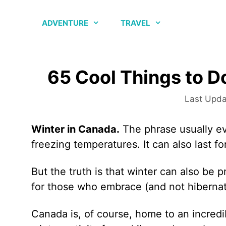
Skip
to
ADVENTURE
TRAVEL
content
65 Cool Things to D
Winter in Canada.
The phrase usually ev
freezing temperatures. It can also last f
But the truth is that winter can also be p
for those who embrace (and not hiberna
Canada is, of course, home to an incredi