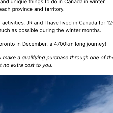
and unique things to do in Canada in winter
each province and territory.
r activities. JR and I have lived in Canada for 12
much as possible during the winter months.
oronto in December, a 4700km long journey!
 you make a qualifying purchase through one of t
t no extra cost to you.