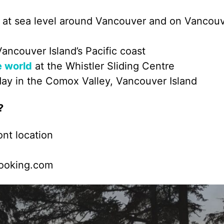
ils at sea level around Vancouver and on Vancou
Vancouver Island’s Pacific coast
e world
at the Whistler Sliding Centre
day in the Comox Valley, Vancouver Island
?
nt location
Booking.com