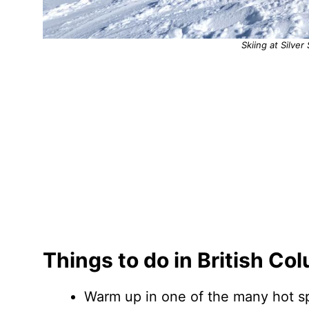
Skiing at Silver
Things to do in British Co
Warm up in one of the many hot sp