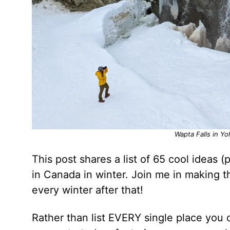
Wapta Falls in Yo
This post shares a list of 65 cool ideas 
in Canada in winter. Join me in making t
every winter after that!
Rather than list EVERY single place you 