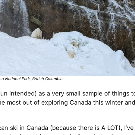
ho National Park, British Columbia
(pun intended) as a very small sample of things t
he most out of exploring Canada this winter an
can ski in Canada (because there is A LOT), I’ve