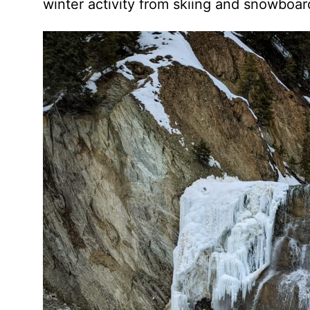
winter activity from skiing and snowboard