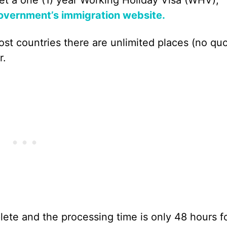
vernment’s immigration website.
ost countries there are unlimited places (no quo
r.
lete and the processing time is only 48 hours f