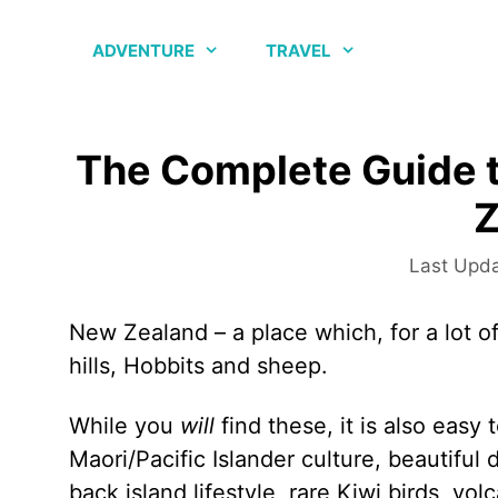
Skip
to
ADVENTURE
TRAVEL
content
The Complete Guide t
Z
New Zealand – a place which, for a lot of
hills, Hobbits and sheep.
While you
will
find these, it is also easy
Maori/Pacific Islander culture, beautiful 
back island lifestyle, rare Kiwi birds, v