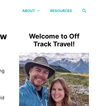
ABOUT
RESOURCES
ew
Welcome to Off
Track Travel!
ing
id