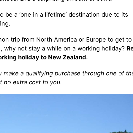
e a ‘one in a lifetime’ destination due to its
ing.
hon trip from North America or Europe to get to
), why not stay a while on a working holiday?
R
orking holiday to New Zealand.
 you make a qualifying purchase through one of t
t no extra cost to you.