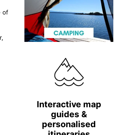
 of
r,
e
Interactive map
guides &
personalised
itineraries