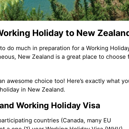
 Working Holiday to New Zealan
 to do much in preparation for a Working Holiday
neous, New Zealand is a great place to choose 
ll an awesome choice too! Here’s exactly what yo
 holiday in New Zealand.
land Working Holiday Visa
e participating countries (Canada, many EU
et a one (1) year Working Holiday Visa (WHV),