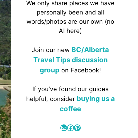
We only share places we have
personally been and all
words/photos are our own (no
AI here)
BC/Alberta
Join our new
Travel Tips discussion
group
on Facebook!
If you’ve found our guides
buying us a
helpful, consider
coffee
Mail
Facebook
Pinterest