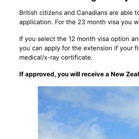
British citizens and Canadians are able t
application. For the 23 month visa you wi
If you select the 12 month visa option a
you can apply for the extension if your firs
medical/x-ray certificate.
If approved, you will receive a New Zea