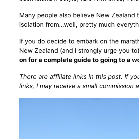
Many people also believe New Zealand to b
isolation from…well, pretty much everyth
If you do decide to embark on the marat
New Zealand (and I strongly urge you to
on for a complete guide to going to a w
There are affiliate links in this post. If
links, I may receive a small commission a