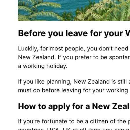
Before you leave for your
Luckily, for most people, you don’t need
New Zealand. If you prefer to be sponta
a working holiday.
If you like planning, New Zealand is sti
must do before leaving for your working
How to apply for a New Zea
If you’re fortunate to be a citizen of th
countries, USA, UK et al) then you can g