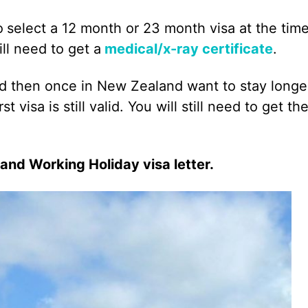
o
select a 12 month or 23 month visa at the time
ll need to get a
medical/x-ray certificate
.
nd then once in New Zealand want to stay longe
t visa is still valid. You will still need to get th
land Working Holiday visa letter.