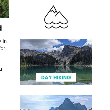
d
 in
for
u