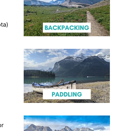
ta)
or