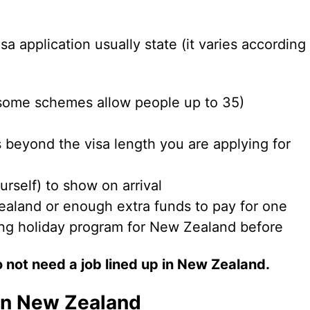
a application usually state (it varies according
some schemes allow people up to 35)
 beyond the visa length you are applying for
urself) to show on arrival
ealand or enough extra funds to pay for one
ing holiday program for New Zealand before
 not need a job lined up in New Zealand.
in New Zealand