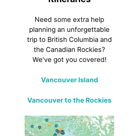
Need some extra help
planning an unforgettable
trip to British Columbia and
the Canadian Rockies?
We've got you covered!
Vancouver Island
Vancouver to the Rockies