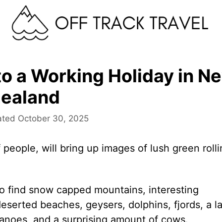
o a Working Holiday in N
ealand
October 30, 2025
 people, will bring up images of lush green roll
 to find snow capped mountains, interesting
deserted beaches, geysers, dolphins, fjords, a la
olcanoes, and a surprising amount of cows.