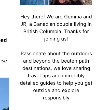
Hey there! We are Gemma and
JR, a Canadian couple living in
British Columbia. Thanks for
joining us!
ead
Passionate about the outdoors
hese
and beyond the beaten path
destinations, we love sharing
travel tips and incredibly
detailed guides to help you get
outside and explore
responsibly