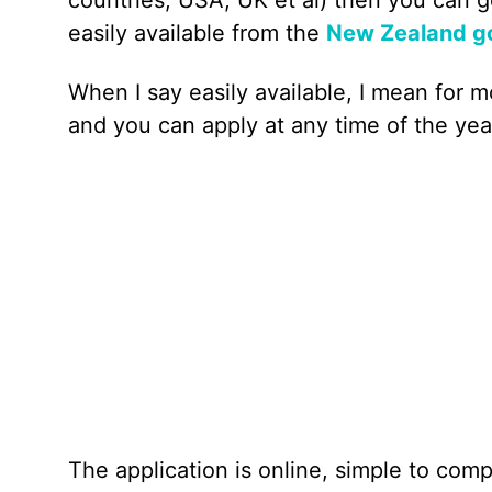
easily available from the
New Zealand go
When I say easily available, I mean for m
and you can apply at any time of the yea
The application is online, simple to comp