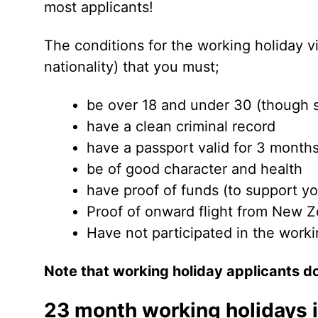
most applicants!
The conditions for the working holiday vis
nationality) that you must;
be over 18 and under 30 (though 
have a clean criminal record
have a passport valid for 3 months
be of good character and health
have proof of funds (to support yo
Proof of onward flight from New Z
Have not participated in the work
Note that working holiday applicants do
23 month working holidays 