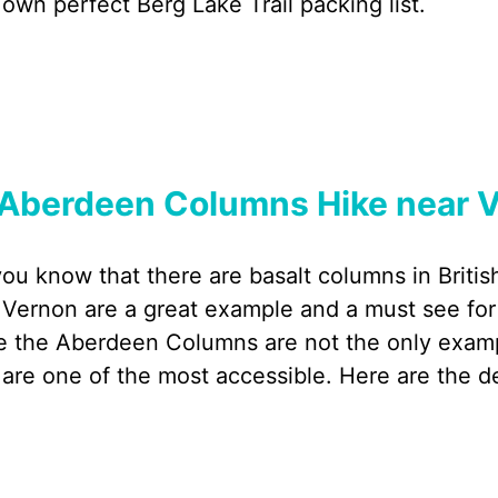
 own perfect Berg Lake Trail packing list.
Aberdeen Columns Hike near V
you know that there are basalt columns in Bri
 Vernon are a great example and a must see for
e the Aberdeen Columns are not the only example
 are one of the most accessible. Here are the d