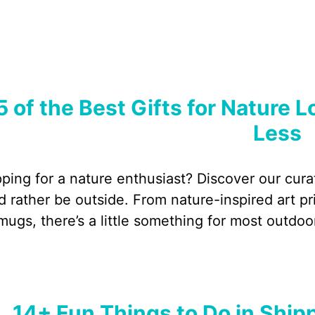
5 of the Best Gifts for Nature 
Less
ping for a nature enthusiast? Discover our curat
d rather be outside. From nature-inspired art p
mugs, there’s a little something for most outdoo
14+ Fun Things to Do in Shi