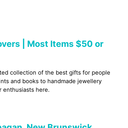
Lovers | Most Items $50 or
ed collection of the best gifts for people
rints and books to handmade jewellery
r enthusiasts here.
ppagan, New Brunswick