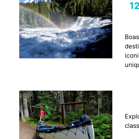
12
Boas
dest
icon
uniq
Expl
clas