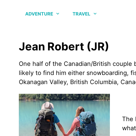
Skip
to
ADVENTURE
TRAVEL
content
Jean Robert (JR)
One half of the Canadian/British couple 
likely to find him either snowboarding, 
Okanagan Valley, British Columbia, Cana
The 
what 