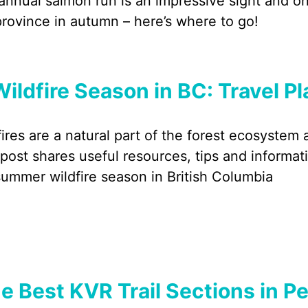
annual salmon run is an impressive sight and one
province in autumn – here’s where to go!
Wildfire Season in BC: Travel P
fires are a natural part of the forest ecosystem
 post shares useful resources, tips and informati
summer wildfire season in British Columbia
e Best KVR Trail Sections in Pe