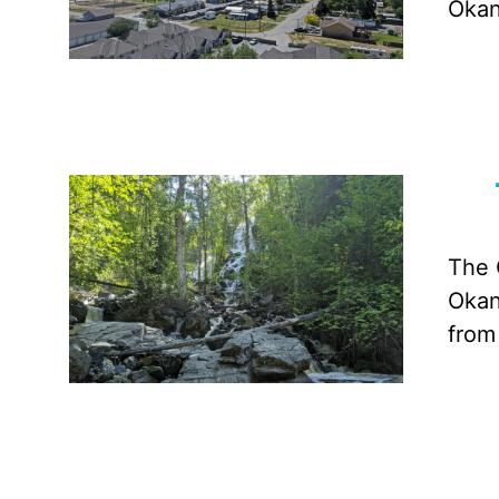
Okan
The 
Okan
from