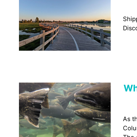
Ship
Disc
Wh
As t
Colu