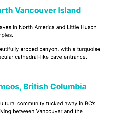
orth Vancouver Island
caves in North America and Little Huson
mples.
autifully eroded canyon, with a turquoise
acular cathedral-like cave entrance.
meos, British Columbia
cultural community tucked away in BC’s
driving between Vancouver and the