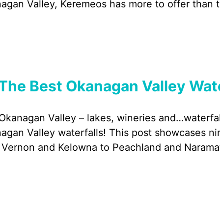
agan Valley, Keremeos has more to offer than th
The Best Okanagan Valley Water
Okanagan Valley – lakes, wineries and…waterfal
agan Valley waterfalls! This post showcases nin
 Vernon and Kelowna to Peachland and Narama