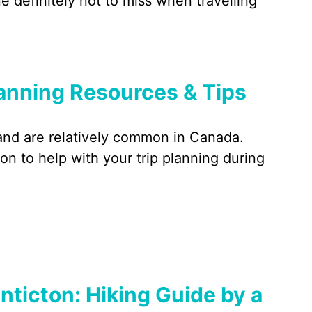
 definitely not to miss when travelling
lanning Resources & Tips
 and are relatively common in Canada.
on to help with your trip planning during
nticton: Hiking Guide by a