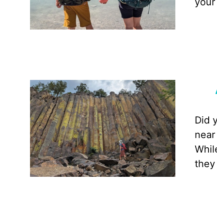
your
Did 
near
Whil
they