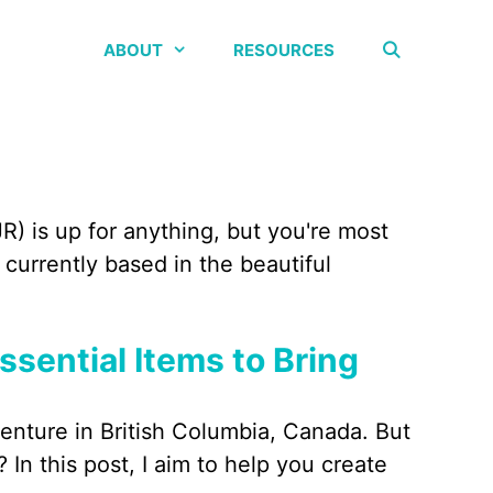
ABOUT
RESOURCES
R) is up for anything, but you're most
currently based in the beautiful
Essential Items to Bring
venture in British Columbia, Canada. But
 In this post, I aim to help you create