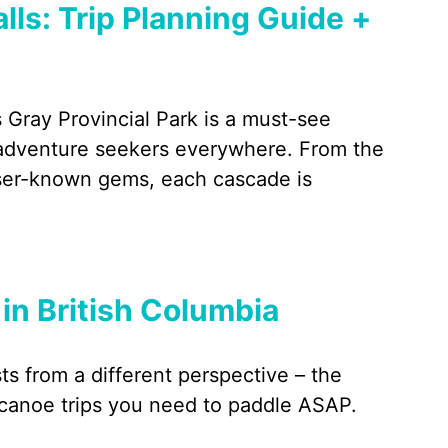
lls: Trip Planning Guide +
 Gray Provincial Park is a must-see
d adventure seekers everywhere. From the
sser-known gems, each cascade is
 in British Columbia
s from a different perspective – the
 canoe trips you need to paddle ASAP.