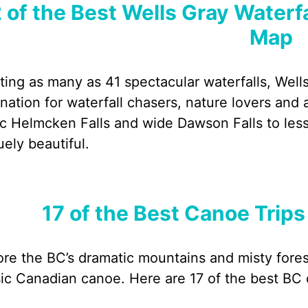
 of the Best Wells Gray Waterfa
Map
ting as many as 41 spectacular waterfalls, Wells
ination for waterfall chasers, nature lovers an
ic Helmcken Falls and wide Dawson Falls to le
uely beautiful.
17 of the Best Canoe Trips
ore the BC’s dramatic mountains and misty forest
sic Canadian canoe. Here are 17 of the best BC