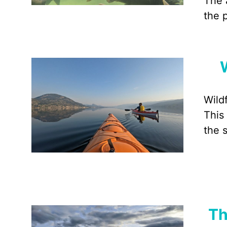
The 
the 
Wild
This
the 
Th