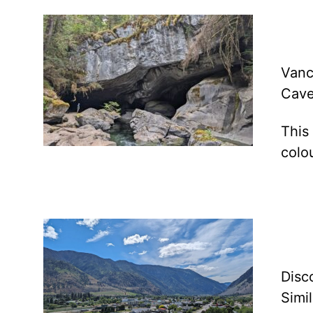
Vanc
Cave
This
colo
Disc
Simi