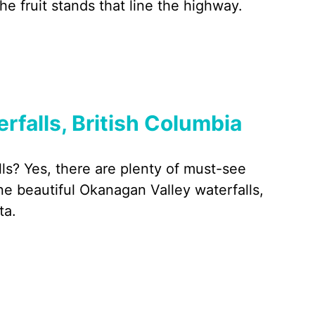
e fruit stands that line the highway.
falls, British Columbia
ls? Yes, there are plenty of must-see
e beautiful Okanagan Valley waterfalls,
ta.