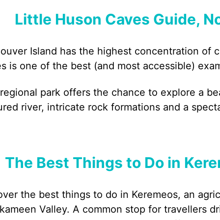
Little Huson Caves Guide, N
ouver Island has the highest concentration of 
s is one of the best (and most accessible) exa
 regional park offers the chance to explore a be
ured river, intricate rock formations and a spect
The Best Things to Do in Kere
over the best things to do in Keremeos, an agri
lkameen Valley. A common stop for travellers 