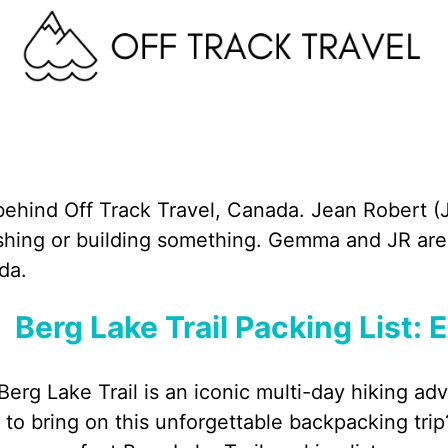
behind Off Track Travel, Canada. Jean Robert (J
fishing or building something. Gemma and JR are 
da.
Berg Lake Trail Packing List: 
Berg Lake Trail is an iconic multi-day hiking ad
to bring on this unforgettable backpacking trip?