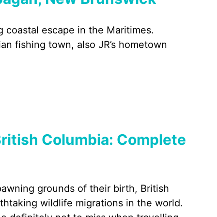
g coastal escape in the Maritimes.
dian fishing town, also JR’s hometown
ritish Columbia: Complete
wning grounds of their birth, British
taking wildlife migrations in the world.