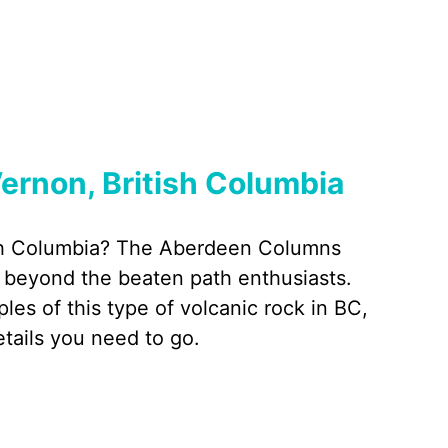
ernon, British Columbia
tish Columbia? The Aberdeen Columns
 beyond the beaten path enthusiasts.
s of this type of volcanic rock in BC,
etails you need to go.