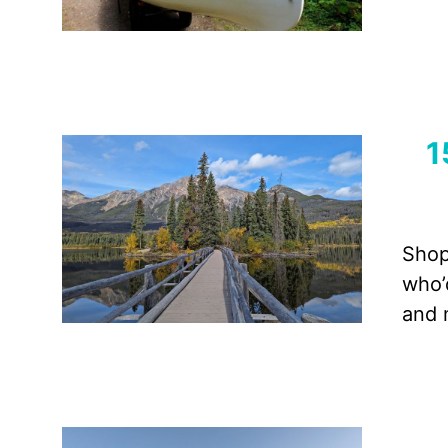
1
Shop
who’
and 