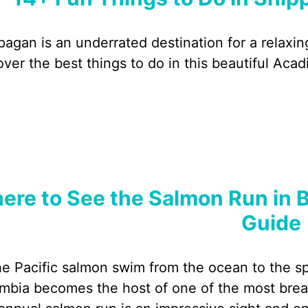
pagan is an underrated destination for a relaxin
over the best things to do in this beautiful Aca
ere to See the Salmon Run in B
Guide
he Pacific salmon swim from the ocean to the spa
mbia becomes the host of one of the most breath