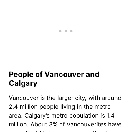
People of Vancouver and
Calgary
Vancouver is the larger city, with around
2.4 million people living in the metro
area. Calgary’s metro population is 1.4
million. About 3% of Vancouverites have