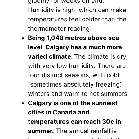
gloomy for weeks on end.
Humidity is high, which can make
temperatures feel colder than the
thermometer reading
Being 1,048 metres above sea
level, Calgary has a much more
varied climate.
The climate is dry,
with very low humidity. There are
four distinct seasons, with cold
(sometimes absolutely freezing)
winters and warm to hot summers
Calgary is one of the sunniest
cities in Canada and
temperatures can reach 30c in
summer.
The annual rainfall is