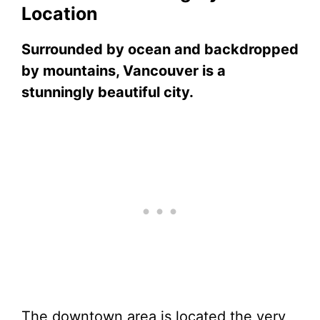
Location
Surrounded by ocean and backdropped
by mountains, Vancouver is a
stunningly beautiful city.
The downtown area is located the very