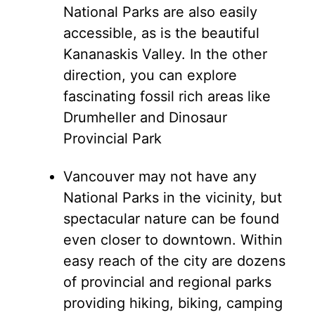
National Parks are also easily
accessible, as is the beautiful
Kananaskis Valley. In the other
direction, you can explore
fascinating fossil rich areas like
Drumheller and Dinosaur
Provincial Park
Vancouver may not have any
National Parks in the vicinity, but
spectacular nature can be found
even closer to downtown. Within
easy reach of the city are dozens
of provincial and regional parks
providing hiking, biking, camping