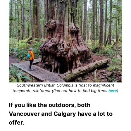
Southwestern British Columbia is host to magnificent
temperate rainforest (find out how to find big trees
here
)
If you like the outdoors, both
Vancouver and Calgary have a lot to
offer.