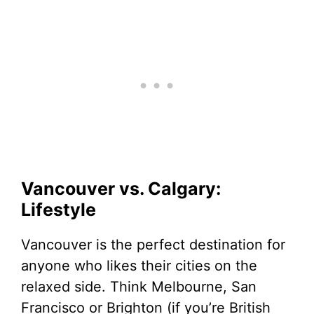
Vancouver vs. Calgary:
Lifestyle
Vancouver is the perfect destination for
anyone who likes their cities on the
relaxed side. Think Melbourne, San
Francisco or Brighton (if you’re British