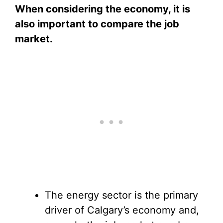
When considering the economy, it is
also important to compare the job
market.
The energy sector is the primary
driver of Calgary’s economy and,