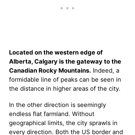
Located on the western edge of
Alberta, Calgary is the gateway to the
Canadian Rocky Mountains.
Indeed, a
formidable line of peaks can be seen in
the distance in higher areas of the city.
In the other direction is seemingly
endless flat farmland. Without
geographical limits, the city sprawls in
every direction. Both the US border and