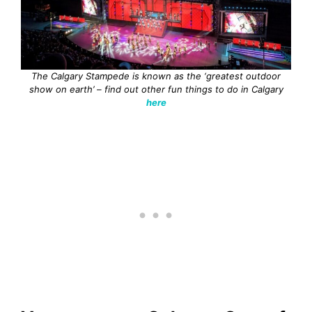
The Calgary Stampede is known as the ‘greatest outdoor
show on earth’ – find out other fun things to do in Calgary
here