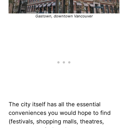
Gastown, downtown Vancouver
The city itself has all the essential
conveniences you would hope to find
(festivals, shopping malls, theatres,