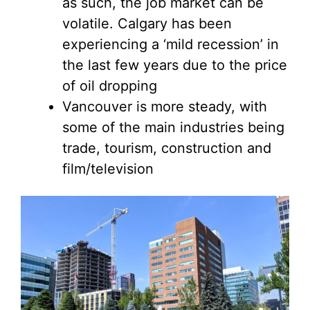
as such, the job market can be
volatile. Calgary has been
experiencing a ‘mild recession’ in
the last few years due to the price
of oil dropping
Vancouver is more steady, with
some of the main industries being
trade, tourism, construction and
film/television