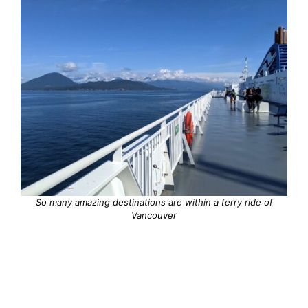
So many amazing destinations are within a ferry ride of
Vancouver