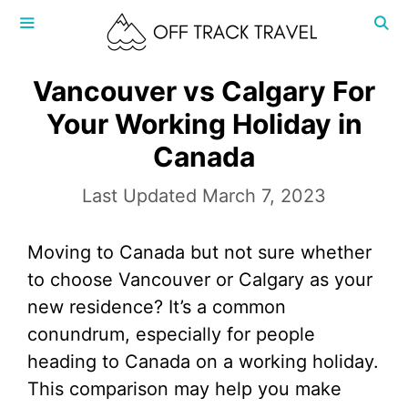
Skip
to
content
MENU
Vancouver vs Calgary For
Your Working Holiday in
Canada
March 7, 2023
Moving to Canada but not sure whether
to choose Vancouver or Calgary as your
new residence? It’s a common
conundrum, especially for people
heading to Canada on a working holiday.
This comparison may help you make