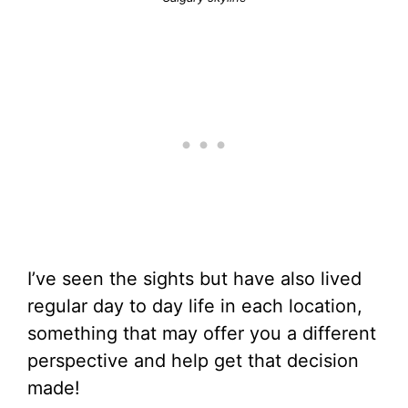
I’ve seen the sights but have also lived
regular day to day life in each location,
something that may offer you a different
perspective and help get that decision
made!