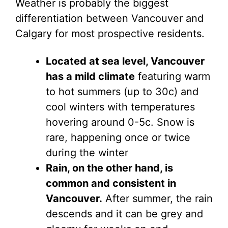
Weather is probably the biggest
differentiation between Vancouver and
Calgary for most prospective residents.
Located at sea level, Vancouver
has a mild climate
featuring warm
to hot summers (up to 30c) and
cool winters with temperatures
hovering around 0-5c. Snow is
rare, happening once or twice
during the winter
Rain, on the other hand, is
common and consistent in
Vancouver.
After summer, the rain
descends and it can be grey and