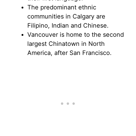
The predominant ethnic
communities in Calgary are
Filipino, Indian and Chinese.
Vancouver is home to the second
largest Chinatown in North
America, after San Francisco.