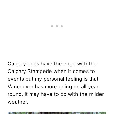
Calgary does have the edge with the
Calgary Stampede when it comes to
events but my personal feeling is that
Vancouver has more going on all year
round. It may have to do with the milder
weather.