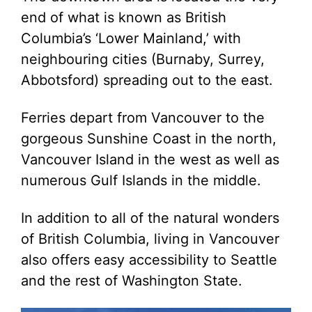
end of what is known as British
Columbia’s ‘Lower Mainland,’ with
neighbouring cities (Burnaby, Surrey,
Abbotsford) spreading out to the east.
Ferries depart from Vancouver to the
gorgeous Sunshine Coast in the north,
Vancouver Island in the west as well as
numerous Gulf Islands in the middle.
In addition to all of the natural wonders
of British Columbia, living in Vancouver
also offers easy accessibility to Seattle
and the rest of Washington State.