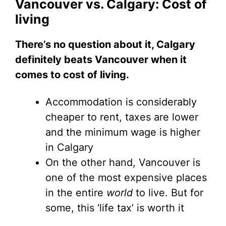
Vancouver vs. Calgary: Cost of
living
There’s no question about it, Calgary
definitely beats Vancouver when it
comes to cost of living.
Accommodation is considerably
cheaper to rent, taxes are lower
and the minimum wage is higher
in Calgary
On the other hand, Vancouver is
one of the most expensive places
in the entire
world
to live. But for
some, this ‘life tax’ is worth it