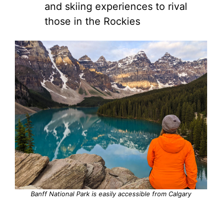
and skiing experiences to rival
those in the Rockies
Banff National Park is easily accessible from Calgary