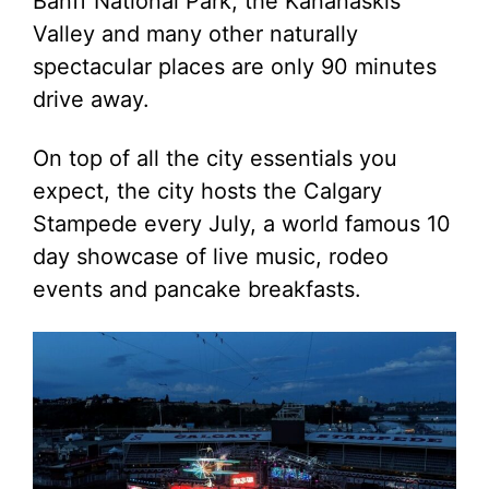
Banff National Park, the Kananaskis
Valley and many other naturally
spectacular places are only 90 minutes
drive away.
On top of all the city essentials you
expect, the city hosts the Calgary
Stampede every July, a world famous 10
day showcase of live music, rodeo
events and pancake breakfasts.