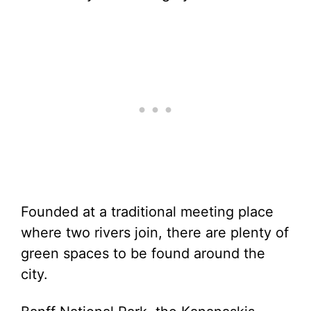
Founded at a traditional meeting place
where two rivers join, there are plenty of
green spaces to be found around the
city.