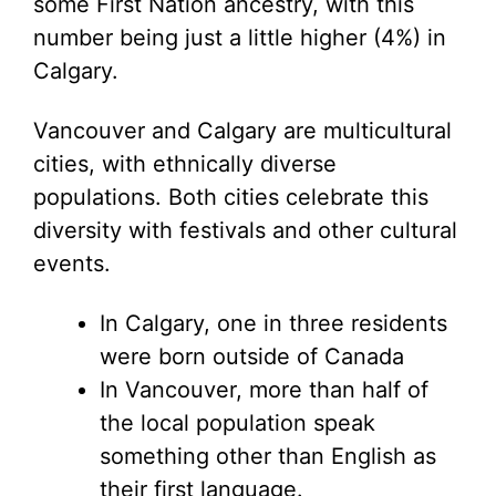
some First Nation ancestry, with this
number being just a little higher (4%) in
Calgary.
Vancouver and Calgary are multicultural
cities, with ethnically diverse
populations. Both cities celebrate this
diversity with festivals and other cultural
events.
In Calgary, one in three residents
were born outside of Canada
In Vancouver, more than half of
the local population speak
something other than English as
their first language.