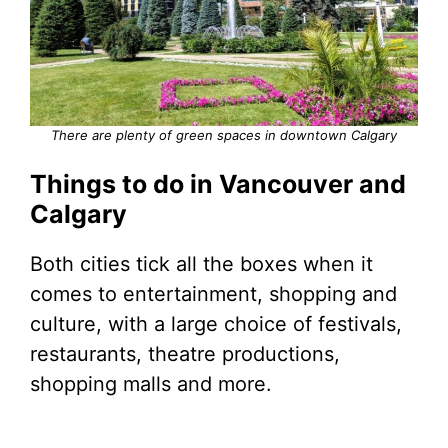
There are plenty of green spaces in downtown Calgary
Things to do in Vancouver and
Calgary
Both cities tick all the boxes when it
comes to entertainment, shopping and
culture, with a large choice of festivals,
restaurants, theatre productions,
shopping malls and more.