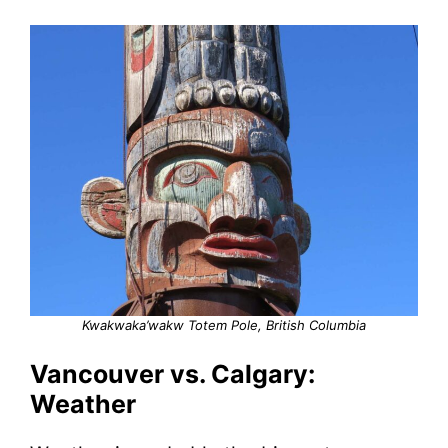
Kwakwaka’wakw Totem Pole, British Columbia
Vancouver vs. Calgary:
Weather