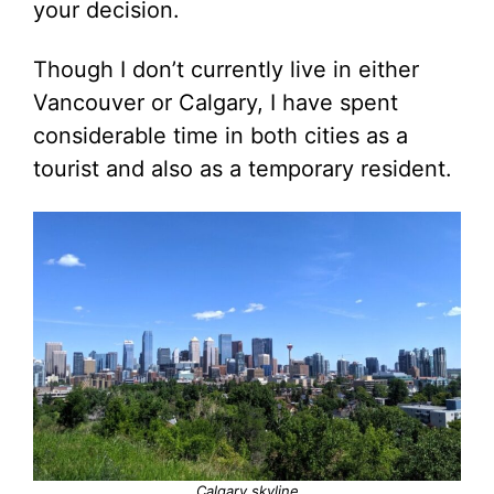
your decision.
Though I don’t currently live in either
Vancouver or Calgary, I have spent
considerable time in both cities as a
tourist and also as a temporary resident.
Calgary skyline