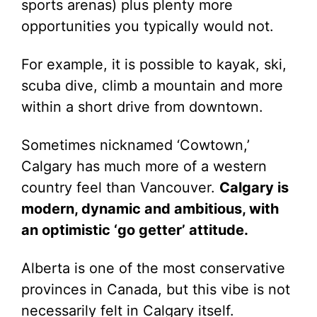
sports arenas) plus plenty more
opportunities you typically would not.
For example, it is possible to kayak, ski,
scuba dive, climb a mountain and more
within a short drive from downtown.
Sometimes nicknamed ‘Cowtown,’
Calgary has much more of a western
country feel than Vancouver.
Calgary is
modern, dynamic and ambitious, with
an optimistic ‘go getter’ attitude.
Alberta is one of the most conservative
provinces in Canada, but this vibe is not
necessarily felt in Calgary itself.