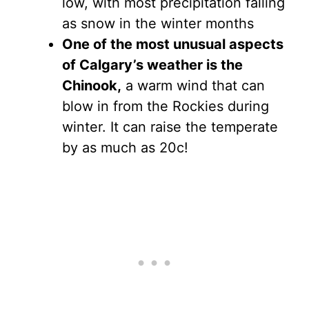
low, with most precipitation falling
as snow in the winter months
One of the most unusual aspects
of Calgary’s weather is the
Chinook,
a warm wind that can
blow in from the Rockies during
winter. It can raise the temperate
by as much as 20c!