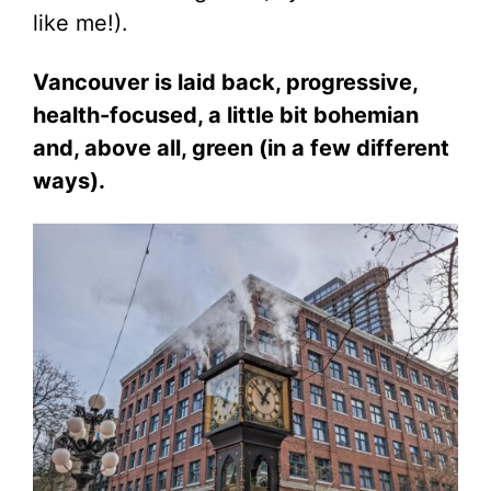
like me!).
Vancouver is laid back, progressive,
health-focused, a little bit bohemian
and, above all, green (in a few different
ways).