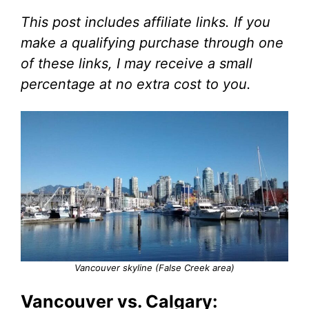
This post includes affiliate links. If you
make a qualifying purchase through one
of these links, I may receive a small
percentage at no extra cost to you.
Vancouver skyline (False Creek area)
Vancouver vs. Calgary: