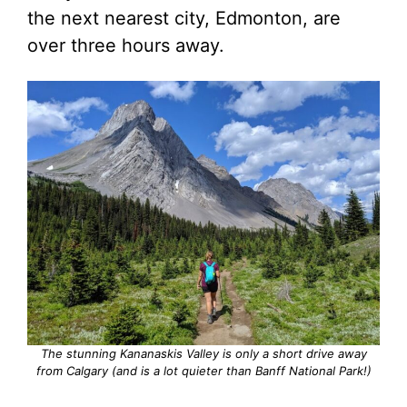
the next nearest city, Edmonton, are
over three hours away.
The stunning Kananaskis Valley is only a short drive away
from Calgary (and is a lot quieter than Banff National Park!)