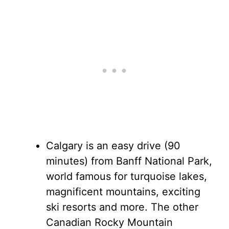
Calgary is an easy drive (90
minutes) from Banff National Park,
world famous for turquoise lakes,
magnificent mountains, exciting
ski resorts and more. The other
Canadian Rocky Mountain