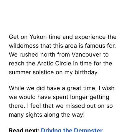
Get on Yukon time and experience the
wilderness that this area is famous for.
We rushed north from Vancouver to
reach the Arctic Circle in time for the
summer solstice on my birthday.
While we did have a great time, I wish
we would have spent longer getting
there. I feel that we missed out on so
many sights along the way!
Read next:
Driving the Dempster