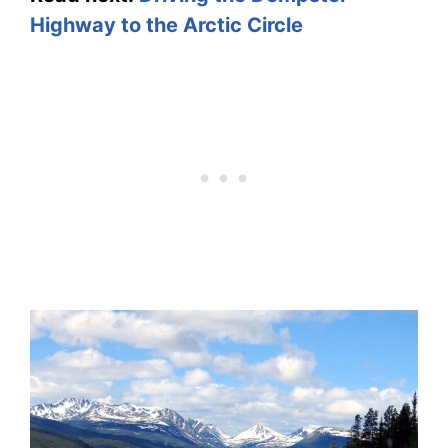
Highway to the Arctic Circle