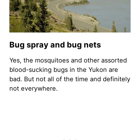
Bug spray and bug nets
Yes, the mosquitoes and other assorted
blood-sucking bugs in the Yukon are
bad. But not all of the time and definitely
not everywhere.