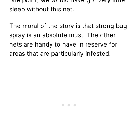
one point, we would have got very little
sleep without this net.
The moral of the story is that strong bug
spray is an absolute must. The other
nets are handy to have in reserve for
areas that are particularly infested.