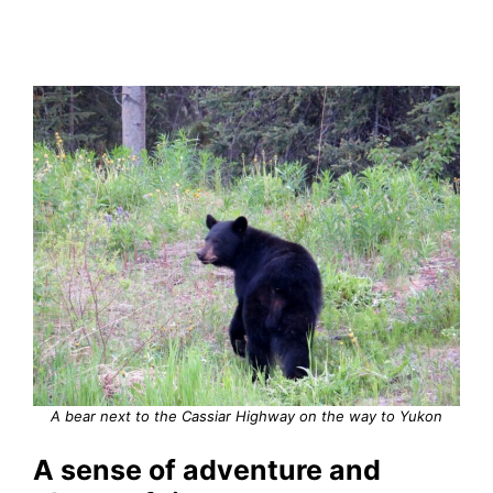
A bear next to the Cassiar Highway on the way to Yukon
A sense of adventure and