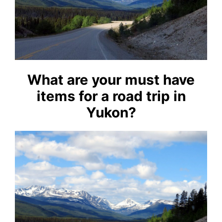
What are your must have
items for a road trip in
Yukon?