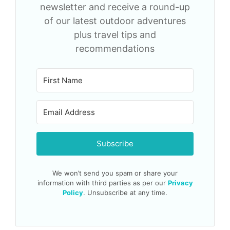
newsletter and receive a round-up
of our latest outdoor adventures
plus travel tips and
recommendations
Subscribe
We won’t send you spam or share your
information with third parties as per our
Privacy
Policy
. Unsubscribe at any time.