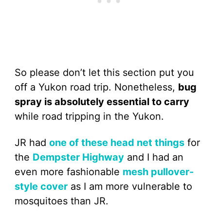
So please don’t let this section put you
off a Yukon road trip. Nonetheless,
bug
spray is absolutely essential to carry
while road tripping in the Yukon.
JR had
one of these head net things
for
the
Dempster Highway
and I had an
even more fashionable
mesh pullover-
style cover
as I am more vulnerable to
mosquitoes than JR.