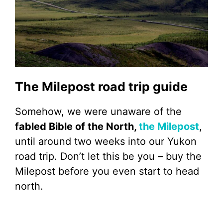
The Milepost road trip guide
Somehow, we were unaware of the
fabled Bible of the North,
the Milepost
,
until around two weeks into our Yukon
road trip. Don’t let this be you – buy the
Milepost before you even start to head
north.