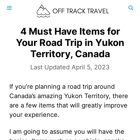
Skip
to
content
MENU
4 Must Have Items for
Your Road Trip in Yukon
Territory, Canada
April 5, 2023
If you’re planning a road trip around
Canada’s amazing Yukon Territory, there
are a few items that will greatly improve
your experience.
I am going to assume you will have the