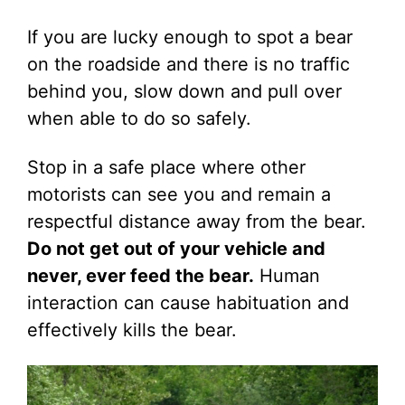
If you are lucky enough to spot a bear
on the roadside and there is no traffic
behind you, slow down and pull over
when able to do so safely.
Stop in a safe place where other
motorists can see you and remain a
respectful distance away from the bear.
Do not get out of your vehicle and
never, ever feed the bear.
Human
interaction can cause habituation and
effectively kills the bear.