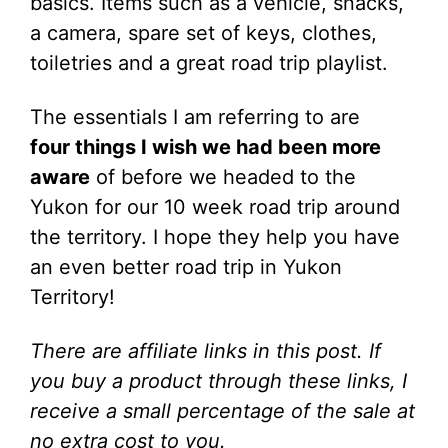
basics. Items such as a vehicle, snacks,
a camera, spare set of keys, clothes,
toiletries and a great road trip playlist.
The essentials I am referring to are
four things I wish we had been more
aware
of before we headed to the
Yukon for our 10 week road trip around
the territory. I hope they help you have
an even better road trip in Yukon
Territory!
There are
affiliate links in this post. If
you buy a product through these links, I
receive a small percentage of the sale at
no extra cost to you.