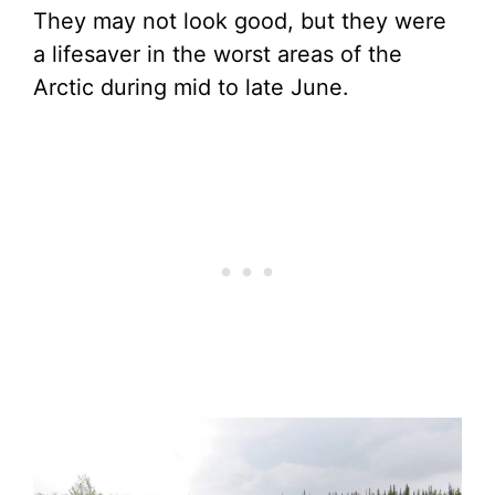
They may not look good, but they were
a lifesaver in the worst areas of the
Arctic during mid to late June.