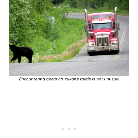
Encountering bears on Yukon’s roads is not unusual