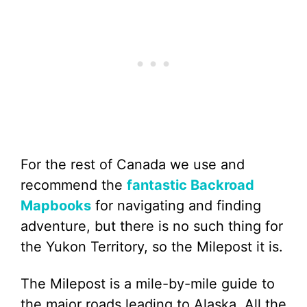
For the rest of Canada we use and
recommend the
fantastic Backroad
Mapbooks
for navigating and finding
adventure, but there is no such thing for
the Yukon Territory, so the Milepost it is.
The Milepost is a mile-by-mile guide to
the major roads leading to Alaska. All the