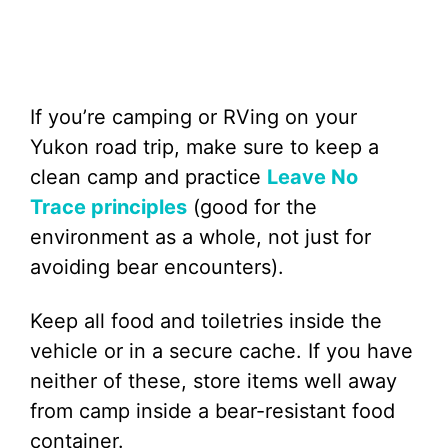
If you’re camping or RVing on your
Yukon road trip, make sure to keep a
clean camp and practice
Leave No
Trace principles
(good for the
environment as a whole, not just for
avoiding bear encounters).
Keep all food and toiletries inside the
vehicle or in a secure cache. If you have
neither of these, store items well away
from camp inside a bear-resistant food
container.