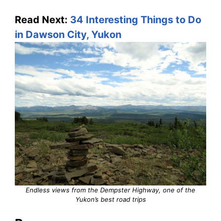
Read Next:
34 Interesting Things to Do
in Dawson City, Yukon
Endless views from the Dempster Highway, one of the
Yukon’s best road trips