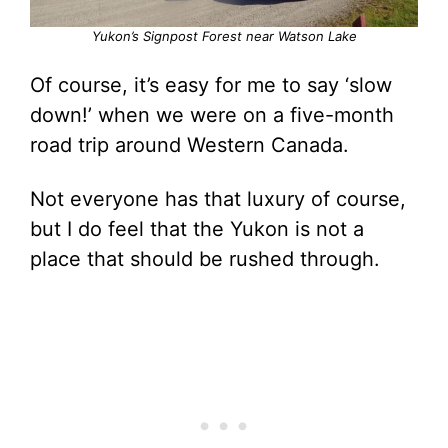
Yukon’s Signpost Forest near Watson Lake
Of course, it’s easy for me to say ‘slow
down!’ when we were on a five-month
road trip around Western Canada.
Not everyone has that luxury of course,
but I do feel that the Yukon is not a
place that should be rushed through.