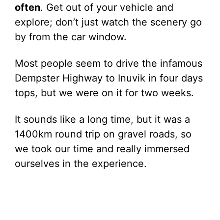
often
. Get out of your vehicle and
explore; don’t just watch the scenery go
by from the car window.
Most people seem to drive the infamous
Dempster Highway to Inuvik in four days
tops, but we were on it for two weeks.
It sounds like a long time, but it was a
1400km round trip on gravel roads, so
we took our time and really immersed
ourselves in the experience.