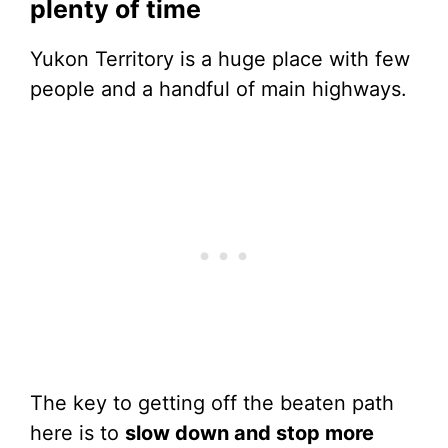
plenty of time
Yukon Territory is a huge place with few
people and a handful of main highways.
The key to getting off the beaten path
here is to
slow down and stop more