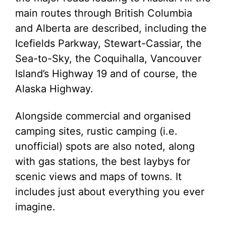
main routes through British Columbia
and Alberta are described, including the
Icefields Parkway, Stewart-Cassiar, the
Sea-to-Sky, the Coquihalla, Vancouver
Island’s Highway 19 and of course, the
Alaska Highway.
Alongside commercial and organised
camping sites, rustic camping (i.e.
unofficial) spots are also noted, along
with gas stations, the best laybys for
scenic views and maps of towns. It
includes just about everything you ever
imagine.