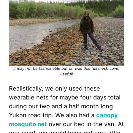
It may not be fashionable but oh was this full mesh cover
useful!
Realistically, we only used these
wearable nets for maybe four days total
during our two and a half month long
Yukon road trip. We also had a
canopy
mosquit
o
net
over our bed in the van. At