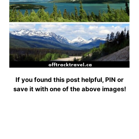
If you found this post helpful, PIN or
save it with one of the above images!