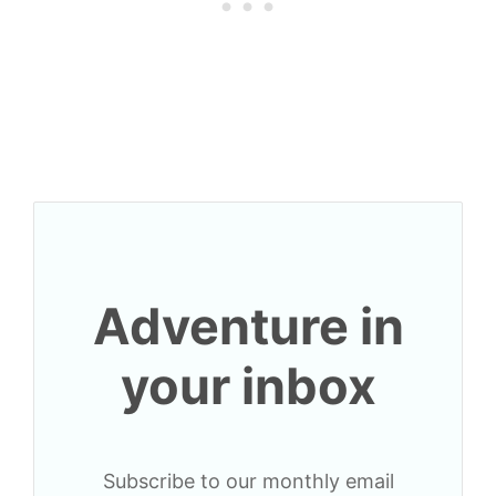
Adventure in
your inbox
Subscribe to our monthly email