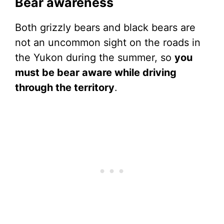
Bear awareness
Both grizzly bears and black bears are
not an uncommon sight on the roads in
the Yukon during the summer, so
you
must be bear aware while driving
through the territory
.