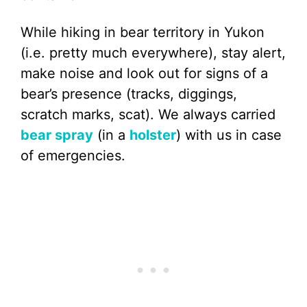
While hiking in bear territory in Yukon
(i.e. pretty much everywhere), stay alert,
make noise and look out for signs of a
bear’s presence (tracks, diggings,
scratch marks, scat). We always carried
bear spray
(in a
holster
) with us in case
of emergencies.