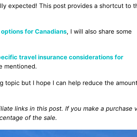
ally expected! This post provides a shortcut to t
 options for Canadians
, I will also share some
ecific travel insurance considerations for
ee mentioned.
ng topic but I hope I can help reduce the amount
liate links in this post. If you make a purchase 
centage of the sale.