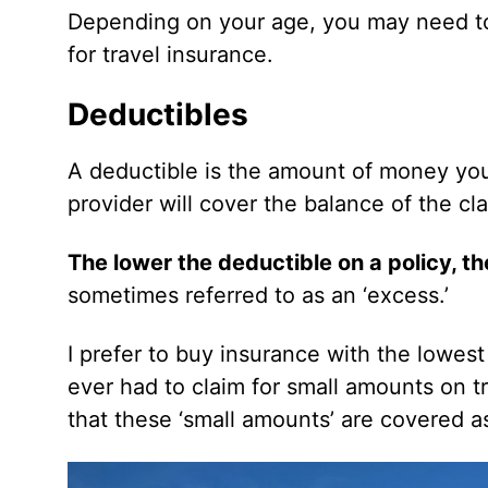
Depending on your age, you may need to
for travel insurance.
Deductibles
A deductible is the amount of money you 
provider will cover the balance of the cl
The lower the deductible on a policy, th
sometimes referred to as an ‘excess.’
I prefer to buy insurance with the lowes
ever had to claim for small amounts on tr
that these ‘small amounts’ are covered as