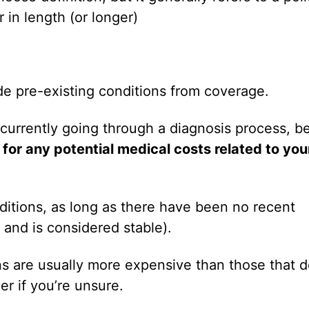
 in length (or longer)
ude pre-existing conditions from coverage.
 currently going through a diagnosis process, b
 for any potential medical costs related to you
ditions, as long as there have been no recent
 and is considered stable).
ons are usually more expensive than those that 
er if you’re unsure.