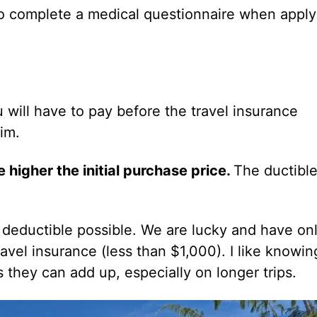
 complete a medical questionnaire when apply
will have to pay before the travel insurance
aim.
e higher the initial purchase price.
The ductible
t deductible possible. We are lucky and have on
avel insurance (less than $1,000). I like knowin
 they can add up, especially on longer trips.