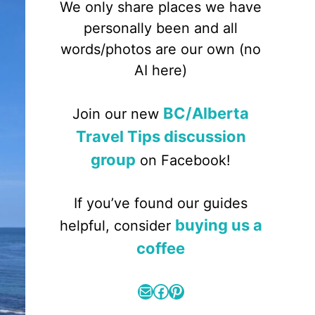
We only share places we have
personally been and all
words/photos are our own (no
AI here)
BC/Alberta
Join our new
Travel Tips discussion
group
on Facebook!
If you’ve found our guides
buying us a
helpful, consider
coffee
Mail
Facebook
Pinterest