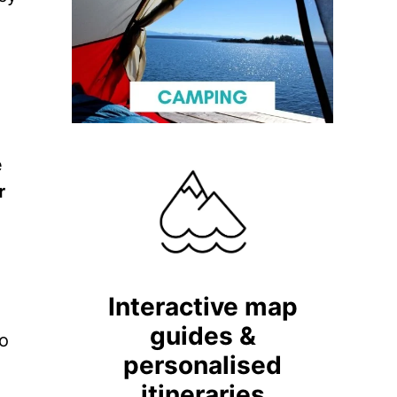
e
r
Interactive map
guides &
do
personalised
itineraries