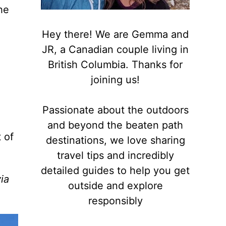
he
Hey there! We are Gemma and
JR, a Canadian couple living in
British Columbia. Thanks for
joining us!
Passionate about the outdoors
and beyond the beaten path
 of
destinations, we love sharing
travel tips and incredibly
detailed guides to help you get
via
outside and explore
responsibly