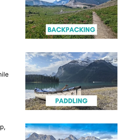
ile
p,