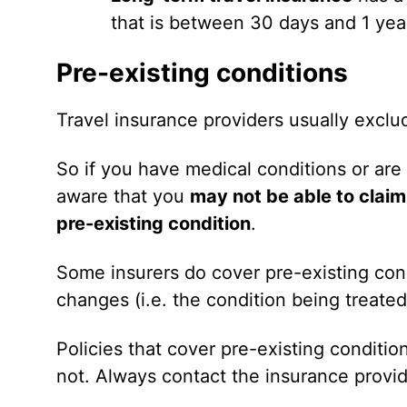
that is between 30 days and 1 year
Pre-existing conditions
Travel insurance providers usually excl
So if you have medical conditions or are
aware that you
may not be able to claim
pre-existing condition
.
Some insurers do cover pre-existing con
changes (i.e. the condition being treated
Policies that cover pre-existing conditi
not. Always contact the insurance provid