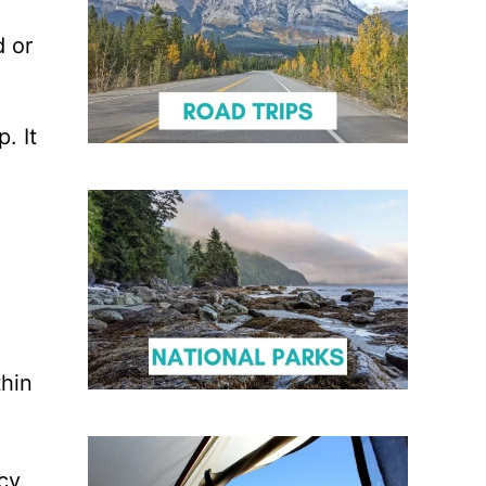
d or
. It
thin
icy