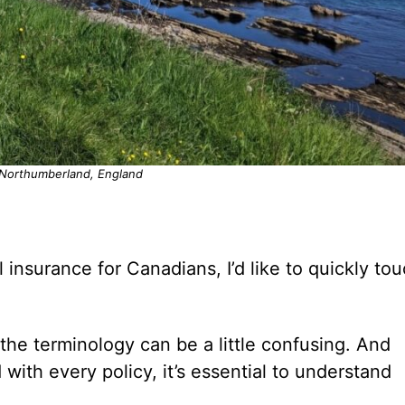
 Northumberland, England
l insurance for Canadians, I’d like to quickly to
 the terminology can be a little confusing. And
d with every policy, it’s essential to understand