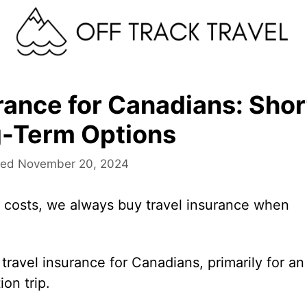
rance for Canadians: Shor
-Term Options
November 20, 2024
costs, we always buy travel insurance when
 travel insurance for Canadians, primarily for an
on trip.