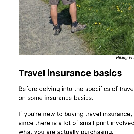
Hiking in
Travel insurance basics
Before delving into the specifics of trave
on some insurance basics.
If you’re new to buying travel insurance,
since there is a lot of small print involve
what you are actually purchasing.