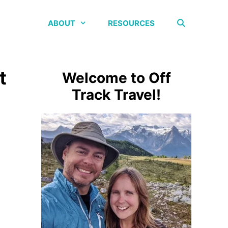
ABOUT
RESOURCES
t
Welcome to Off
Track Travel!