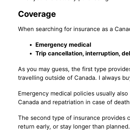
Coverage
When searching for insurance as a Canad
Emergency medical
Trip cancellation, interruption, 
As you may guess, the first type provi
travelling outside of Canada. I always buy
Emergency medical policies usually also
Canada and repatriation in case of death 
The second type of insurance provides c
return early, or stay longer than planned.