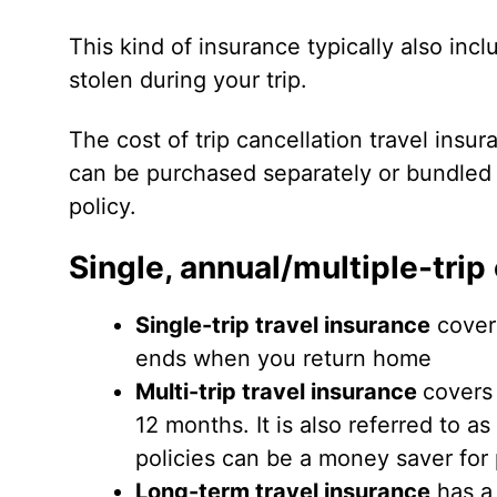
This kind of insurance typically also inc
stolen during your trip.
The cost of trip cancellation travel insuran
can be purchased separately or bundled
policy.
Single, annual/multiple-trip
Single-trip travel insurance
covers
ends when you return home
Multi-trip travel insurance
covers 
12 months. It is also referred to as
policies can be a money saver for 
Long-term travel insurance
has a 