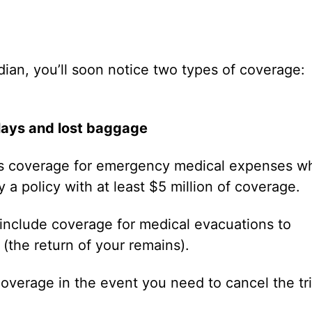
ian, you’ll soon notice two types of coverage:
delays and lost baggage
des coverage for emergency medical expenses wh
 a policy with at least $5 million of coverage.
 include coverage for medical evacuations to
(the return of your remains).
overage in the event you need to cancel the tri