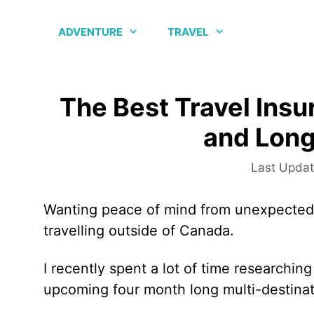
Skip
to
ADVENTURE
TRAVEL
content
The Best Travel Insu
and Long
Wanting peace of mind from unexpected 
travelling outside of Canada.
I recently spent a lot of time researching
upcoming four month long multi-destinati