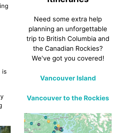
ing
Need some extra help
planning an unforgettable
trip to British Columbia and
the Canadian Rockies?
We've got you covered!
 is
Vancouver Island
ly
Vancouver to the Rockies
g