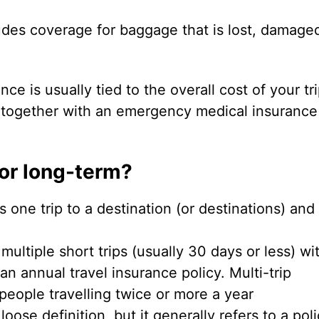
ludes coverage for baggage that is lost, damage
ce is usually tied to the overall cost of your trip
 together with an emergency medical insurance
 or long-term?
 one trip to a destination (or destinations) and
multiple short trips (usually 30 days or less) wi
 an annual travel insurance policy. Multi-trip
people travelling twice or more a year
loose definition, but it generally refers to a pol