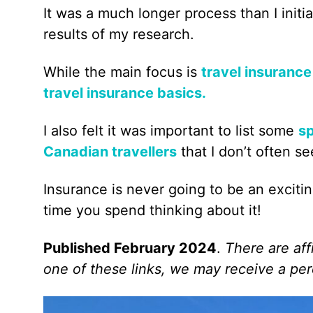
It was a much longer process than I initi
results of my research.
While the main focus is
travel insurance
travel insurance basics.
I also felt it was important to list some
sp
Canadian travellers
that I don’t often s
Insurance is never going to be an exciti
time you spend thinking about it!
Published February 2024
.
There are affi
one of these links, we may receive a per