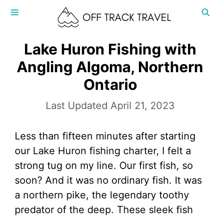
Skip
to
content
MENU
Lake Huron Fishing with
Angling Algoma, Northern
Ontario
April 21, 2023
Less than fifteen minutes after starting
our Lake Huron fishing charter, I felt a
strong tug on my line. Our first fish, so
soon? And it was no ordinary fish. It was
a northern pike, the legendary toothy
predator of the deep. These sleek fish