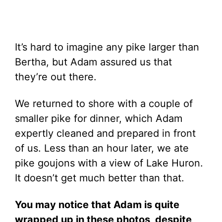
It’s hard to imagine any pike larger than
Bertha, but Adam assured us that
they’re out there.
We returned to shore with a couple of
smaller pike for dinner, which Adam
expertly cleaned and prepared in front
of us. Less than an hour later, we ate
pike goujons with a view of Lake Huron.
It doesn’t get much better than that.
You may notice that Adam is quite
wrapped up in these photos, despite