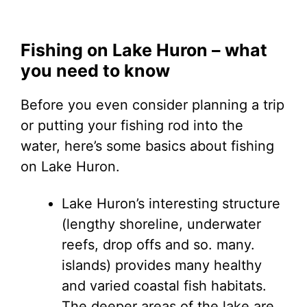
Fishing on Lake Huron – what
you need to know
Before you even consider planning a trip
or putting your fishing rod into the
water, here’s some basics about fishing
on Lake Huron.
Lake Huron’s interesting structure
(lengthy shoreline, underwater
reefs, drop offs and so. many.
islands) provides many healthy
and varied coastal fish habitats.
The deeper areas of the lake are