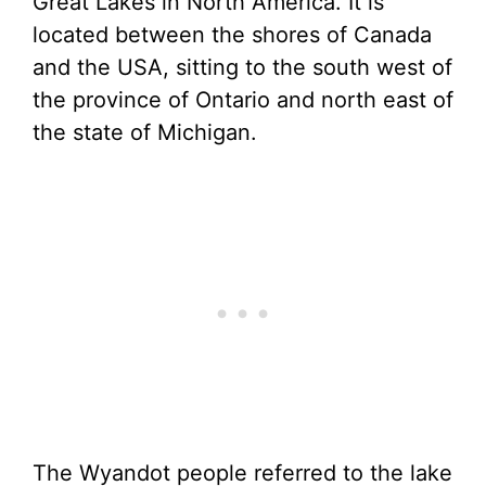
Great Lakes in North America. It is
located between the shores of Canada
and the USA, sitting to the south west of
the province of Ontario and north east of
the state of Michigan.
The Wyandot people referred to the lake