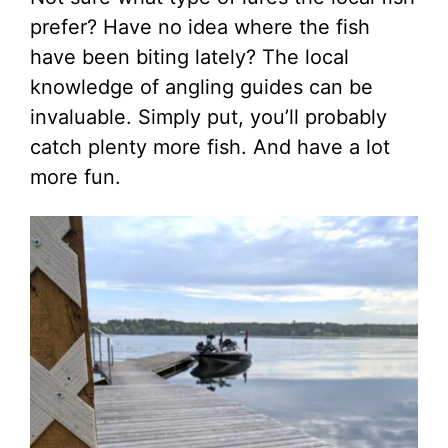
prefer? Have no idea where the fish
have been biting lately? The local
knowledge of angling guides can be
invaluable. Simply put, you’ll probably
catch plenty more fish. And have a lot
more fun.