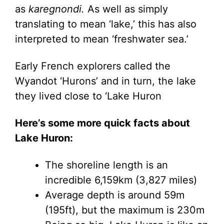
as
karegnondi.
As well as simply
translating to mean ‘lake,’ this has also
interpreted to mean ‘freshwater sea.’
Early French explorers called the
Wyandot ‘Hurons’ and in turn, the lake
they lived close to ‘Lake Huron
Here’s some more quick facts about
Lake Huron:
The shoreline length is an
incredible 6,159km (3,827 miles)
Average depth is around 59m
(195ft), but the maximum is 230m