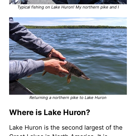
Typical fishing on Lake Huron! My northern pike and I
Returning a northern pike to Lake Huron
Where is Lake Huron?
Lake Huron is the second largest of the