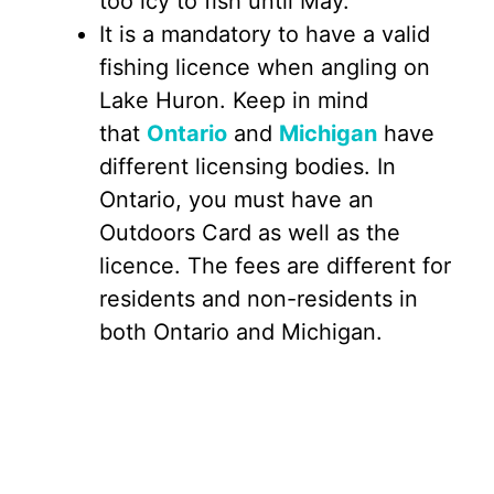
too icy to fish until May.
It is a mandatory to have a valid
fishing licence when angling on
Lake Huron. Keep in mind
that
Ontario
and
Michigan
have
different licensing bodies. In
Ontario, you must have an
Outdoors Card as well as the
licence. The fees are different for
residents and non-residents in
both Ontario and Michigan.