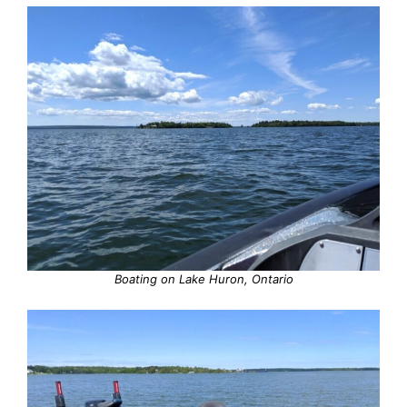
Boating on Lake Huron, Ontario