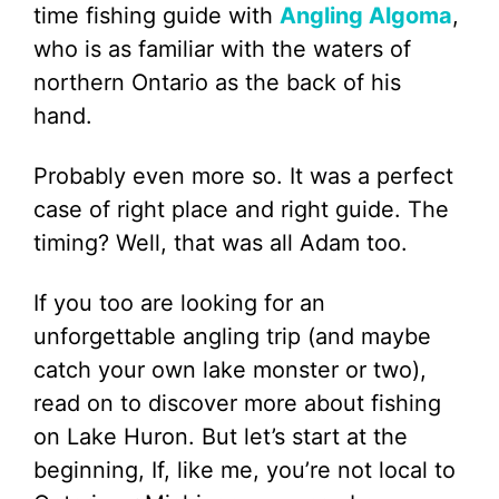
time fishing guide with
Angling Algoma
,
who is as familiar with the waters of
northern Ontario as the back of his
hand.
Probably even more so. It was a perfect
case of right place and right guide. The
timing? Well, that was all Adam too.
If you too are looking for an
unforgettable angling trip (and maybe
catch your own lake monster or two),
read on to discover more about fishing
on Lake Huron. But let’s start at the
beginning, If, like me, you’re not local to