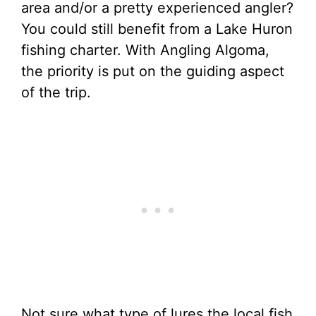
area and/or a pretty experienced angler?
You could still benefit from a Lake Huron
fishing charter. With Angling Algoma,
the priority is put on the guiding aspect
of the trip.
Not sure what type of lures the local fish