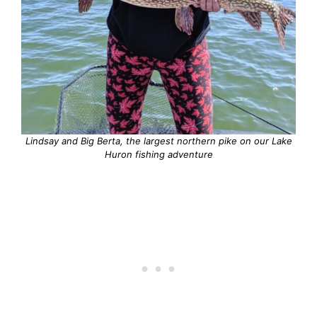
Lindsay and Big Berta, the largest northern pike on our Lake
Huron fishing adventure