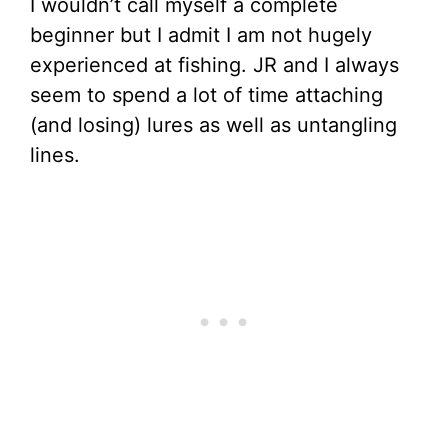
I wouldn’t call myself a complete
beginner but I admit I am not hugely
experienced at fishing. JR and I always
seem to spend a lot of time attaching
(and losing) lures as well as untangling
lines.