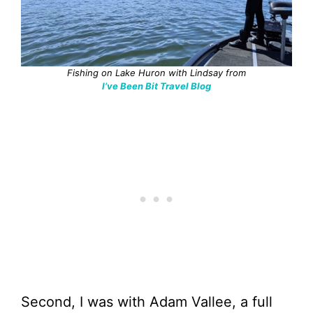
Fishing on Lake Huron with Lindsay from
I’ve Been Bit Travel Blog
Second, I was with Adam Vallee, a full