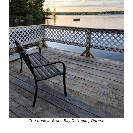
The dock at Bruce Bay Cottages, Ontario