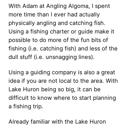
With Adam at Angling Algoma, I spent
more time than I ever had actually
physically angling and catching fish.
Using a fishing charter or guide make it
possible to do more of the fun bits of
fishing (i.e. catching fish) and less of the
dull stuff (i.e. unsnagging lines).
Using a guiding company is also a great
idea if you are not local to the area. With
Lake Huron being so big, it can be
difficult to know where to start planning
a fishing trip.
Already familiar with the Lake Huron