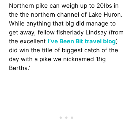
Northern pike can weigh up to 20lbs in
the the northern channel of Lake Huron.
While anything that big did manage to
get away, fellow fisherlady Lindsay (from
the excellent
I’ve Been Bit travel blog
)
did win the title of biggest catch of the
day with a pike we nicknamed ‘Big
Bertha.’