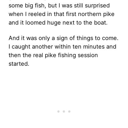
some big fish, but I was still surprised
when I reeled in that first northern pike
and it loomed huge next to the boat.
And it was only a sign of things to come.
I caught another within ten minutes and
then the real pike fishing session
started.