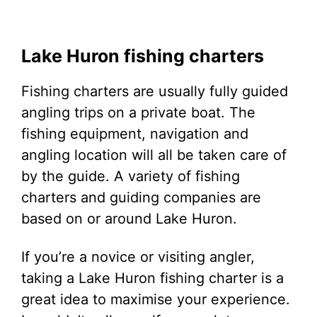
Lake Huron fishing charters
Fishing charters are usually fully guided
angling trips on a private boat. The
fishing equipment, navigation and
angling location will all be taken care of
by the guide. A variety of fishing
charters and guiding companies are
based on or around Lake Huron.
If you’re a novice or visiting angler,
taking a Lake Huron fishing charter is a
great idea to maximise your experience.