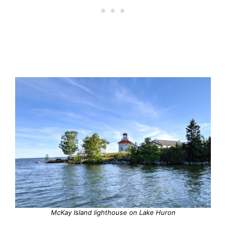
McKay Island lighthouse on Lake Huron