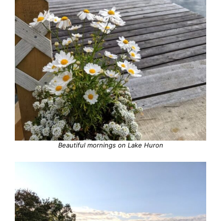
Beautiful mornings on Lake Huron