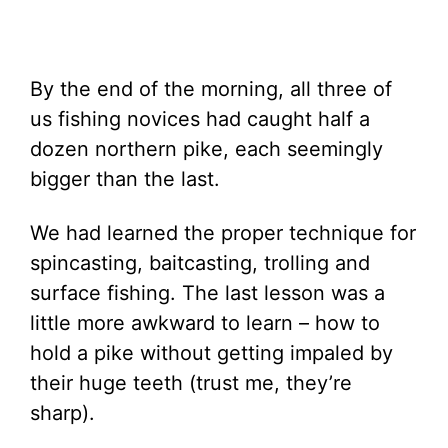
By the end of the morning, all three of
us fishing novices had caught half a
dozen northern pike, each seemingly
bigger than the last.
We had learned the proper technique for
spincasting, baitcasting, trolling and
surface fishing. The last lesson was a
little more awkward to learn – how to
hold a pike without getting impaled by
their huge teeth (trust me, they’re
sharp).