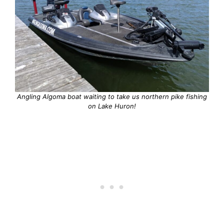
Angling Algoma boat waiting to take us northern pike fishing
on Lake Huron!