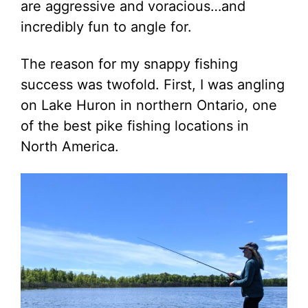
are aggressive and voracious…and
incredibly fun to angle for.
The reason for my snappy fishing
success was twofold. First, I was angling
on Lake Huron in northern Ontario, one
of the best pike fishing locations in
North America.