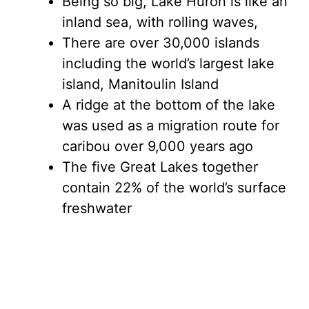
Being so big, Lake Huron is like an
inland sea, with rolling waves,
There are over 30,000 islands
including the world’s largest lake
island, Manitoulin Island
A ridge at the bottom of the lake
was used as a migration route for
caribou over 9,000 years ago
The five Great Lakes together
contain 22% of the world’s surface
freshwater