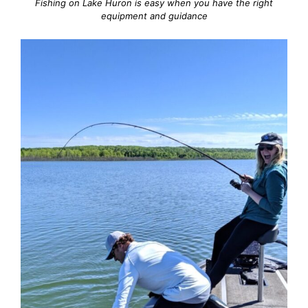
Fishing on Lake Huron is easy when you have the right
equipment and guidance