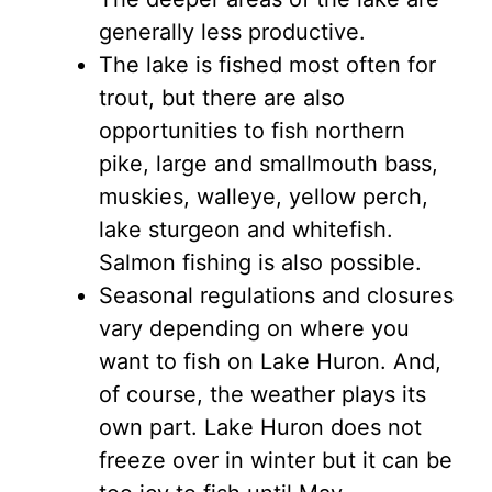
generally less productive.
The lake is fished most often for
trout, but there are also
opportunities to fish northern
pike, large and smallmouth bass,
muskies, walleye, yellow perch,
lake sturgeon and whitefish.
Salmon fishing is also possible.
Seasonal regulations and closures
vary depending on where you
want to fish on Lake Huron. And,
of course, the weather plays its
own part. Lake Huron does not
freeze over in winter but it can be