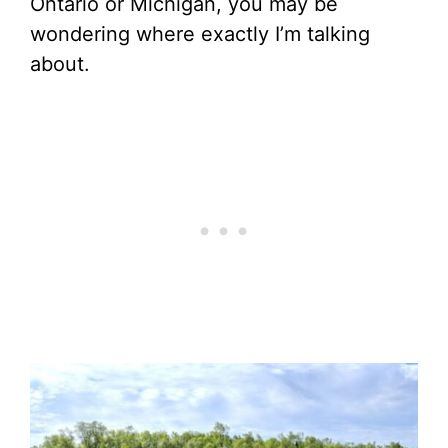
Ontario or Michigan, you may be
wondering where exactly I’m talking
about.