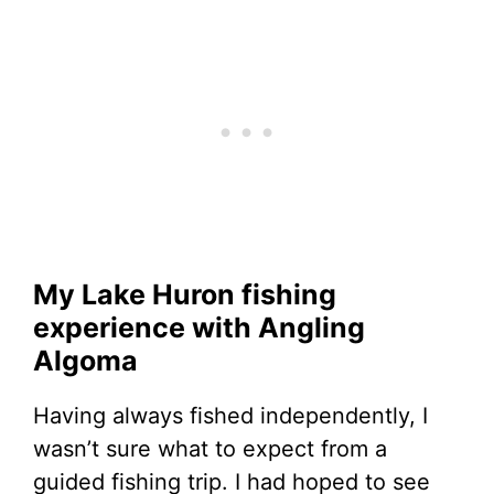
My Lake Huron fishing
experience with Angling
Algoma
Having always fished independently, I
wasn’t sure what to expect from a
guided fishing trip. I had hoped to see