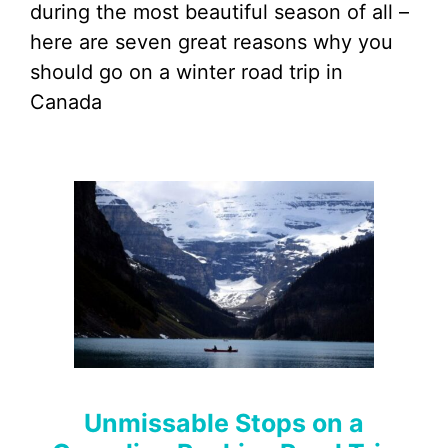
during the most beautiful season of all –
here are seven great reasons why you
should go on a winter road trip in
Canada
Unmissable Stops on a