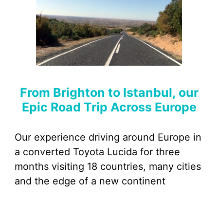
From Brighton to Istanbul, our
Epic Road Trip Across Europe
Our experience driving around Europe in
a converted Toyota Lucida for three
months visiting 18 countries, many cities
and the edge of a new continent