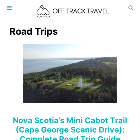
Skip
to
content
MENU
Road Trips
Nova Scotia’s Mini Cabot Trail
(Cape George Scenic Drive):
Complete Road Trip Guide