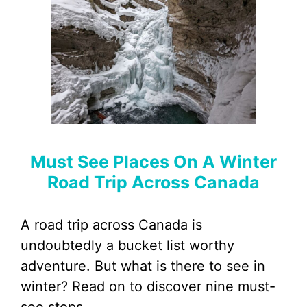
Must See Places On A Winter
Road Trip Across Canada
A road trip across Canada is
undoubtedly a bucket list worthy
adventure. But what is there to see in
winter? Read on to discover nine must-