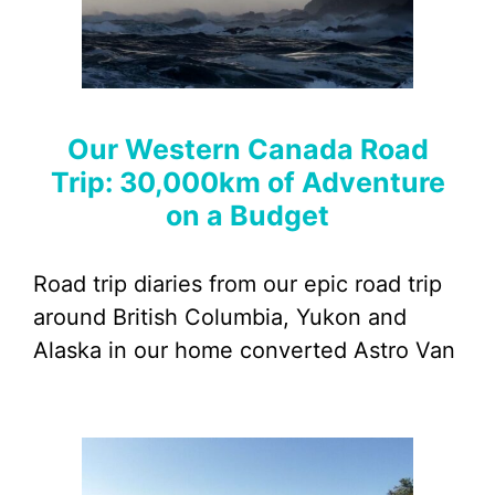
Our Western Canada Road
Trip: 30,000km of Adventure
on a Budget
Road trip diaries from our epic road trip
around British Columbia, Yukon and
Alaska in our home converted Astro Van