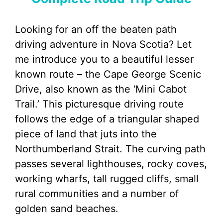
Looking for an off the beaten path
driving adventure in Nova Scotia? Let
me introduce you to a beautiful lesser
known route – the Cape George Scenic
Drive, also known as the ‘Mini Cabot
Trail.’ This picturesque driving route
follows the edge of a triangular shaped
piece of land that juts into the
Northumberland Strait. The curving path
passes several lighthouses, rocky coves,
working wharfs, tall rugged cliffs, small
rural communities and a number of
golden sand beaches.