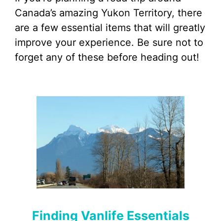
Canada’s amazing Yukon Territory, there
are a few essential items that will greatly
improve your experience. Be sure not to
forget any of these before heading out!
Finding Vanlife Essentials