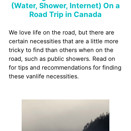
(Water, Shower, Internet) On a
Road Trip in Canada
We love life on the road, but there are
certain necessities that are a little more
tricky to find than others when on the
road, such as public showers. Read on
for tips and recommendations for finding
these vanlife necessities.