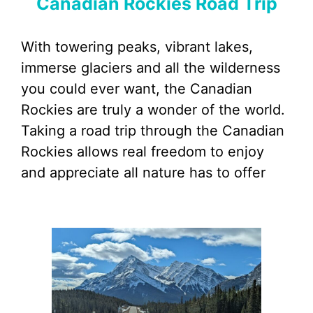
Canadian Rockies Road Trip
With towering peaks, vibrant lakes,
immerse glaciers and all the wilderness
you could ever want, the Canadian
Rockies are truly a wonder of the world.
Taking a road trip through the Canadian
Rockies allows real freedom to enjoy
and appreciate all nature has to offer