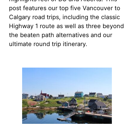
post features our top five Vancouver to
Calgary road trips, including the classic
Highway 1 route as well as three beyond
the beaten path alternatives and our
ultimate round trip itinerary.