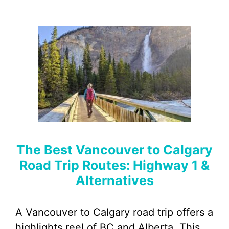
The Best Vancouver to Calgary
Road Trip Routes: Highway 1 &
Alternatives
A Vancouver to Calgary road trip offers a
highlights reel of BC and Alberta. This