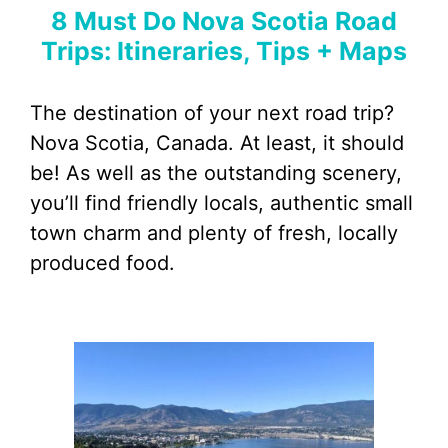
8 Must Do Nova Scotia Road
Trips: Itineraries, Tips + Maps
The destination of your next road trip?
Nova Scotia, Canada. At least, it should
be! As well as the outstanding scenery,
you’ll find friendly locals, authentic small
town charm and plenty of fresh, locally
produced food.