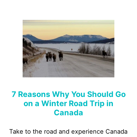
7 Reasons Why You Should Go
on a Winter Road Trip in
Canada
Take to the road and experience Canada