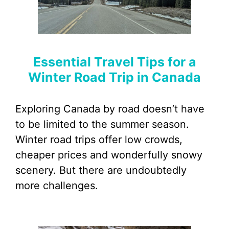
Essential Travel Tips for a
Winter Road Trip in Canada
Exploring Canada by road doesn’t have
to be limited to the summer season.
Winter road trips offer low crowds,
cheaper prices and wonderfully snowy
scenery. But there are undoubtedly
more challenges.