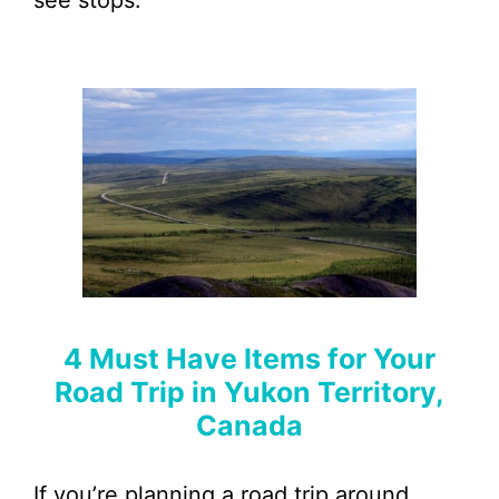
see stops.
4 Must Have Items for Your
Road Trip in Yukon Territory,
Canada
If you’re planning a road trip around