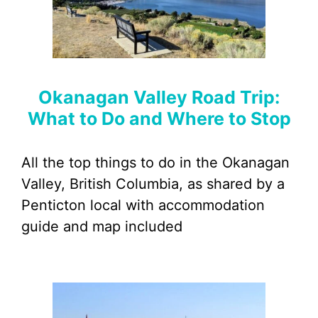
Okanagan Valley Road Trip:
What to Do and Where to Stop
All the top things to do in the Okanagan
Valley, British Columbia, as shared by a
Penticton local with accommodation
guide and map included