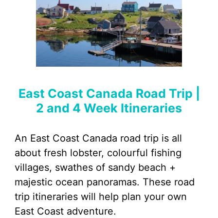
East Coast Canada Road Trip |
2 and 4 Week Itineraries
An East Coast Canada road trip is all
about fresh lobster, colourful fishing
villages, swathes of sandy beach +
majestic ocean panoramas. These road
trip itineraries will help plan your own
East Coast adventure.