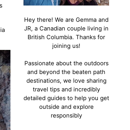
s
Hey there! We are Gemma and
JR, a Canadian couple living in
ia
British Columbia. Thanks for
joining us!
Passionate about the outdoors
and beyond the beaten path
destinations, we love sharing
travel tips and incredibly
detailed guides to help you get
outside and explore
responsibly