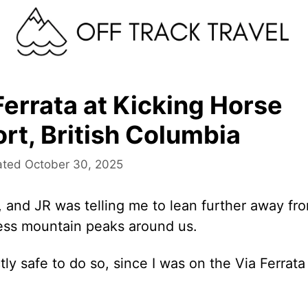
Ferrata at Kicking Horse
rt, British Columbia
October 30, 2025
 and JR was telling me to lean further away fr
less mountain peaks around us.
ly safe to do so, since I was on the Via Ferrata