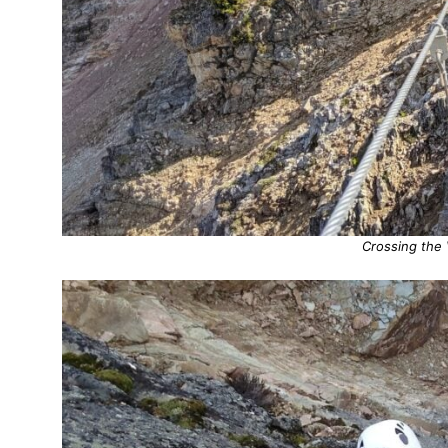
Crossing the 