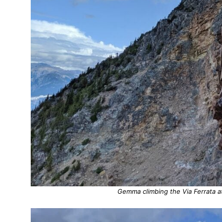
Gemma climbing the Via Ferrata a