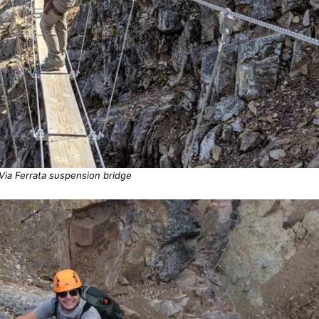
Via Ferrata suspension bridge