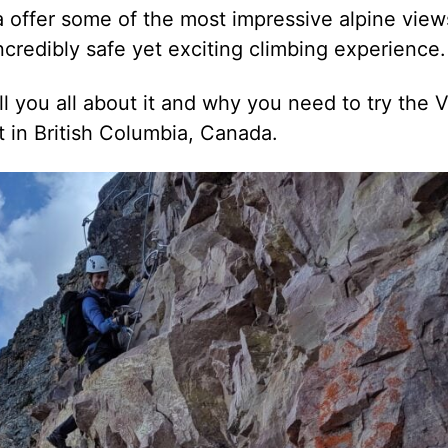
a offer some of the most impressive alpine view
 incredibly safe yet exciting climbing experience.
ll you all about it and why you need to try the V
 in British Columbia, Canada.