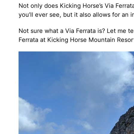
Not only does Kicking Horse’s Via Ferrat
you’ll ever see, but it also allows for an
Not sure what a Via Ferrata is? Let me te
Ferrata at Kicking Horse Mountain Resort