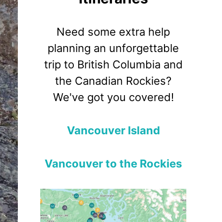
Need some extra help
planning an unforgettable
trip to British Columbia and
the Canadian Rockies?
We've got you covered!
Vancouver Island
Vancouver to the Rockies