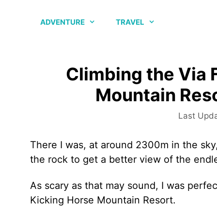
Skip
to
ADVENTURE
TRAVEL
content
Climbing the Via 
Mountain Reso
There I was, at around 2300m in the sky,
the rock to get a better view of the end
As scary as that may sound, I was perfect
Kicking Horse Mountain Resort.