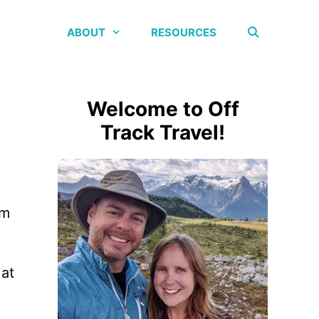
ABOUT
RESOURCES
Welcome to Off
Track Travel!
om
 at