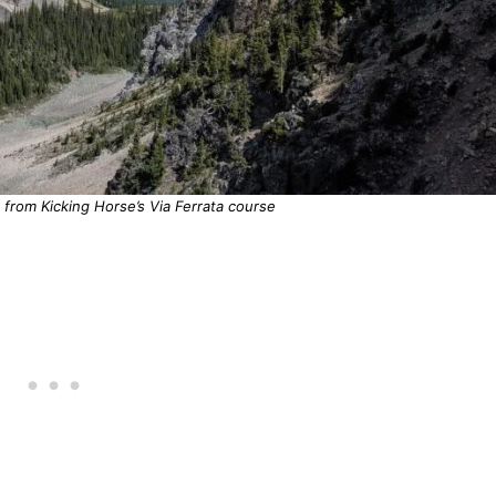
from Kicking Horse’s Via Ferrata course