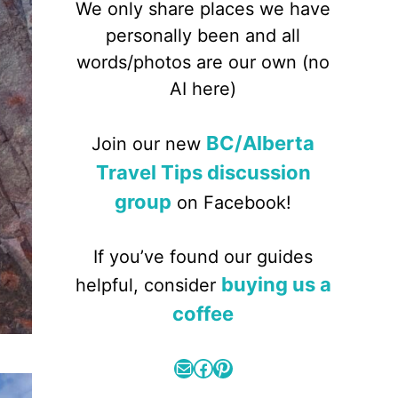
We only share places we have
personally been and all
words/photos are our own (no
AI here)
BC/Alberta
Join our new
Travel Tips discussion
group
on Facebook!
If you’ve found our guides
buying us a
helpful, consider
coffee
Mail
Facebook
Pinterest