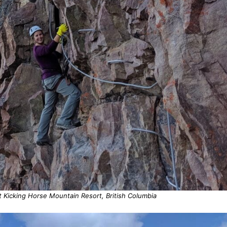
t Kicking Horse Mountain Resort, British Columbia