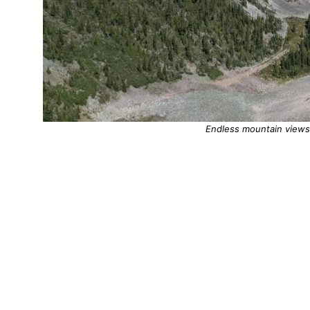
Endless mountain views 