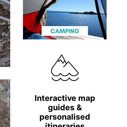
Interactive map
guides &
personalised
itineraries